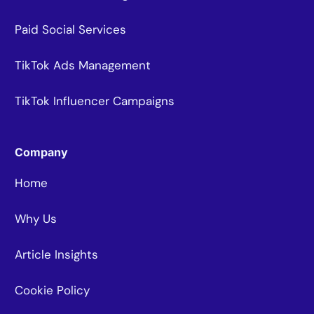
Paid Social Services
TikTok Ads Management
TikTok Influencer Campaigns
Company
Home
Why Us
Article Insights
Cookie Policy