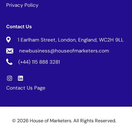
Privacy Policy
Contact Us
1 Earlham Street, London, England, WC2H 9LL
newbusiness@houseofmarketers.com
(+44) 115 888 3281
Contact Us Page
© 2026 House of Marketers. All Rights Reserved.