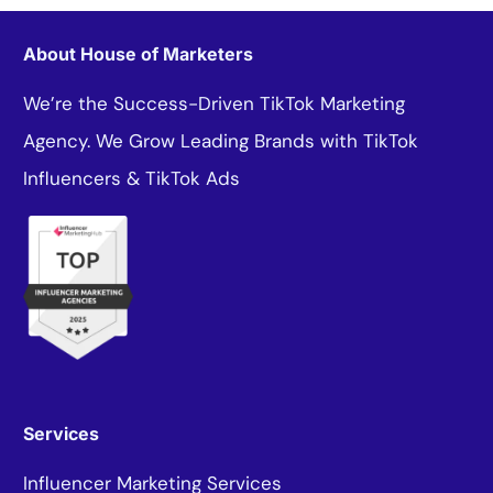
About House of Marketers
We’re the Success-Driven TikTok Marketing
Agency. We Grow Leading Brands with TikTok
Influencers & TikTok Ads
Services
Influencer Marketing Services