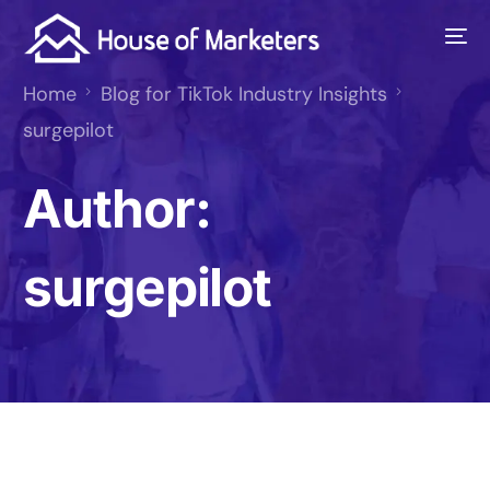
Home
Blog for TikTok Industry Insights
surgepilot
Author:
surgepilot