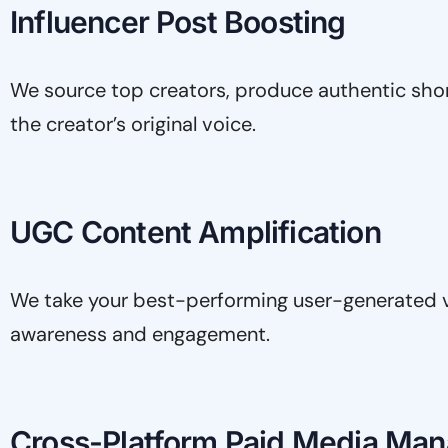
Influencer Post Boosting
We source top creators, produce authentic shor
the creator’s original voice.
UGC Content Amplification
We take your best-performing user-generated 
awareness and engagement.
Cross-Platform Paid Media Ma