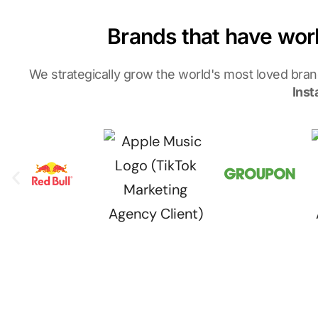
Brands that have wor
We strategically grow the world's most loved bra
Inst