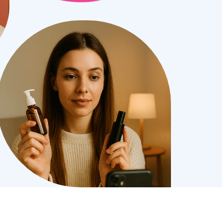
bile Gaming Influencer Marketing
Authors
t Influencer Marketing