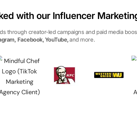
ked with our Influencer Marketi
nds through creator-led campaigns and paid media boost
agram,
Facebook, YouTube,
and more.