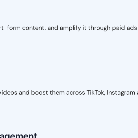
t-form content, and amplify it through paid ads 
videos and boost them across TikTok, Instagram
nagement