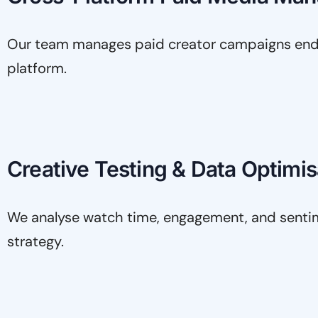
Our team manages paid creator campaigns end t
platform.
Creative Testing & Data Optimis
We analyse watch time, engagement, and sentime
strategy.