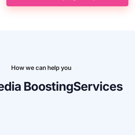
How we can help you
dia Boosting
Services