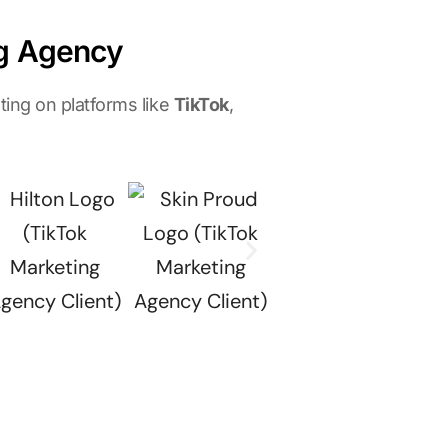
ng Agency
ing on platforms like
TikTok
,