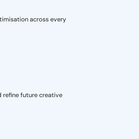
timisation across every
refine future creative