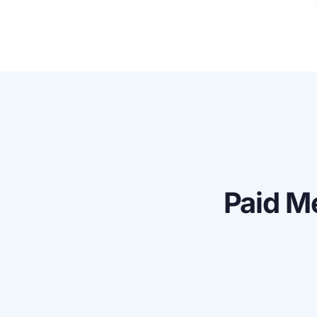
Paid
Me