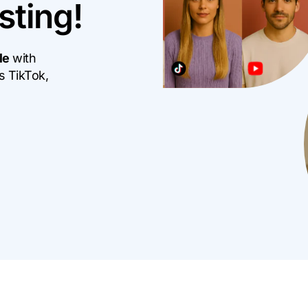
sting!
Mo
Content Creation Agency Campaigns
Pe
UGC Campaigns
le
with
s TikTok,