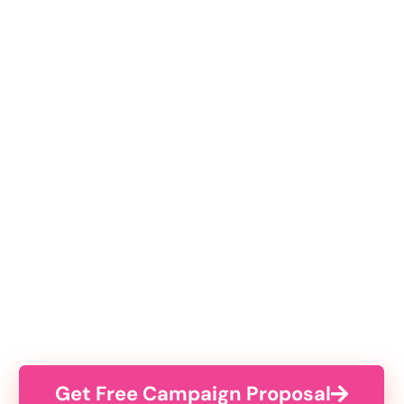
Get Free Campaign Proposal