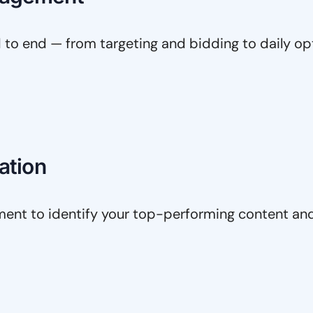
o end — from targeting and bidding to daily op
ation
nt to identify your top-performing content and 