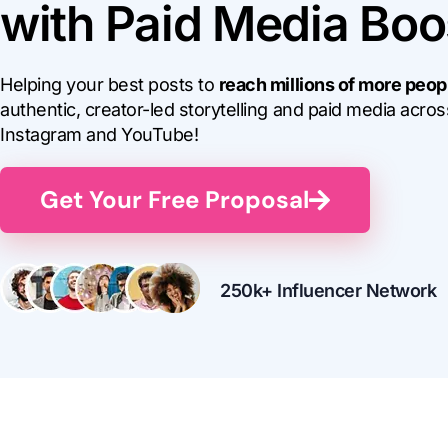
with Paid Media Boo
Helping your best posts to
reach millions of more peop
authentic, creator-led storytelling and paid media acros
Instagram and YouTube!
Get Your Free Proposal
250k+ Influencer Network