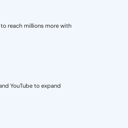
to reach millions more with
 and YouTube to expand