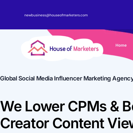
newbusiness@houseofmarketers.com
Home
Global Social Media Influencer Marketing Agenc
We Lower CPMs & B
Creator Content Vi