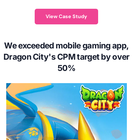
View Case Study
We exceeded mobile gaming app,
Dragon City's CPM target by over
50%