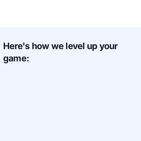
Here's how we level up your
game: