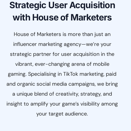
Strategic User Acquisition
with House of Marketers
House of Marketers is more than just an
influencer marketing agency—we’re your
strategic partner for user acquisition in the
vibrant, ever-changing arena of mobile
gaming. Specialising in TikTok marketing, paid
and organic social media campaigns, we bring
a unique blend of creativity, strategy, and
insight to amplify your game’s visibility among
your target audience.