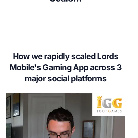
How we rapidly scaled Lords
Mobile's Gaming App across 3
major social platforms