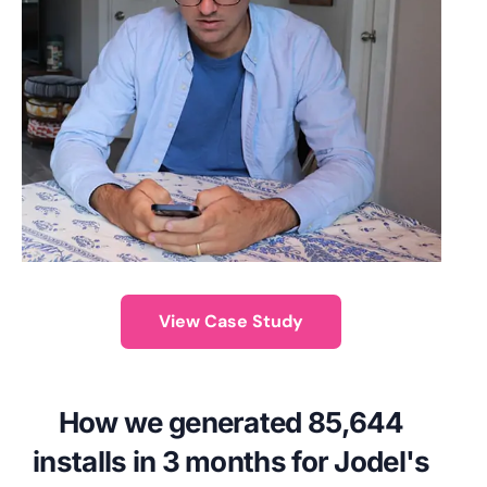
View Case Study
How we generated 85,644
installs in 3 months for Jodel's