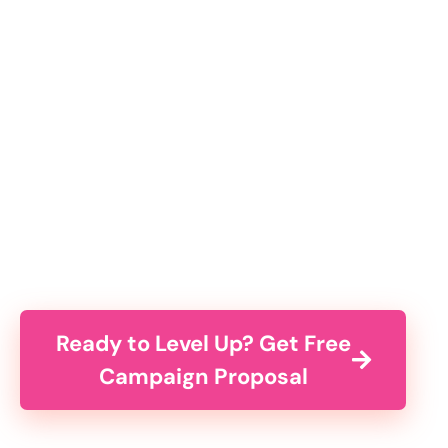
Ready to Level Up? Get Free
Campaign Proposal