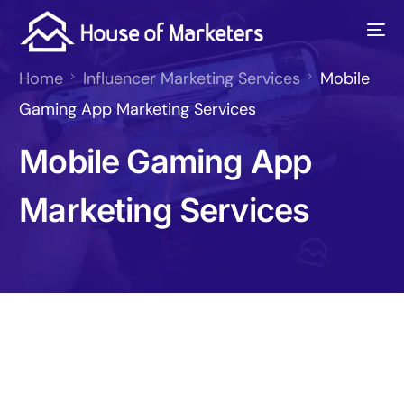
Home
Influencer Marketing Services
Mobile
Gaming App Marketing Services
Mobile Gaming App
Marketing Services