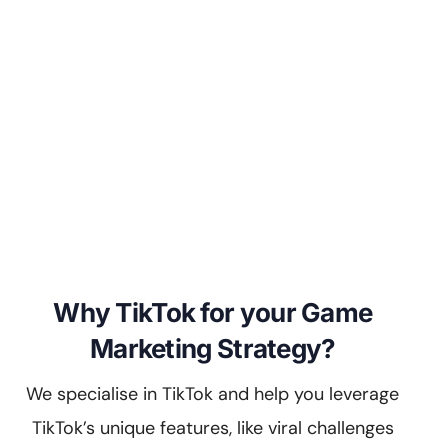
Why TikTok for your Game
Marketing Strategy?
We specialise in TikTok and help you leverage
TikTok’s unique features, like viral challenges