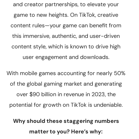
and creator partnerships, to elevate your
game to new heights. On TikTok, creative
content rules—your game can benefit from
this immersive, authentic, and user-driven
content style, which is known to drive high
user engagement and downloads.
With mobile games accounting for nearly 50%
of the global gaming market and generating
over $90 billion in revenue in 2023, the
potential for growth on TikTok is undeniable.
Why should these staggering numbers
matter to you? Here’s why: