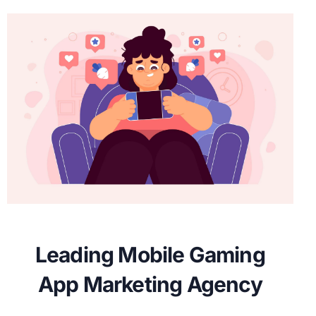
Leading Mobile Gaming
App Marketing Agency