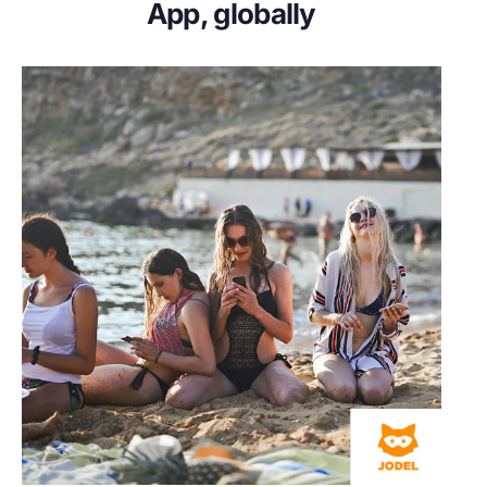
App, globally