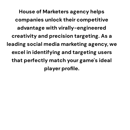
House of Marketers agency helps
companies unlock their competitive
advantage with virally-engineered
creativity and precision targeting. As a
leading social media marketing agency, we
excel in identifying and targeting users
that perfectly match your game's ideal
player profile.