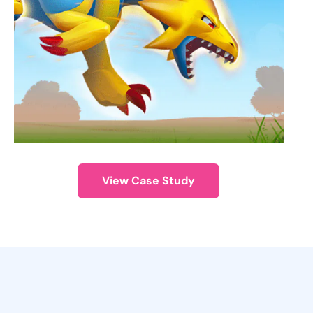
View Case Study