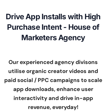
Drive App Installs with High
Purchase Intent - House of
Marketers Agency
Our experienced agency divisons
utilise organic creator videos and
paid social / PPC campaigns to scale
app downloads, enhance user
interactivity and drive in-app
revenue, everyday!