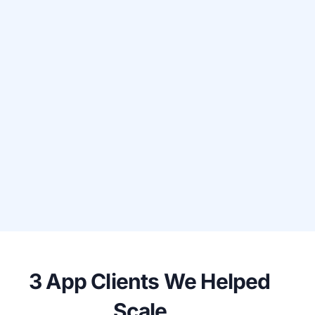
3 App Clients We Helped
Scale...