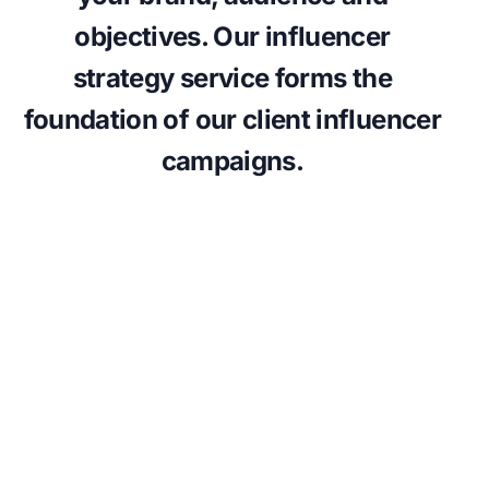
objectives. Our influencer
strategy service forms the
foundation of our client influencer
campaigns.