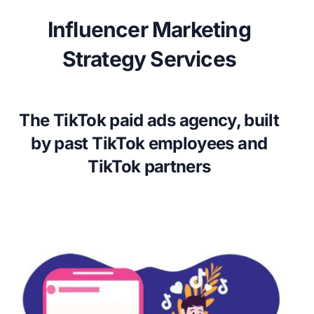
Influencer Marketing
Strategy Services
The TikTok paid ads agency, built
by past TikTok employees and
TikTok partners