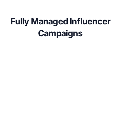
Fully Managed Influencer
Campaigns