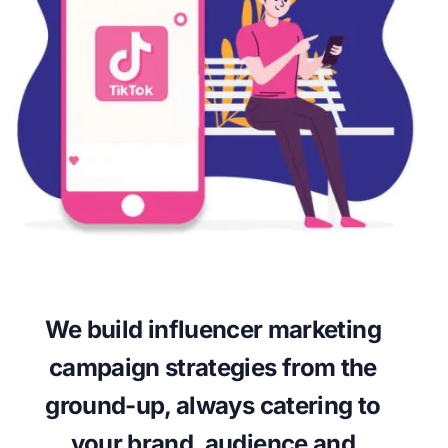
We build influencer marketing
campaign strategies from the
ground-up, always catering to
your brand, audience and