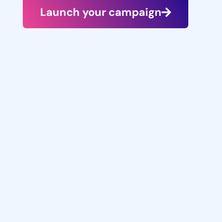
Launch your campaign