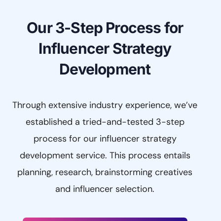
Our 3-Step Process for
Influencer Strategy
Development
Through extensive industry experience, we’ve
established a tried-and-tested 3-step
process for our influencer strategy
development service. This process entails
planning, research, brainstorming creatives
and influencer selection.