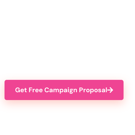
Get Free Campaign Proposal