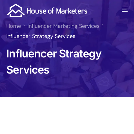
Home
Influencer Marketing Services
Influencer Strategy Services
Influencer Strategy
Services