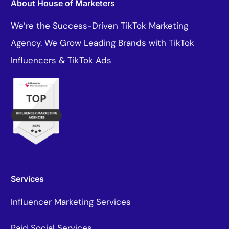
About House of Marketers
We’re the Success-Driven TikTok Marketing
Agency. We Grow Leading Brands with TikTok
Influencers & TikTok Ads
Services
Influencer Marketing Services
Paid Social Services