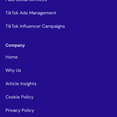
TikTok Ads Management
TikTok Influencer Campaigns
Company
Home
Why Us
Article Insights
Cookie Policy
Privacy Policy