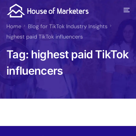
Home
Blog for TikTok Industry Insights
highest paid TikTok influencers
Tag:
highest paid TikTok
influencers