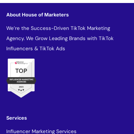
About House of Marketers
We’re the Success-Driven TikTok Marketing
Agency. We Grow Leading Brands with TikTok
Influencers & TikTok Ads
Services
Influencer Marketing Services