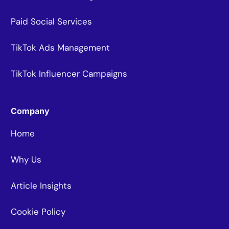
Paid Social Services
TikTok Ads Management
TikTok Influencer Campaigns
Company
Home
Why Us
Article Insights
Cookie Policy