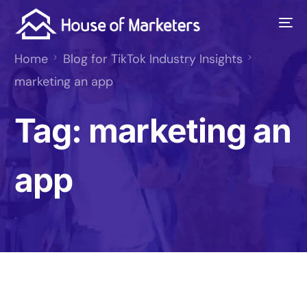
Home
Blog for TikTok Industry Insights
marketing an app
Tag:
marketing an
app