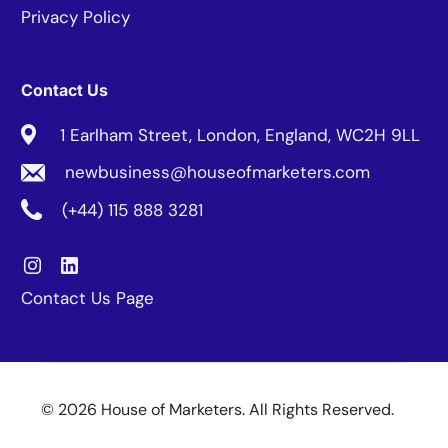
Privacy Policy
Contact Us
1 Earlham Street, London, England, WC2H 9LL
newbusiness@houseofmarketers.com
(+44) 115 888 3281
Contact Us Page
© 2026 House of Marketers. All Rights Reserved.