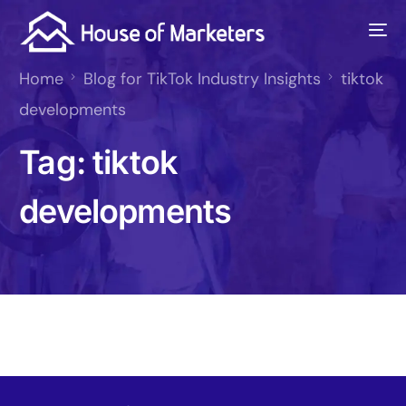
Home
Blog for TikTok Industry Insights
tiktok
developments
Tag:
tiktok
developments