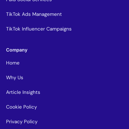
TikTok Ads Management
TikTok Influencer Campaigns
Company
Home
Why Us
Article Insights
Cookie Policy
Privacy Policy