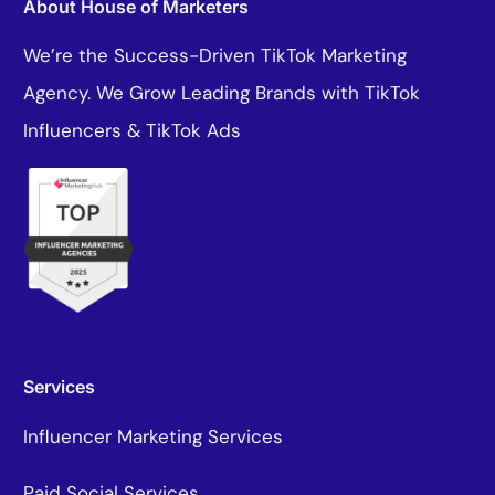
About House of Marketers
We’re the Success-Driven TikTok Marketing
Agency. We Grow Leading Brands with TikTok
Influencers & TikTok Ads
Services
Influencer Marketing Services
Paid Social Services