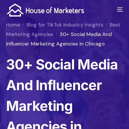
Home
Blog for TikTok Industry Insights
Best
Marketing Agencies
30+ Social Media And
Influencer Marketing Agencies in Chicago
30+ Social Media
And Influencer
Marketing
Agencies in