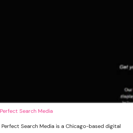
Perfect Search Media
Perfect Search Media is a Chicago-based digital