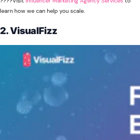
????Visit
Influencer Marketing Agency Services
to
learn how we can help you scale.
2. VisualFizz