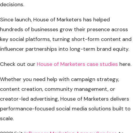
decisions.
Since launch, House of Marketers has helped
hundreds of businesses grow their presence across
key social platforms, turning short-form content and
influencer partnerships into long-term brand equity.
Check out our
House of Marketers case studies
here
.
Whether you need help with campaign strategy,
content creation, community management, or
creator-led advertising, House of Marketers delivers
performance-focused social media solutions built to
scale.