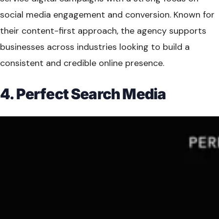
social media engagement and conversion. Known for
their content-first approach, the agency supports
businesses across industries looking to build a
consistent and credible online presence.
4. Perfect Search Media