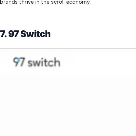
brands thrive in the scroll economy.
7. 97 Switch