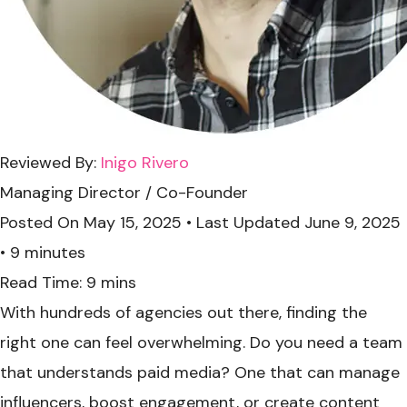
Reviewed By:
Inigo Rivero
Managing Director / Co-Founder
Posted On
May 15, 2025
•
Last Updated
June 9, 2025
•
9 minutes
With hundreds of agencies out there, finding the
right one can feel overwhelming. Do you need a team
that understands paid media? One that can manage
influencers, boost engagement, or create content