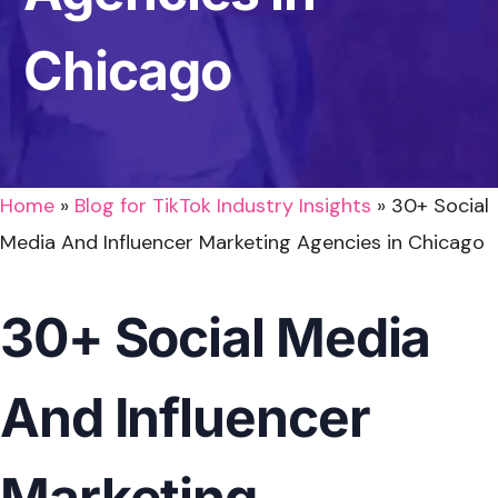
Chicago
Home
»
Blog for TikTok Industry Insights
»
30+ Social
Media And Influencer Marketing Agencies in Chicago
30+ Social Media
And Influencer
Marketing