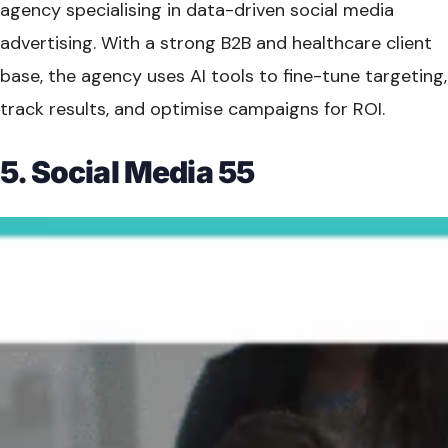
agency specialising in data-driven social media
advertising. With a strong B2B and healthcare client
base, the agency uses AI tools to fine-tune targeting,
track results, and optimise campaigns for ROI.
5. Social Media 55