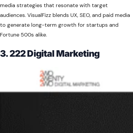
media strategies that resonate with target
audiences. VisualFizz blends UX, SEO, and paid media
to generate long-term growth for startups and
Fortune 500s alike.
3. 222 Digital Marketing