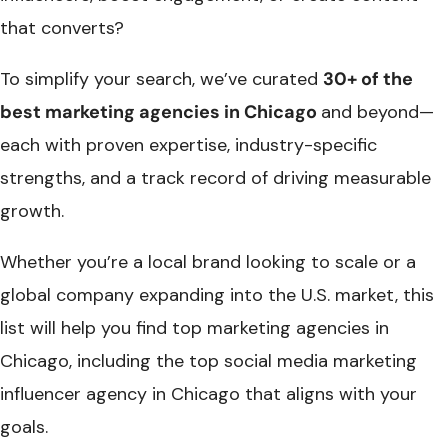
that converts?
To simplify your search, we’ve curated
30+ of the
best marketing agencies in Chicago​
and beyond—
each with proven expertise, industry-specific
strengths, and a track record of driving measurable
growth.
Whether you’re a local brand looking to scale or a
global company expanding into the U.S. market, this
list will help you find t
op marketing agencies in
Chicago
, including the top
social media marketing
influencer agency in Chicago
that aligns with your
goals.