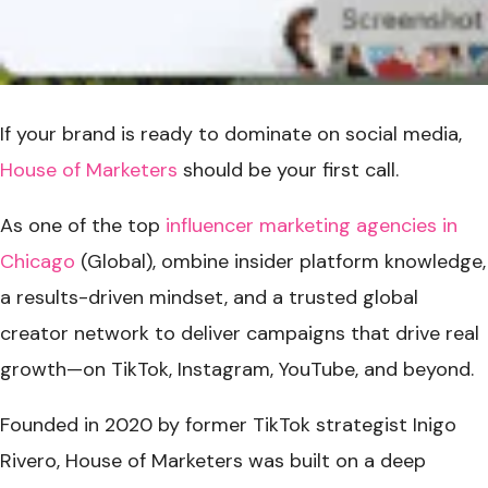
If your brand is ready to dominate on social media,
House of Marketers
should be your first call.
As one of the top
influencer marketing agencies in
Chicago
(Global), ombine insider platform knowledge,
a results-driven mindset, and a trusted global
creator network to deliver campaigns that drive real
growth—on TikTok, Instagram, YouTube, and beyond.
Founded in 2020 by former TikTok strategist Inigo
Rivero, House of Marketers was built on a deep