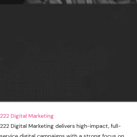
222 Digital Marketing
222 Digital Marketing delivers high-impact, full-
service digital campaigns with a strong focus on