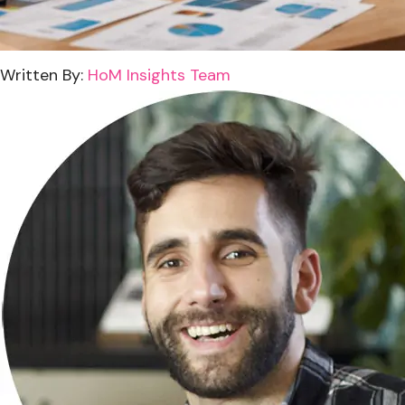
Written By:
HoM Insights Team