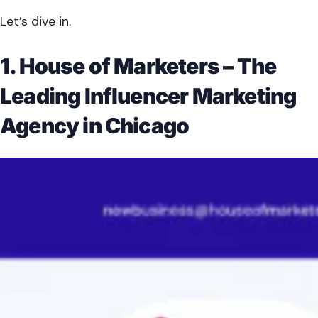
Let’s dive in.
1. House of Marketers – The
Leading Influencer Marketing
Agency in Chicago