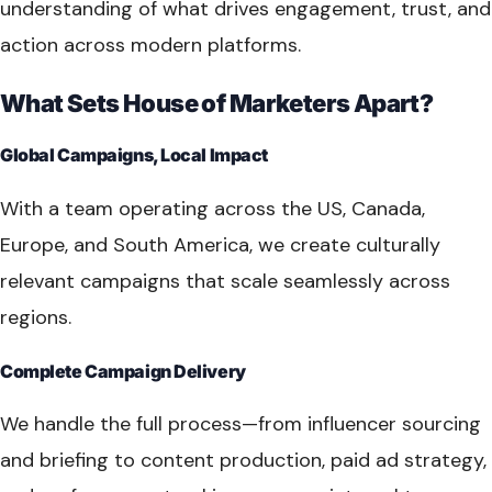
understanding of what drives engagement, trust, and
action across modern platforms.
What Sets House of Marketers Apart?
Global Campaigns, Local Impact
With a team operating across the US, Canada,
Europe, and South America, we create culturally
relevant campaigns that scale seamlessly across
regions.
Complete Campaign Delivery
We handle the full process—from influencer sourcing
and briefing to content production, paid ad strategy,