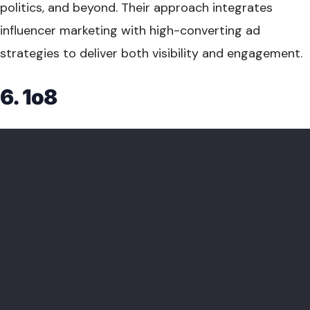
politics, and beyond. Their approach integrates
influencer marketing with high-converting ad
strategies to deliver both visibility and engagement.
6. 1o8