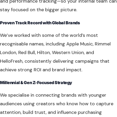
and performance tracking—so your internal team can
stay focused on the bigger picture.
Proven Track Record with Global Brands
We’ve worked with some of the world’s most
recognisable names, including Apple Music, Rimmel
London, Red Bull, Hilton, Western Union, and
HelloFresh, consistently delivering campaigns that
achieve strong ROI and brand impact.
Millennial & Gen Z-Focused Strategy
We specialise in connecting brands with younger
audiences using creators who know how to capture
attention, build trust, and influence purchasing