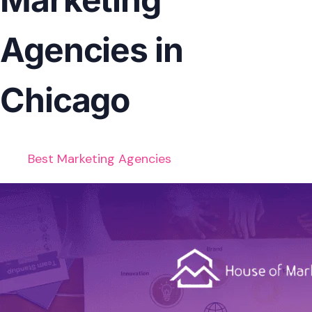
Agencies in
Chicago
Best Marketing Agencies