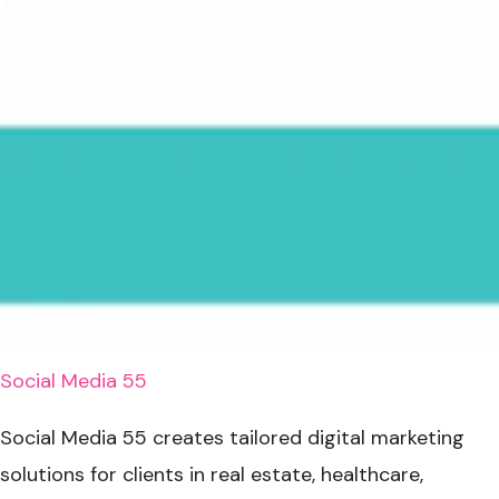
Social Media 55
Social Media 55 creates tailored digital marketing
solutions for clients in real estate, healthcare,