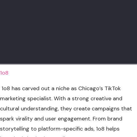
1o8
1o8 has carved out a niche as Chicago’s TikTok
marketing specialist. With a strong creative and
cultural understanding, they create campaigns that
spark virality and user engagement. From brand
storytelling to platform-specific ads, 1o8 helps