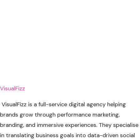
VisualFizz
VisualFizz is a full-service digital agency helping
brands grow through performance marketing,
branding, and immersive experiences. They specialise
in translating business goals into data-driven social