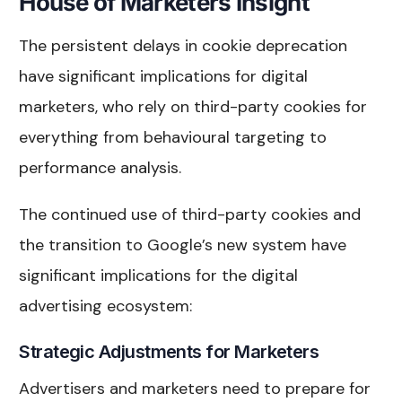
House of Marketers Insight
The persistent delays in cookie deprecation
have significant implications for digital
marketers, who rely on third-party cookies for
everything from behavioural targeting to
performance analysis.
The continued use of third-party cookies and
the transition to Google’s new system have
significant implications for the digital
advertising ecosystem:
Strategic Adjustments for Marketers
Advertisers and marketers need to prepare for