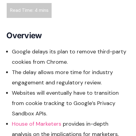
Overview
Google delays its plan to remove third-party
cookies from Chrome.
The delay allows more time for industry
engagement and regulatory review.
Websites will eventually have to transition
from cookie tracking to Google’s Privacy
Sandbox APIs.
House of Marketers
provides in-depth
analysis on the implications for marketers,