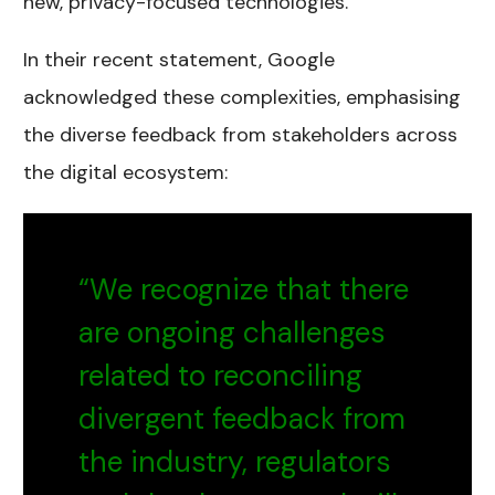
new, privacy-focused technologies.
In their recent statement, Google
acknowledged these complexities, emphasising
the diverse feedback from stakeholders across
the digital ecosystem:
“We recognize that there
are ongoing challenges
related to reconciling
divergent feedback from
the industry, regulators