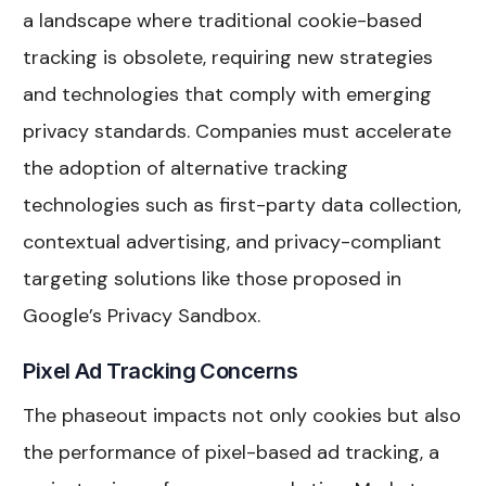
a landscape where traditional cookie-based
tracking is obsolete, requiring new strategies
and technologies that comply with emerging
privacy standards. Companies must accelerate
the adoption of alternative tracking
technologies such as first-party data collection,
contextual advertising, and privacy-compliant
targeting solutions like those proposed in
Google’s Privacy Sandbox.
Pixel Ad Tracking Concerns
The phaseout impacts not only cookies but also
the performance of pixel-based ad tracking, a