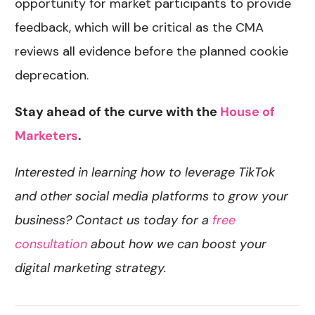
opportunity for market participants to provide
feedback, which will be critical as the CMA
reviews all evidence before the planned cookie
deprecation.
Stay ahead of the curve with the
House of
Marketers
.
Interested in learning how to leverage TikTok
and other social media platforms to grow your
business? Contact us today for a
free
consultation
about how we can boost your
digital marketing strategy.