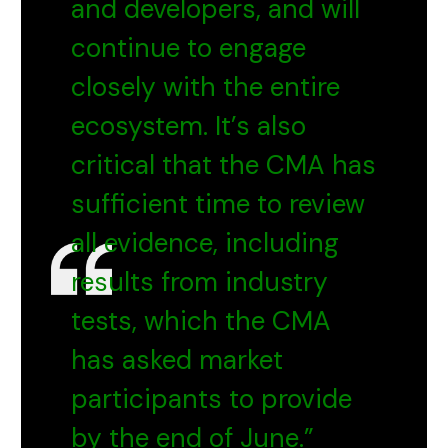
and developers, and will
continue to engage
closely with the entire
ecosystem. It’s also
critical that the CMA has
sufficient time to review
all evidence, including
results from industry
tests, which the CMA
has asked market
participants to provide
by the end of June.”