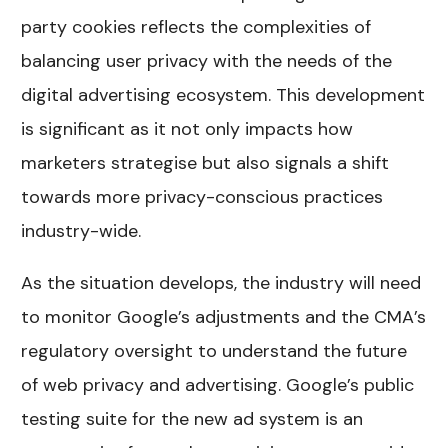
party cookies reflects the complexities of
balancing user privacy with the needs of the
digital advertising ecosystem. This development
is significant as it not only impacts how
marketers strategise but also signals a shift
towards more privacy-conscious practices
industry-wide.
As the situation develops, the industry will need
to monitor Google’s adjustments and the CMA’s
regulatory oversight to understand the future
of web privacy and advertising. Google’s public
testing suite for the new ad system is an