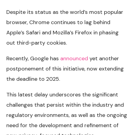
Despite its status as the world’s most popular
browser, Chrome continues to lag behind
Apple’s Safari and Mozilla’s Firefox in phasing
out third-party cookies.
Recently, Google has
announced
yet another
postponement of this initiative, now extending
the deadline to 2025.
This latest delay underscores the significant
challenges that persist within the industry and
regulatory environments, as well as the ongoing
need for the development and refinement of