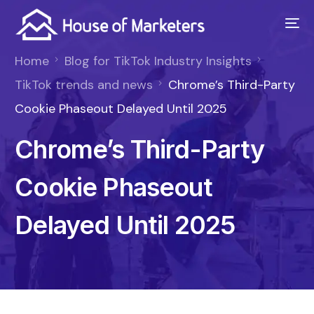
Home
Blog for TikTok Industry Insights
TikTok trends and news
Chrome’s Third-Party
Cookie Phaseout Delayed Until 2025
Chrome’s Third-Party
Cookie Phaseout
Delayed Until 2025