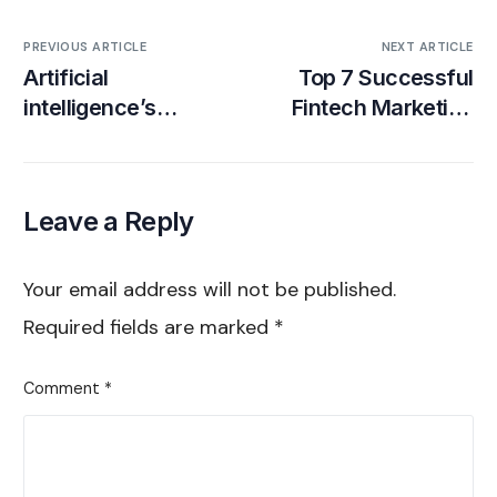
PREVIOUS ARTICLE
NEXT ARTICLE
Artificial
Top 7 Successful
intelligence’s
Fintech Marketing
Impact on
Campaigns (Real-
Influencer
Life Examples)
Marketing [Agency
Leave a Reply
Insights]
Your email address will not be published.
Required fields are marked
*
Comment
*