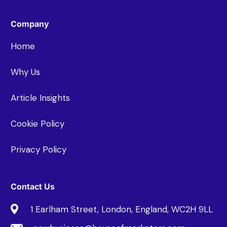
Company
Home
Why Us
Article Insights
Cookie Policy
Privacy Policy
Contact Us
1 Earlham Street, London, England, WC2H 9LL