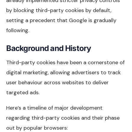
already implemented stricter privacy controls
by blocking third-party cookies by default,
setting a precedent that Google is gradually
following.
Background and History
Third-party cookies have been a cornerstone of
digital marketing, allowing advertisers to track
user behaviour across websites to deliver
targeted ads.
Here’s a timeline of major development
regarding third-party cookies and their phase
out by popular browsers: