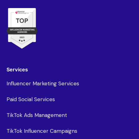
Services
Influencer Marketing Services
Paid Social Services
TikTok Ads Management
TikTok Influencer Campaigns