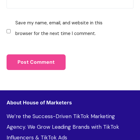
Save my name, email, and website in this
browser for the next time I comment.
About House of Marketers
We’re the Success-Driven TikTok Marketing
Agency. We Grow Leading Brands with TikTok
Influencers & TikTok Ads