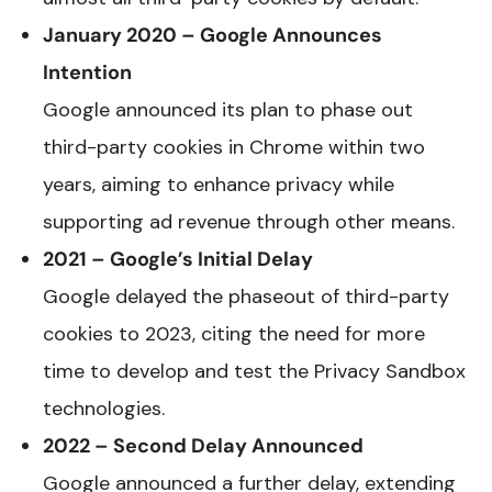
January 2020 – Google Announces
Intention
Google announced its plan to phase out
third-party cookies in Chrome within two
years, aiming to enhance privacy while
supporting ad revenue through other means.
2021 – Google’s Initial Delay
Google delayed the phaseout of third-party
cookies to 2023, citing the need for more
time to develop and test the Privacy Sandbox
technologies.
2022 – Second Delay Announced
Google announced a further delay, extending