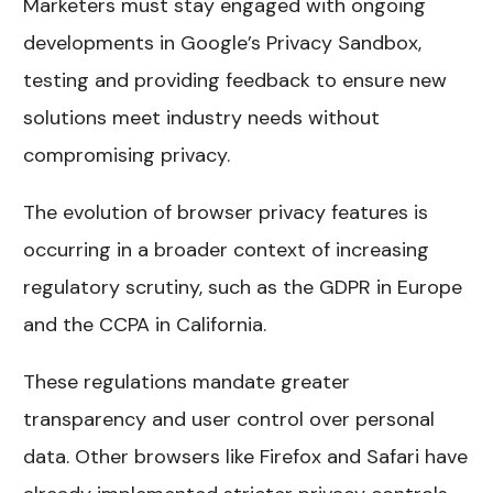
Marketers must stay engaged with ongoing
developments in Google’s Privacy Sandbox,
testing and providing feedback to ensure new
solutions meet industry needs without
compromising privacy.
The evolution of browser privacy features is
occurring in a broader context of increasing
regulatory scrutiny, such as the GDPR in Europe
and the CCPA in California.
These regulations mandate greater
transparency and user control over personal
data. Other browsers like Firefox and Safari have