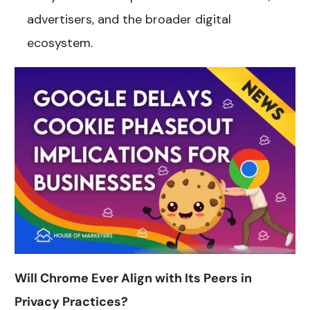
advertisers, and the broader digital
ecosystem.
Will Chrome Ever Align with Its Peers in
Privacy Practices?