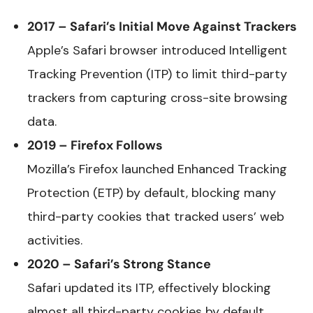
2017 – Safari’s Initial Move Against Trackers
Apple’s Safari browser introduced Intelligent
Tracking Prevention (ITP) to limit third-party
trackers from capturing cross-site browsing
data.
2019 – Firefox Follows
Mozilla’s Firefox launched Enhanced Tracking
Protection (ETP) by default, blocking many
third-party cookies that tracked users’ web
activities.
2020 – Safari’s Strong Stance
Safari updated its ITP, effectively blocking
almost all third-party cookies by default.