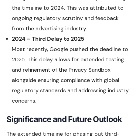
the timeline to 2024. This was attributed to
ongoing regulatory scrutiny and feedback
from the advertising industry.
2024 – Third Delay to 2025
Most recently, Google pushed the deadline to
2025. This delay allows for extended testing
and refinement of the Privacy Sandbox
alongside ensuring compliance with global
regulatory standards and addressing industry
concerns.
Significance and Future Outlook
The extended timeline for phasing out third-