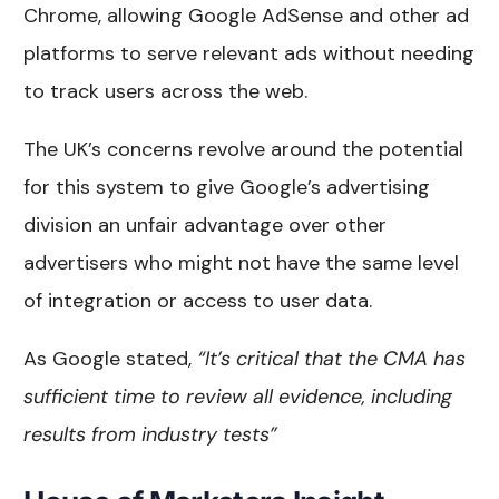
Chrome, allowing Google AdSense and other ad
platforms to serve relevant ads without needing
to track users across the web.
The UK’s concerns revolve around the potential
for this system to give Google’s advertising
division an unfair advantage over other
advertisers who might not have the same level
of integration or access to user data.
As Google stated,
“It’s critical that the CMA has
sufficient time to review all evidence, including
results from industry tests”