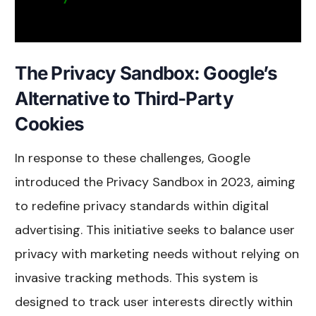
The Privacy Sandbox: Google’s
Alternative to Third-Party
Cookies
In response to these challenges, Google
introduced the Privacy Sandbox in 2023, aiming
to redefine privacy standards within digital
advertising. This initiative seeks to balance user
privacy with marketing needs without relying on
invasive tracking methods. This system is
designed to track user interests directly within