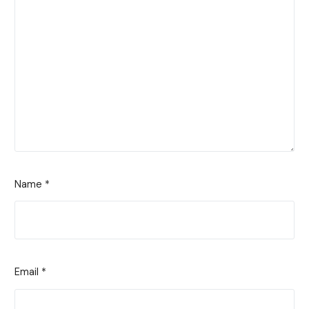
Name
*
Email
*