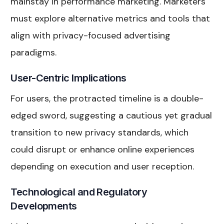
mainstay in performance marketing. Marketers
must explore alternative metrics and tools that
align with privacy-focused advertising
paradigms.
User-Centric Implications
For users, the protracted timeline is a double-
edged sword, suggesting a cautious yet gradual
transition to new privacy standards, which
could disrupt or enhance online experiences
depending on execution and user reception.
Technological and Regulatory
Developments