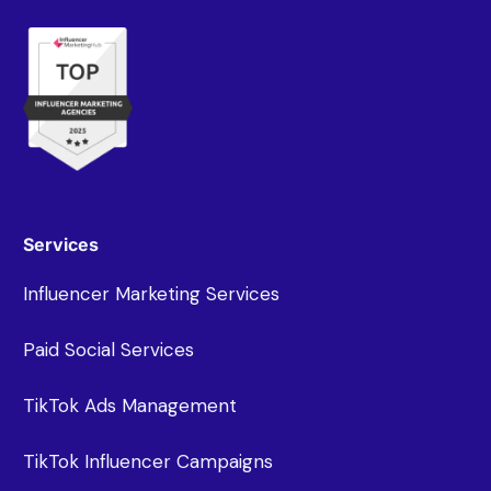
Services
Influencer Marketing Services
Paid Social Services
TikTok Ads Management
TikTok Influencer Campaigns