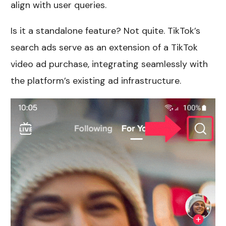
align with user queries.
Is it a standalone feature? Not quite. TikTok’s
search ads serve as an extension of a TikTok
video ad purchase, integrating seamlessly with
the platform’s existing ad infrastructure.