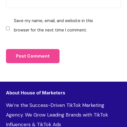
Save my name, email, and website in this
browser for the next time I comment.
About House of Marketers
We’re the Success-Driven TikTok Marketing
Agency. We Grow Leading Brands with TikTok
Influencers & TikTok Ads