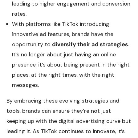
leading to higher engagement and conversion
rates.
With platforms like TikTok introducing
innovative ad features, brands have the
opportunity to
diversify their ad strategies
.
It’s no longer about just having an online
presence; it’s about being present in the right
places, at the right times, with the right
messages.
By embracing these evolving strategies and
tools, brands can ensure they’re not just
keeping up with the digital advertising curve but
leading it. As TikTok continues to innovate, it’s