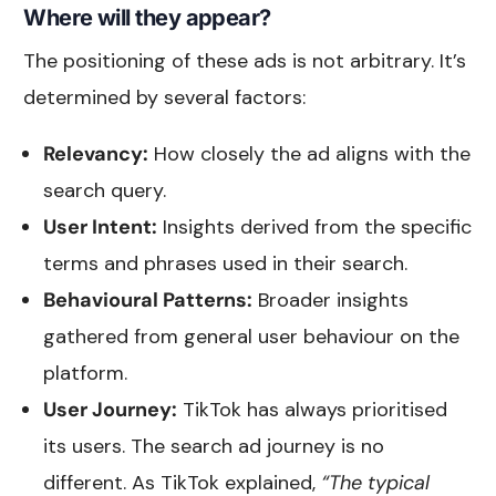
Where will they appear?
The positioning of these ads is not arbitrary. It’s
determined by several factors:
Relevancy:
How closely the ad aligns with the
search query.
User Intent:
Insights derived from the specific
terms and phrases used in their search.
Behavioural Patterns:
Broader insights
gathered from general user behaviour on the
platform.
User Journey:
TikTok has always prioritised
its users. The search ad journey is no
different. As TikTok explained,
“The typical