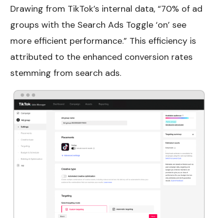
Drawing from TikTok’s internal data, “70% of ad
groups with the Search Ads Toggle ‘on’ see
more efficient performance.” This efficiency is
attributed to the enhanced conversion rates
stemming from search ads.