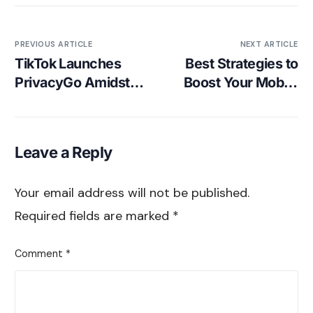
PREVIOUS ARTICLE
NEXT ARTICLE
TikTok Launches
Best Strategies to
PrivacyGo Amidst
Boost Your Mobile
Data Concerns
Gaming App’s
Installs
Leave a Reply
Your email address will not be published.
Required fields are marked
*
Comment
*