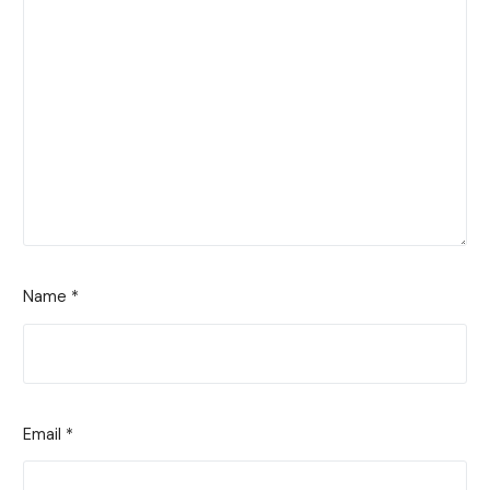
Name
*
Email
*