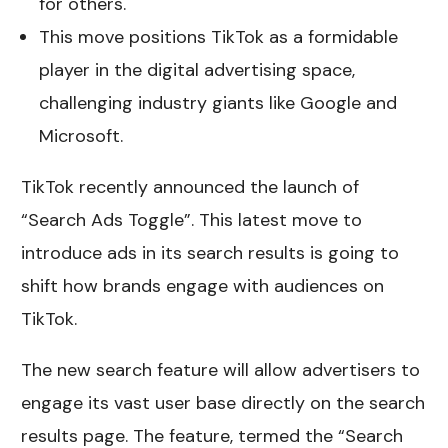
for others.
This move positions TikTok as a formidable
player in the digital advertising space,
challenging industry giants like Google and
Microsoft.
TikTok recently announced the launch of
“Search Ads Toggle”. This latest move to
introduce ads in its search results is going to
shift how brands engage with audiences on
TikTok.
The new search feature will allow advertisers to
engage its vast user base directly on the search
results page. The feature, termed the “Search