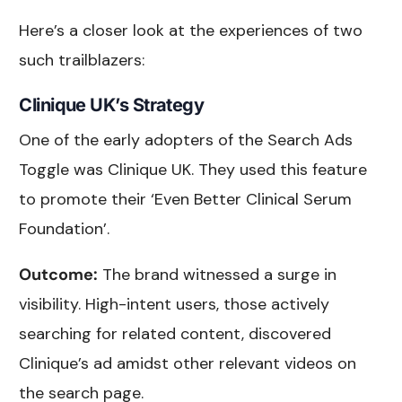
Here’s a closer look at the experiences of two
such trailblazers:
Clinique UK’s Strategy
One of the early adopters of the Search Ads
Toggle was Clinique UK. They used this feature
to promote their ‘Even Better Clinical Serum
Foundation’.
Outcome:
The brand witnessed a surge in
visibility. High-intent users, those actively
searching for related content, discovered
Clinique’s ad amidst other relevant videos on
the search page.