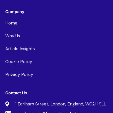
Company
Home
Why Us
Article Insights
Cookie Policy
Privacy Policy
Contact Us
1 Earlham Street, London, England, WC2H 9LL