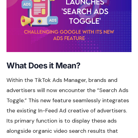
What Does it Mean?
Within the TikTok Ads Manager, brands and
advertisers will now encounter the “Search Ads
Toggle.” This new feature seamlessly integrates
the existing In-Feed Ad creative of advertisers.
Its primary function is to display these ads
alongside organic video search results that