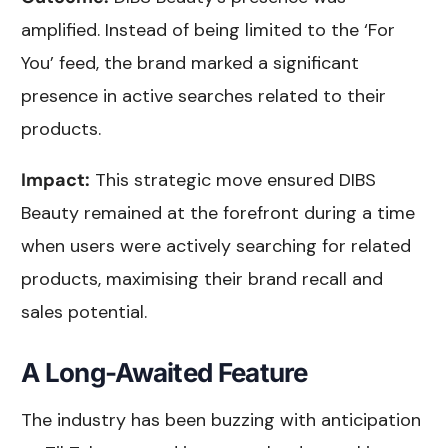
amplified. Instead of being limited to the ‘For
You’ feed, the brand marked a significant
presence in active searches related to their
products.
Impact:
This strategic move ensured DIBS
Beauty remained at the forefront during a time
when users were actively searching for related
products, maximising their brand recall and
sales potential.
A Long-Awaited Feature
The industry has been buzzing with anticipation