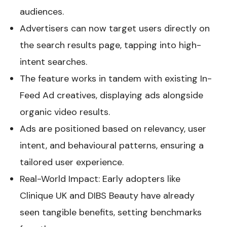
audiences.
Advertisers can now target users directly on
the search results page, tapping into high-
intent searches.
The feature works in tandem with existing In-
Feed Ad creatives, displaying ads alongside
organic video results.
Ads are positioned based on relevancy, user
intent, and behavioural patterns, ensuring a
tailored user experience.
Real-World Impact: Early adopters like
Clinique UK and DIBS Beauty have already
seen tangible benefits, setting benchmarks