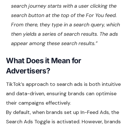
search journey starts with a user clicking the
search button at the top of the For You feed.
From there, they type in a search query, which
then yields a series of search results. The ads
appear among these search results.”
What Does it Mean for
Advertisers?
TikTok’s approach to search ads is both intuitive
and data-driven, ensuring brands can optimise
their campaigns effectively.
By default, when brands set up In-Feed Ads, the
Search Ads Toggle is activated. However, brands