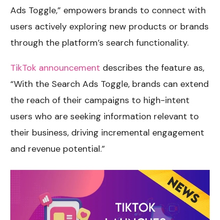
Ads Toggle,” empowers brands to connect with
users actively exploring new products or brands
through the platform’s search functionality.
TikTok announcement
describes the feature as,
“With the Search Ads Toggle, brands can extend
the reach of their campaigns to high-intent
users who are seeking information relevant to
their business, driving incremental engagement
and revenue potential.”