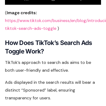
(
Image credits:
https://www.tiktok.com/business/en/blog/introduc
tiktok-search-ads-toggle
)
How Does TikTok’s Search Ads
Toggle Work?
TikTok’s approach to search ads aims to be
both user-friendly and effective.
Ads displayed in the search results will bear a
distinct “Sponsored” label, ensuring
transparency for users.