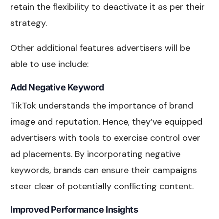
retain the flexibility to deactivate it as per their
strategy.
Other additional features advertisers will be
able to use include:
Add Negative Keyword
TikTok understands the importance of brand
image and reputation. Hence, they’ve equipped
advertisers with tools to exercise control over
ad placements. By incorporating negative
keywords, brands can ensure their campaigns
steer clear of potentially conflicting content.
Improved Performance Insights