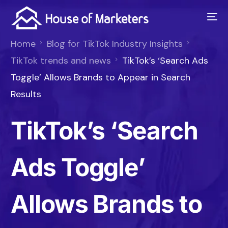
Home
Blog for TikTok Industry Insights
TikTok trends and news
TikTok’s ‘Search Ads
Toggle’ Allows Brands to Appear in Search
Results
TikTok’s ‘Search
Ads Toggle’
Allows Brands to