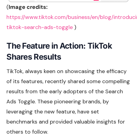
(
Image credits:
https://www.tiktok.com/business/en/blog/introduc
tiktok-search-ads-toggle
)
The Feature in Action: TikTok
Shares Results
TikTok, always keen on showcasing the efficacy
of its features, recently shared some compelling
results from the early adopters of the Search
Ads Toggle. These pioneering brands, by
leveraging the new feature, have set
benchmarks and provided valuable insights for
others to follow.