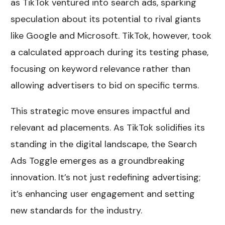
as TikTok ventured into search ads, sparking
speculation about its potential to rival giants
like Google and Microsoft. TikTok, however, took
a calculated approach during its testing phase,
focusing on keyword relevance rather than
allowing advertisers to bid on specific terms.
This strategic move ensures impactful and
relevant ad placements. As TikTok solidifies its
standing in the digital landscape, the Search
Ads Toggle emerges as a groundbreaking
innovation. It’s not just redefining advertising;
it’s enhancing user engagement and setting
new standards for the industry.