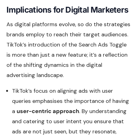
Implications for Digital Marketers
As digital platforms evolve, so do the strategies
brands employ to reach their target audiences.
TikTok’s introduction of the Search Ads Toggle
is more than just a new feature; it’s a reflection
of the shifting dynamics in the digital
advertising landscape.
TikTok’s focus on aligning ads with user
queries emphasises the importance of having
a
user-centric approach
. By understanding
and catering to user intent you ensure that
ads are not just seen, but they resonate,