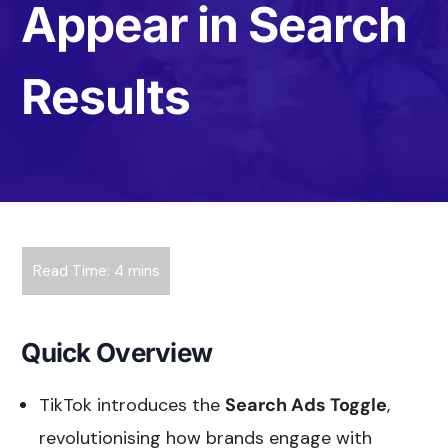
Appear in Search
Results
Quick Overview
TikTok introduces the
Search Ads Toggle
,
revolutionising how brands engage with