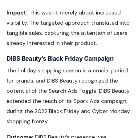
Impact:
This wasn’t merely about increased
visibility. The targeted approach translated into
tangible sales, capturing the attention of users
already interested in their product.
DIBS Beauty’s Black Friday Campaign
The holiday shopping season is a crucial period
for brands, and DIBS Beauty recognized the
potential of the Search Ads Toggle. DIBS Beauty
extended the reach of its Spark Ads campaign,
during the 2022 Black Friday and Cyber Monday
shopping frenzy.
Outcome:
DIBS Beauty’s presence was