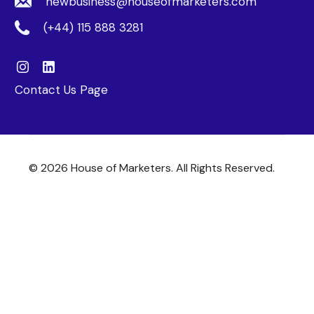
newbusiness@houseofmarketers.com
(+44) 115 888 3281
Contact Us Page
© 2026 House of Marketers. All Rights Reserved.