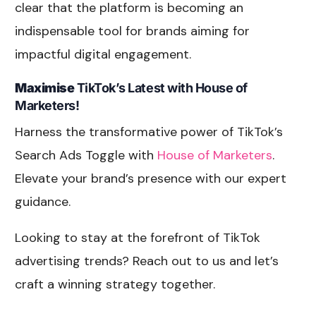
clear that the platform is becoming an
indispensable tool for brands aiming for
impactful digital engagement.
Maximise
TikTok’s Latest with House of
Marketers!
Harness the transformative power of TikTok’s
Search Ads Toggle with
House of Marketers
.
Elevate your brand’s presence with our expert
guidance.
Looking to stay at the forefront of TikTok
advertising trends? Reach out to us and let’s
craft a winning strategy together.