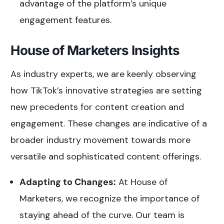
advantage of the platform’s unique
engagement features.
House of Marketers Insights
As industry experts, we are keenly observing
how TikTok’s innovative strategies are setting
new precedents for content creation and
engagement. These changes are indicative of a
broader industry movement towards more
versatile and sophisticated content offerings.
Adapting to Changes:
At House of
Marketers, we recognize the importance of
staying ahead of the curve. Our team is