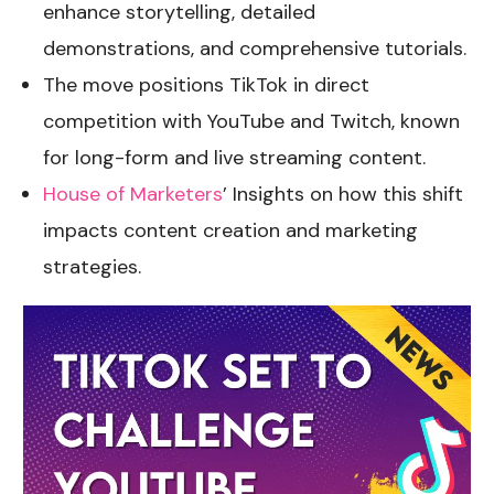
enhance storytelling, detailed
demonstrations, and comprehensive tutorials.
The move positions TikTok in direct
competition with YouTube and Twitch, known
for long-form and live streaming content.
House of Marketers
’ Insights on how this shift
impacts content creation and marketing
strategies.