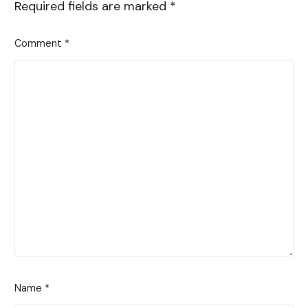
Required fields are marked
*
Comment
*
Name
*