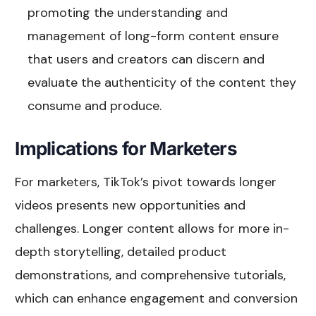
promoting the understanding and
management of long-form content ensure
that users and creators can discern and
evaluate the authenticity of the content they
consume and produce.
Implications for Marketers
For marketers, TikTok’s pivot towards longer
videos presents new opportunities and
challenges. Longer content allows for more in-
depth storytelling, detailed product
demonstrations, and comprehensive tutorials,
which can enhance engagement and conversion