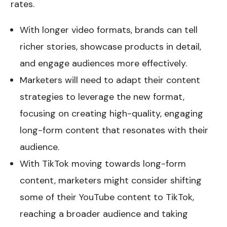
rates.
With longer video formats, brands can tell
richer stories, showcase products in detail,
and engage audiences more effectively.
Marketers will need to adapt their content
strategies to leverage the new format,
focusing on creating high-quality, engaging
long-form content that resonates with their
audience.
With TikTok moving towards long-form
content, marketers might consider shifting
some of their YouTube content to TikTok,
reaching a broader audience and taking