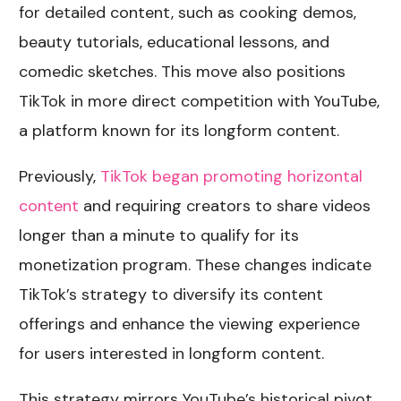
for detailed content, such as cooking demos,
beauty tutorials, educational lessons, and
comedic sketches. This move also positions
TikTok in more direct competition with YouTube,
a platform known for its longform content.
Previously,
TikTok began promoting horizontal
content
and requiring creators to share videos
longer than a minute to qualify for its
monetization program. These changes indicate
TikTok’s strategy to diversify its content
offerings and enhance the viewing experience
for users interested in longform content.
This strategy mirrors YouTube’s historical pivot