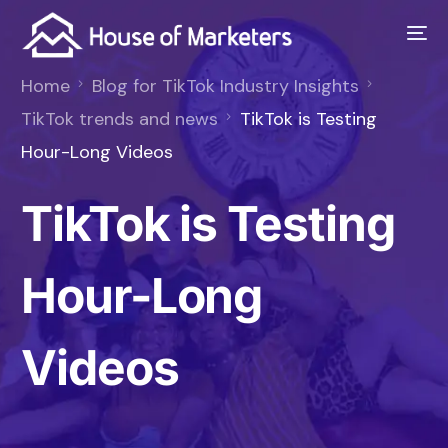
Home
Blog for TikTok Industry Insights
TikTok trends and news
TikTok is Testing
Hour-Long Videos
TikTok is Testing
Hour-Long
Videos