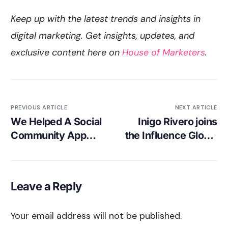
Keep up with the latest trends and insights in
digital marketing. Get insights, updates, and
exclusive content here on
House of Marketers
.
PREVIOUS ARTICLE
NEXT ARTICLE
We Helped A Social
Inigo Rivero joins
Community App
the Influence Global
Get 85,000 Installs
Podcast, with
at €2.29 CPI!
Gordon Glenister
Leave a Reply
Your email address will not be published.