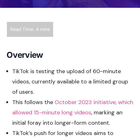
Overview
TikTok is testing the upload of 60-minute
videos, currently available to a limited group
of users.
This follows the
October 2023 initiative, which
allowed 15-minute long videos
, marking an
initial foray into longer-form content.
TikTok’s push for longer videos aims to