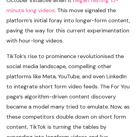
October initiative when it
began testing 15-
minute long videos
. This move signaled the
platform’s initial foray into longer-form content,
paving the way for this current experimentation
with hour-long videos.
TikTok’s rise to prominence revolutionised the
social media landscape, compelling other
platforms like Meta, YouTube, and even LinkedIn
to integrate short form video feeds. The For You
page’s algorithm-driven content discovery
became a model many tried to emulate. Now, as
these competitors double down on short form
content, TikTok is turning the tables by
expanding into longform videos and live