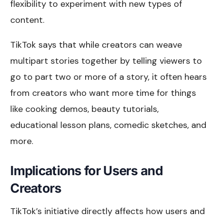
flexibility to experiment with new types of
content.
TikTok says that while creators can weave
multipart stories together by telling viewers to
go to part two or more of a story, it often hears
from creators who want more time for things
like cooking demos, beauty tutorials,
educational lesson plans, comedic sketches, and
more.
Implications for Users and
Creators
TikTok’s initiative directly affects how users and