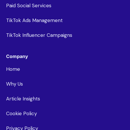
Paid Social Services
TikTok Ads Management
TikTok Influencer Campaigns
Company
Home
Why Us
Article Insights
Cookie Policy
Privacy Policy