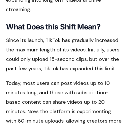
streaming.
What Does this Shift Mean?
Since its launch, TikTok has gradually increased
the maximum length of its videos. Initially, users
could only upload 15-second clips, but over the
past few years, TikTok has expanded this limit.
Today, most users can post videos up to 10
minutes long, and those with subscription-
based content can share videos up to 20
minutes. Now, the platform is experimenting
with 60-minute uploads, allowing creators more