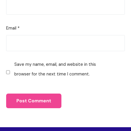
Email
*
Save my name, email, and website in this
browser for the next time I comment.