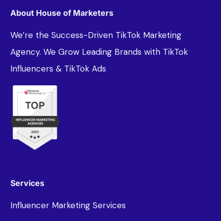
About House of Marketers
We’re the Success-Driven TikTok Marketing
Agency. We Grow Leading Brands with TikTok
Influencers & TikTok Ads
Services
Influencer Marketing Services