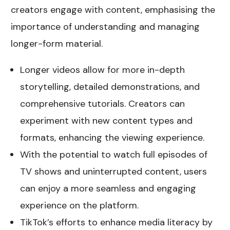
creators engage with content, emphasising the
importance of understanding and managing
longer-form material.
Longer videos allow for more in-depth
storytelling, detailed demonstrations, and
comprehensive tutorials. Creators can
experiment with new content types and
formats, enhancing the viewing experience.
With the potential to watch full episodes of
TV shows and uninterrupted content, users
can enjoy a more seamless and engaging
experience on the platform.
TikTok’s efforts to enhance media literacy by