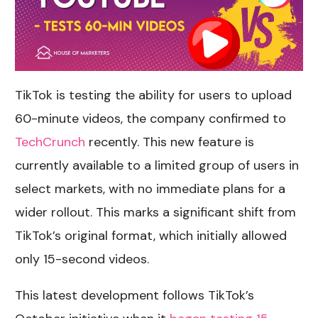
TikTok is testing the ability for users to upload
60-minute videos, the company confirmed to
TechCrunch
recently. This new feature is
currently available to a limited group of users in
select markets, with no immediate plans for a
wider rollout. This marks a significant shift from
TikTok’s original format, which initially allowed
only 15-second videos.
This latest development follows TikTok’s