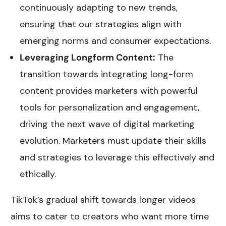
continuously adapting to new trends,
ensuring that our strategies align with
emerging norms and consumer expectations.
Leveraging Longform Content:
The
transition towards integrating long-form
content provides marketers with powerful
tools for personalization and engagement,
driving the next wave of digital marketing
evolution. Marketers must update their skills
and strategies to leverage this effectively and
ethically.
TikTok’s gradual shift towards longer videos
aims to cater to creators who want more time