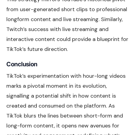
from user-generated short clips to professional
longform content and live streaming. Similarly,
Twitch’s success with live streaming and
interactive content could provide a blueprint for
TikTok’s future direction.
Conclusion
TikTok’s experimentation with hour-long videos
marks a pivotal moment in its evolution,
signalling a potential shift in how content is
created and consumed on the platform. As
TikTok blurs the lines between short-form and
long-form content, it opens new avenues for