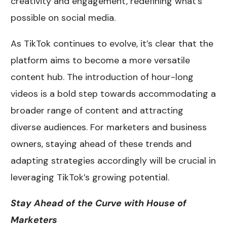
creativity and engagement, redefining what’s
possible on social media.
As TikTok continues to evolve, it’s clear that the
platform aims to become a more versatile
content hub. The introduction of hour-long
videos is a bold step towards accommodating a
broader range of content and attracting
diverse audiences. For marketers and business
owners, staying ahead of these trends and
adapting strategies accordingly will be crucial in
leveraging TikTok’s growing potential.
Stay Ahead of the Curve with House of
Marketers