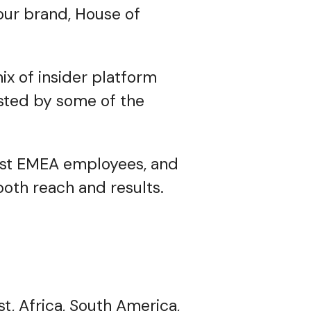
your brand, House of
ix of insider platform
usted by some of the
irst EMEA employees, and
oth reach and results.
, Africa, South America,