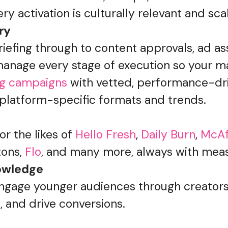
ry activation is culturally relevant and sca
ry
iefing through to content approvals, ad as
anage every stage of execution so your m
ng campaigns
with vetted, performance-dr
 platform-specific formats and trends.
r the likes of
Hello Fresh
,
Daily Burn
,
McA
ons,
Flo
, and many more, always with meas
nowledge
engage younger audiences through creato
t, and drive conversions.