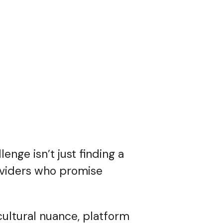
enge isn’t just finding a
roviders who promise
cultural nuance, platform