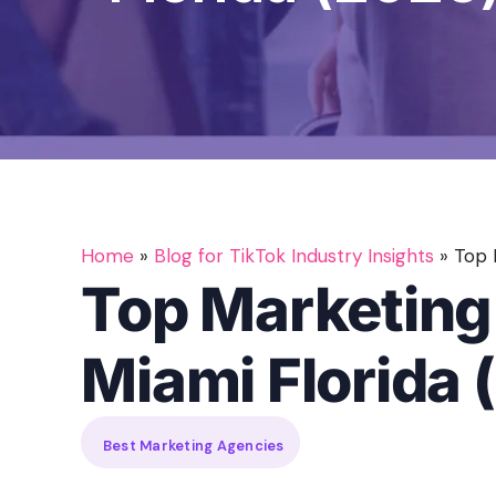
Home
»
Blog for TikTok Industry Insights
»
Top 
Top Marketing
Miami Florida 
Best Marketing Agencies