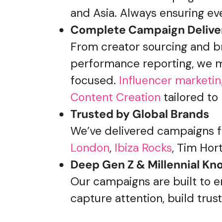
and Asia. Always ensuring eve
Complete Campaign Delive
From creator sourcing and br
performance reporting, we m
focused.
Influencer marketi
Content Creation
tailored to
Trusted by Global Brands
We’ve delivered campaigns fo
London
,
Ibiza Rocks
,
Tim Hort
Deep Gen Z & Millennial K
Our campaigns are built to 
capture attention, build trus