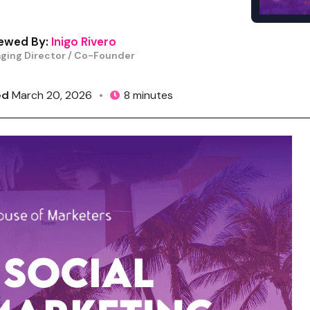
ewed By:
Inigo Rivero
ging Director / Co-Founder
ed
March 20, 2026
•
8 minutes