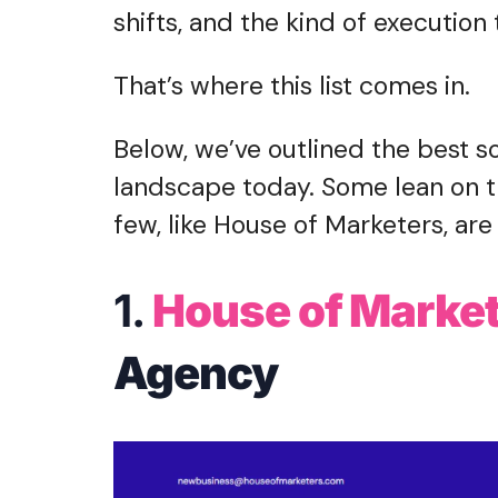
shifts, and the kind of executio
That’s where this list comes in.
Below, we’ve outlined the best s
landscape today. Some lean on tr
few, like House of Marketers, are 
1.
House of Marke
Agency