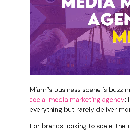
Miami’s business scene is buzzing
social media marketing agency
;
everything but rarely deliver m
For brands looking to scale, the 