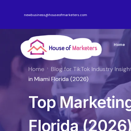
newbusiness@houseofmarketers.com
Home
Home
Blog for TikTok Industry Insigh
in Miami Florida (2026)
Top Marketing
Florida (2026