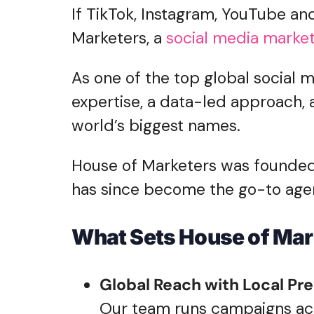
If TikTok, Instagram, YouTube and
Marketers, a
social media marke
As one of the top global social 
expertise, a data-led approach, 
world’s biggest names.
House of Marketers was founded 
has since become the go-to agen
What Sets House of Mar
Global Reach with Local Pre
Our team runs campaigns acro