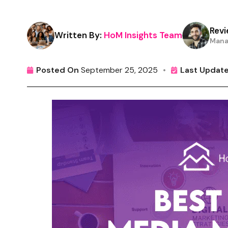
Revi
Written By:
HoM Insights Team
Mana
Posted On
September 25, 2025
•
Last Updat