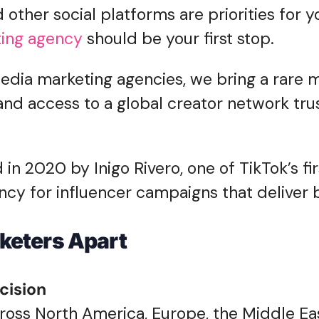
 other social platforms are priorities for 
ting agency
should be your first stop.
media marketing agencies, we bring a rare m
and access to a global creator network tr
in 2020 by Inigo Rivero, one of TikTok’s f
cy for influencer campaigns that deliver b
keters Apart
cision
ss North America, Europe, the Middle East