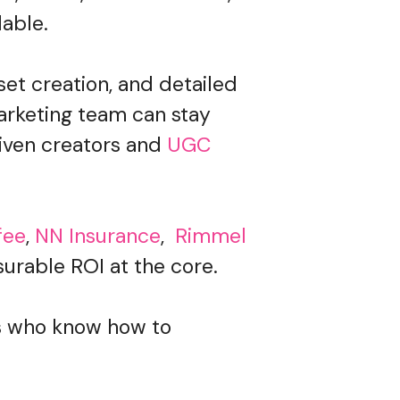
lable.
set creation, and detailed
arketing team can stay
iven creators and
UGC
fee
,
NN Insurance
,
Rimmel
urable ROI at the core.
rs who know how to