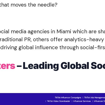
n that moves the needle?
ocial media agencies in Miami which are sh
aditional PR, others offer analytics-heavy 
driving global influence through social-firs
ters
– Leading Global Soc