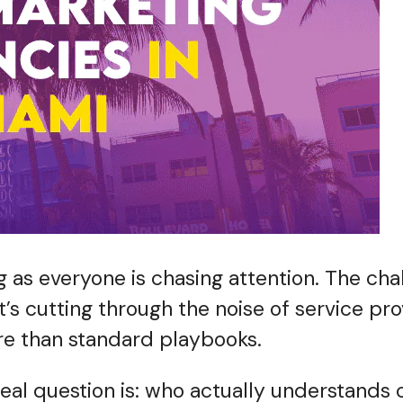
 as everyone is chasing attention. The chall
 it’s cutting through the noise of service p
ore than standard playbooks.
real question is: who actually understands 