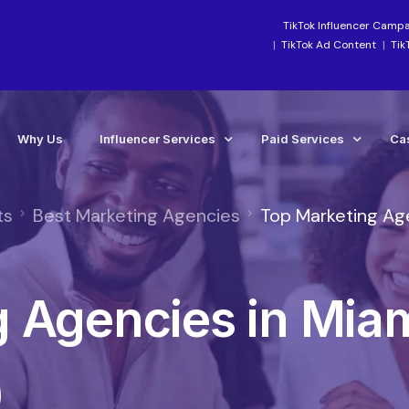
TikTok Influencer Camp
TikTok Ad Content
Tik
Why Us
Influencer Services
Paid Services
Ca
ts
Best Marketing Agencies
Top Marketing Ag
Industry-Focused Services
Paid Social Ads Mana
Ca
TikTok Services
Paid Media Boosting S
Te
 Agencies in Mia
Instagram Influencer Agency Campaigns
TikTok Ads Manageme
Influencer Marketing Agency
Meta Ads Agency Man
Social Media Influencer Agency Services
TikTok Ads Account Re
)
Influencer Strategy