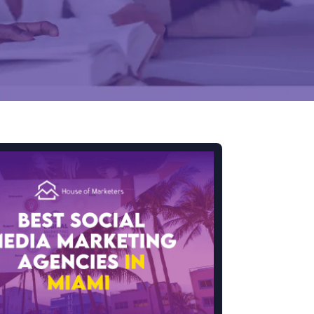
Mobile Gaming Influencer Marketing
Authors
Pet Influencer Marketing