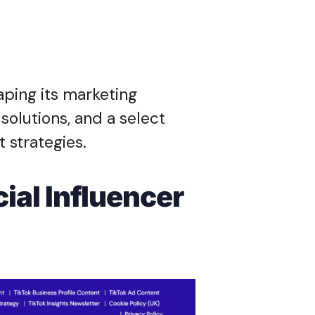
aping its marketing
solutions, and a select
t strategies.
ial Influencer