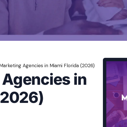
Content Creation Agency Campaigns
UGC Campaigns
Marketing Agencies in Miami Florida (2026)
 Agencies in
(2026)