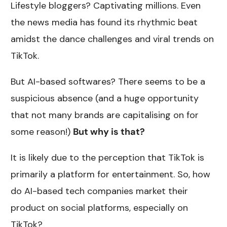
Lifestyle bloggers? Captivating millions. Even
the news media has found its rhythmic beat
amidst the dance challenges and viral trends on
TikTok.
But AI-based softwares? There seems to be a
suspicious absence (and a huge opportunity
that not many brands are capitalising on for
some reason!)
But why is that?
It is likely due to the perception that TikTok is
primarily a platform for entertainment. So, how
do AI-based tech companies market their
product on social platforms, especially on
TikTok?