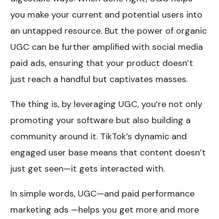
you make your current and potential users into
an untapped resource. But the power of organic
UGC can be further amplified with social media
paid ads, ensuring that your product doesn’t
just reach a handful but captivates masses.
The thing is, by leveraging UGC, you’re not only
promoting your software but also building a
community around it. TikTok’s dynamic and
engaged user base means that content doesn’t
just get seen—it gets interacted with.
In simple words, UGC—and paid performance
marketing ads —helps you get more and more