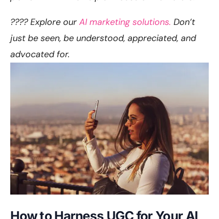
???? Explore our
AI marketing solutions.
Don’t
just be seen, be understood, appreciated, and
advocated for.
How to Harness UGC for Your AI