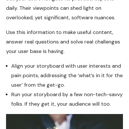
daily. Their viewpoints can shed light on
overlooked, yet significant, software nuances.
Use this information to make useful content,
answer real questions and solve real challenges
your user base is having.
Align your storyboard with user interests and
pain points, addressing the ‘what’s in it for the
user’ from the get-go.
Run your storyboard by a few non-tech-savvy
folks. If they get it, your audience will too.