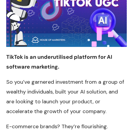
TikTok is an underutilised platform for AI
software marketing.
So you’ve garnered investment from a group of
wealthy individuals, built your AI solution, and
are looking to launch your product, or
accelerate the growth of your company.
E-commerce brands? They’re flourishing.