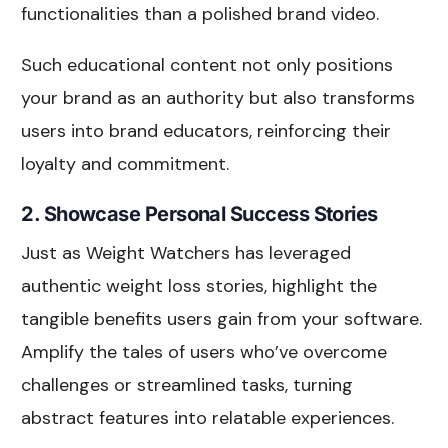
functionalities than a polished brand video.
Such educational content not only positions
your brand as an authority but also transforms
users into brand educators, reinforcing their
loyalty and commitment.
2. Showcase Personal Success Stories
Just as Weight Watchers has leveraged
authentic weight loss stories, highlight the
tangible benefits users gain from your software.
Amplify the tales of users who’ve overcome
challenges or streamlined tasks, turning
abstract features into relatable experiences.