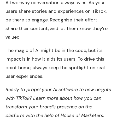
A two-way conversation always wins. As your
users share stories and experiences on TikTok,
be there to engage. Recognise their effort,
share their content, and let them know they’re
valued.
The magic of AI might be in the code, but its
impact is in how it aids its users. To drive this
point home, always keep the spotlight on real
user experiences.
Ready to propel your AI software to new heights
with TikTok? Learn more about how you can
transform your brand’s presence on the
platform with the help of House of Marketers.