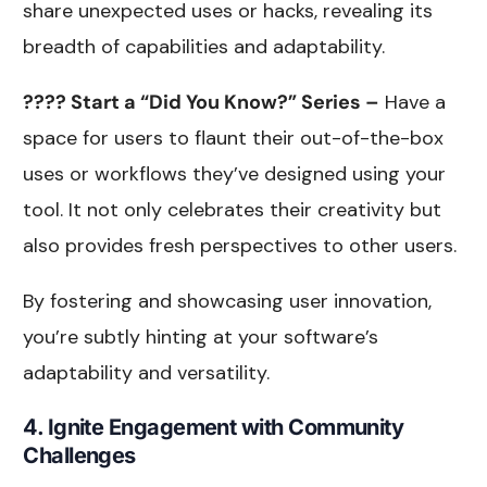
share unexpected uses or hacks, revealing its
breadth of capabilities and adaptability.
???? Start a “Did You Know?” Series –
Have a
space for users to flaunt their out-of-the-box
uses or workflows they’ve designed using your
tool. It not only celebrates their creativity but
also provides fresh perspectives to other users.
By fostering and showcasing user innovation,
you’re subtly hinting at your software’s
adaptability and versatility.
4. Ignite Engagement with Community
Challenges