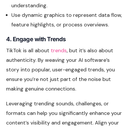
understanding.
Use dynamic graphics to represent data flow,
feature highlights, or process overviews.
4. Engage with Trends
TikTok is all about
trends
, but it’s also about
authenticity. By weaving your AI software’s
story into popular, user-engaged trends, you
ensure you’re not just part of the noise but
making genuine connections.
Leveraging trending sounds, challenges, or
formats can help you significantly enhance your
content’s visibility and engagement. Align your