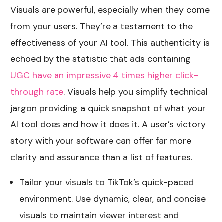
Visuals are powerful, especially when they come
from your users. They’re a testament to the
effectiveness of your AI tool. This authenticity is
echoed by the statistic that ads containing
UGC have an impressive 4 times higher click-
through rate
. Visuals help you simplify technical
jargon providing a quick snapshot of what your
AI tool does and how it does it. A user’s victory
story with your software can offer far more
clarity and assurance than a list of features.
Tailor your visuals to TikTok’s quick-paced
environment. Use dynamic, clear, and concise
visuals to maintain viewer interest and