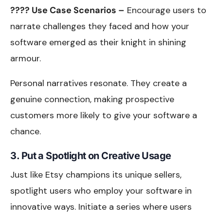
???? Use Case Scenarios –
Encourage users to
narrate challenges they faced and how your
software emerged as their knight in shining
armour.
Personal narratives resonate. They create a
genuine connection, making prospective
customers more likely to give your software a
chance.
3. Put a Spotlight on Creative Usage
Just like Etsy champions its unique sellers,
spotlight users who employ your software in
innovative ways. Initiate a series where users