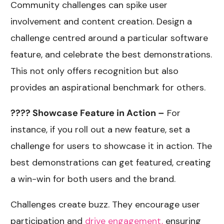
Community challenges can spike user
involvement and content creation. Design a
challenge centred around a particular software
feature, and celebrate the best demonstrations.
This not only offers recognition but also
provides an aspirational benchmark for others.
???? Showcase Feature in Action –
For
instance, if you roll out a new feature, set a
challenge for users to showcase it in action. The
best demonstrations can get featured, creating
a win-win for both users and the brand.
Challenges create buzz. They encourage user
participation and
drive engagement,
ensuring