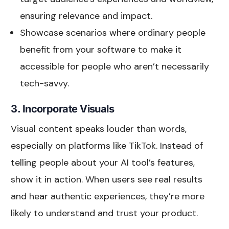
ensuring relevance and impact.
Showcase scenarios where ordinary people
benefit from your software to make it
accessible for people who aren’t necessarily
tech-savvy.
3. Incorporate Visuals
Visual content speaks louder than words,
especially on platforms like TikTok. Instead of
telling people about your AI tool’s features,
show it in action. When users see real results
and hear authentic experiences, they’re more
likely to understand and trust your product.