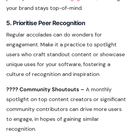
your brand stays top-of-mind.
5. Prioritise Peer Recognition
Regular accolades can do wonders for
engagement. Make it a practice to spotlight
users who craft standout content or showcase
unique uses for your software, fostering a
culture of recognition and inspiration.
???? Community Shoutouts –
A monthly
spotlight on top content creators or significant
community contributors can drive more users
to engage, in hopes of gaining similar
recognition.