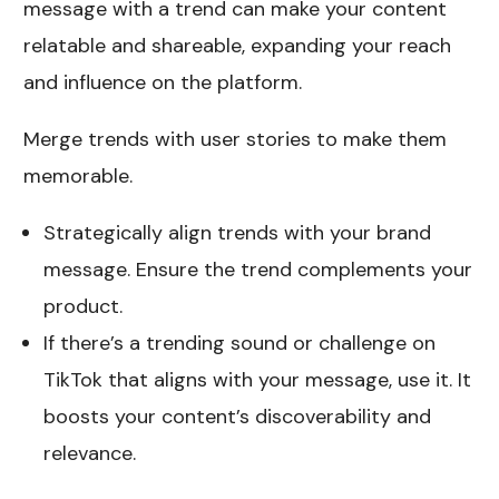
message with a trend can make your content
relatable and shareable, expanding your reach
and influence on the platform.
Merge trends with user stories to make them
memorable.
Strategically align trends with your brand
message. Ensure the trend complements your
product.
If there’s a trending sound or challenge on
TikTok that aligns with your message, use it. It
boosts your content’s discoverability and
relevance.