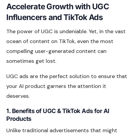
Accelerate Growth with UGC
Influencers and TikTok Ads
The power of UGC is undeniable. Yet, in the vast
ocean of content on TikTok, even the most
compelling user-generated content can
sometimes get lost.
UGC ads are the perfect solution to ensure that
your AI product garners the attention it
deserves.
1. Benefits of UGC & TikTok Ads for AI
Products
Unlike traditional advertisements that might