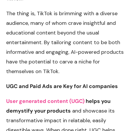
The thing is, TikTok is brimming with a diverse
audience, many of whom crave insightful and
educational content beyond the usual
entertainment. By tailoring content to be both
informative and engaging, AI-powered products
have the potential to carve a niche for
themselves on TikTok.
UGC and Paid Ads are Key for AI companies
User generated content (UGC)
helps you
demystify your products
and showcase its
transformative impact in relatable, easily
digestible ways. When done right, UGC helps