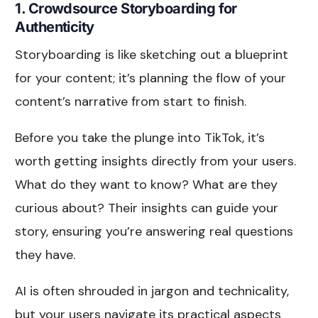
1. Crowdsource Storyboarding for
Authenticity
Storyboarding is like sketching out a blueprint
for your content; it’s planning the flow of your
content’s narrative from start to finish.
Before you take the plunge into TikTok, it’s
worth getting insights directly from your users.
What do they want to know? What are they
curious about? Their insights can guide your
story, ensuring you’re answering real questions
they have.
AI is often shrouded in jargon and technicality,
but your users navigate its practical aspects