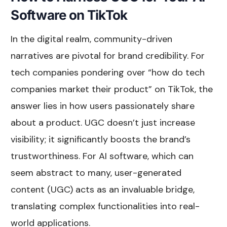
Software on TikTok
In the digital realm, community-driven
narratives are pivotal for brand credibility. For
tech companies pondering over “how do tech
companies market their product” on TikTok, the
answer lies in how users passionately share
about a product. UGC doesn’t just increase
visibility; it significantly boosts the brand’s
trustworthiness. For AI software, which can
seem abstract to many, user-generated
content (UGC) acts as an invaluable bridge,
translating complex functionalities into real-
world applications.