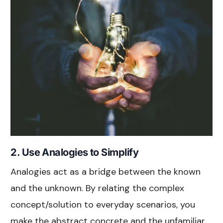
2. Use Analogies to Simplify
Analogies act as a bridge between the known
and the unknown. By relating the complex
concept/solution to everyday scenarios, you
make the abstract concrete and the unfamiliar