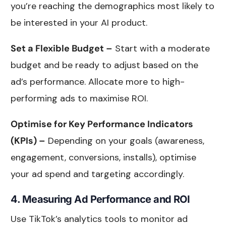
you’re reaching the demographics most likely to
be interested in your AI product.
Set a Flexible Budget –
Start with a moderate
budget and be ready to adjust based on the
ad’s performance. Allocate more to high-
performing ads to maximise ROI.
Optimise for Key Performance Indicators
(KPIs) –
Depending on your goals (awareness,
engagement, conversions, installs), optimise
your ad spend and targeting accordingly.
4. Measuring Ad Performance and ROI
Use TikTok’s analytics tools to monitor ad