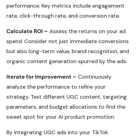
performance. Key metrics include engagement
rate, click-through rate, and conversion rate.
Calculate ROI –
Assess the returns on your ad
spend. Consider not just immediate conversions
but also long-term value, brand recognition, and
organic content generation spurred by the ads.
Iterate for Improvement –
Continuously
analyze the performance to refine your
strategy. Test different UGC content, targeting
parameters, and budget allocations to find the
sweet spot for your AI product promotion.
By integrating UGC ads into your TikTok