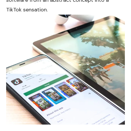
software from an abstract concept into a
TikTok sensation.