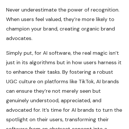
Never underestimate the power of recognition.
When users feel valued, they’re more likely to
champion your brand, creating organic brand
advocates.
Simply put, for AI software, the real magic isn’t
just in its algorithms but in how users harness it
to enhance their tasks. By fostering a robust
UGC culture on platforms like TikTok, AI brands
can ensure they’re not merely seen but
genuinely understood, appreciated, and
advocated for. It’s time for AI brands to turn the
spotlight on their users, transforming their