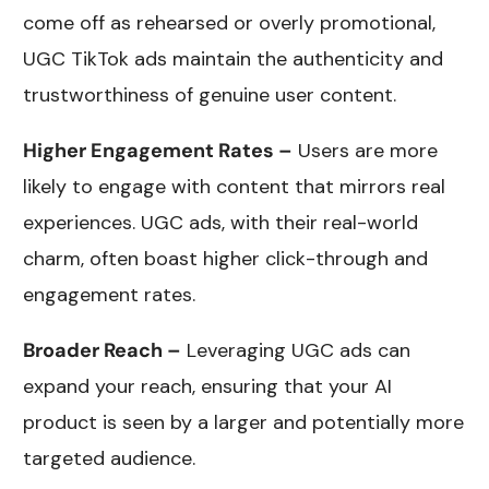
come off as rehearsed or overly promotional,
UGC TikTok ads maintain the authenticity and
trustworthiness of genuine user content.
Higher Engagement Rates –
Users are more
likely to engage with content that mirrors real
experiences. UGC ads, with their real-world
charm, often boast higher click-through and
engagement rates.
Broader Reach –
Leveraging UGC ads can
expand your reach, ensuring that your AI
product is seen by a larger and potentially more
targeted audience.