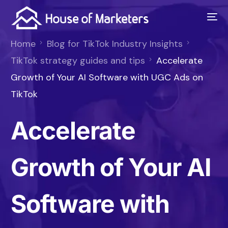
Home
Blog for TikTok Industry Insights
TikTok strategy guides and tips
Accelerate
Growth of Your AI Software with UGC Ads on
TikTok
Accelerate
Growth of Your AI
Software with