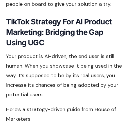
people on board to give your solution a try.
TikTok Strategy For AI Product
Marketing: Bridging the Gap
Using UGC
Your product is AI-driven, the end user is still
human. When you showcase it being used in the
way it’s supposed to be by its real users, you
increase its chances of being adopted by your
potential users.
Here’s a strategy-driven guide from House of
Marketers: