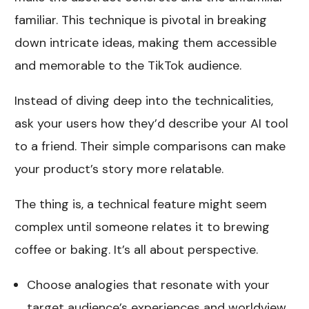
familiar. This technique is pivotal in breaking
down intricate ideas, making them accessible
and memorable to the TikTok audience.
Instead of diving deep into the technicalities,
ask your users how they’d describe your AI tool
to a friend. Their simple comparisons can make
your product’s story more relatable.
The thing is, a technical feature might seem
complex until someone relates it to brewing
coffee or baking. It’s all about perspective.
Choose analogies that resonate with your
target audience’s experiences and worldview,