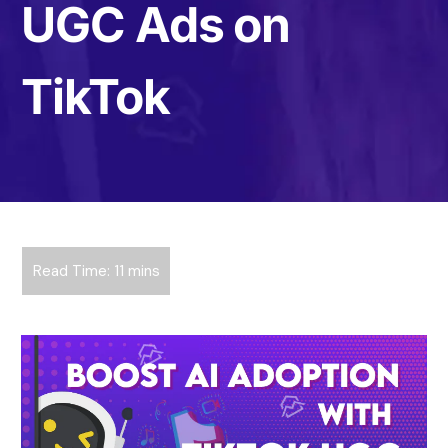
UGC Ads on
TikTok