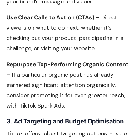
your brand’s message and values.
Use Clear Calls to Action (CTAs) –
Direct
viewers on what to do next, whether it’s
checking out your product, participating in a
challenge, or visiting your website.
Repurpose Top-Performing Organic Content
–
If a particular organic post has already
garnered significant attention organically,
consider promoting it for even greater reach,
with TikTok Spark Ads.
3. Ad Targeting and Budget Optimisation
TikTok offers robust targeting options. Ensure