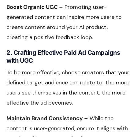
Boost Organic UGC –
Promoting user-
generated content can inspire more users to
create content around your AI product,
creating a positive feedback loop.
2. Crafting Effective Paid Ad Campaigns
with UGC
To be more effective, choose creators that your
defined target audience can relate to. The more
users see themselves in the content, the more
effective the ad becomes.
Maintain Brand Consistency –
While the
content is user-generated, ensure it aligns with