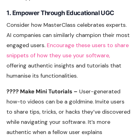
1. Empower Through Educational UGC
Consider how MasterClass celebrates experts.
AI companies can similarly champion their most
engaged users.
Encourage these users to share
snippets of how they use your software,
offering authentic insights and tutorials that
humanise its functionalities.
???? Make Mini Tutorials –
User-generated
how-to videos can be a goldmine. Invite users
to share tips, tricks, or hacks they’ve discovered
while navigating your software. It’s more
authentic when a fellow user explains