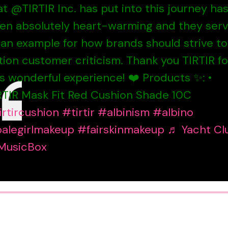
at @TIRTIR Inc. has put into this journey ha
en absolutely heart-warming and they ser
 an example for how brands should strive to
tion customer criticism. Thank you TIRTIR fo
is wonderful experience! ❤️ Products ✨: •
RTIR Mask Fit Red Cushion Shade 10C
irtircushion
#tirtir
#albinism
#albino
alegirlmakeup
#fairskinmakeup
♬ Yacht Cl
MusicBox