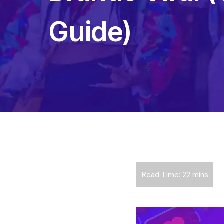
Guide)