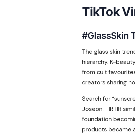
TikTok Vi
#GlassSkin T
The glass skin tren
hierarchy. K-beauty
from cult favourit
creators sharing ho
Search for “sunscr
Joseon. TIRTIR simi
foundation becomin
products became a 