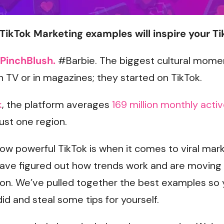
TikTok Marketing examples will inspire your Ti
PinchBlush.
#Barbie. The biggest cultural momen
on TV or in magazines; they started on TikTok.
k
, the platform averages
169 million monthly acti
just one region.
w powerful TikTok is when it comes to viral mark
have figured out how trends work and are moving 
n. We’ve pulled together the best examples so 
id and steal some tips for yourself.