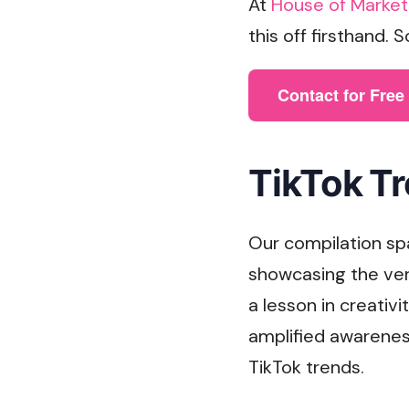
At
House of Market
this off firsthand. 
Contact for Fre
TikTok Tr
Our compilation sp
showcasing the ver
a lesson in creativ
amplified awareness
TikTok trends.