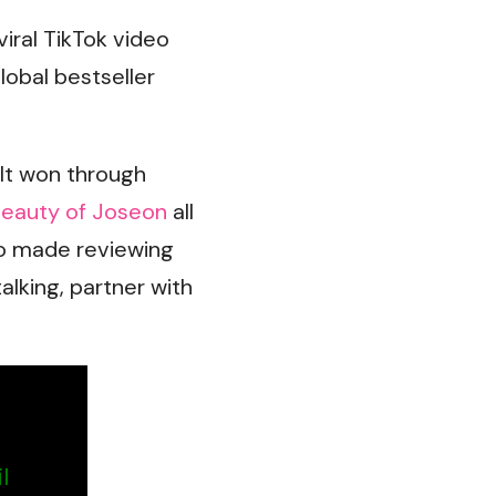
 viral TikTok video
lobal bestseller
It won through
eauty of Joseon
all
o made reviewing
alking, partner with
l