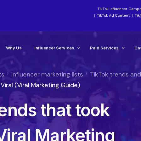
TikTok Influencer Camp
TikTok Ad Content
Tik
Why Us
Influencer Services
Paid Services
Ca
ts
Influencer marketing lists
TikTok trends an
Industry-Focused Services
Paid Social Ads Mana
Ca
iral (Viral Marketing Guide)
TikTok Services
Paid Media Boosting S
Te
ends that took
Instagram Influencer Agency Campaigns
TikTok Ads Manageme
Influencer Marketing Agency
Meta Ads Agency Man
Social Media Influencer Agency Services
TikTok Ads Account Re
Viral Marketing
Influencer Strategy