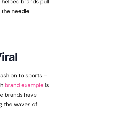
 helped brands pull
g the needle.
iral
ashion to sports –
ch
brand example
is
ese brands have
ng the waves of