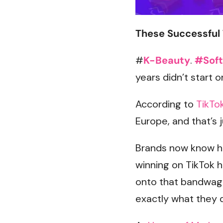
These Successful 
#
K-Beauty
.
#Soft
years didn’t start 
According to
TikTo
Europe, and that’s 
Brands now know ho
winning on TikTok 
onto that bandwago
exactly what they d