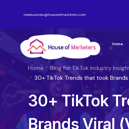
newbusiness@houseofmarketers.com
Home
Home
Blog for TikTok Industry Insigh
30+ TikTok Trends that took Brands V
30+ TikTok Tr
Brands Viral (