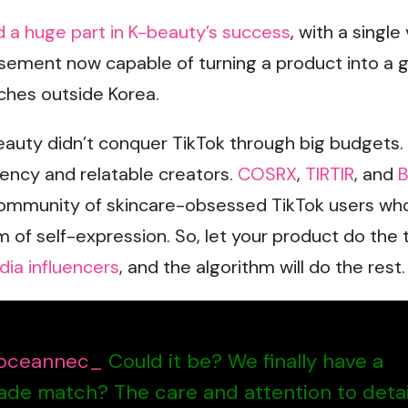
d a huge part in K-beauty’s success
, with a single
sement now capable of turning a product into a g
ches outside Korea.
auty didn’t conquer TikTok through big budgets. 
rency and relatable creators.
COSRX
,
TIRTIR
, and
B
community of skincare-obsessed TikTok users wh
m of self-expression. So, let your product do the t
dia influencers
, and the algorithm will do the rest.
ceannec_
Could it be? We finally have a
ade match? The care and attention to detai