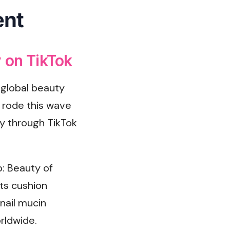
ent
 on TikTok
 global beauty
n
rode this wave
y through TikTok
: Beauty of
its cushion
nail mucin
rldwide.