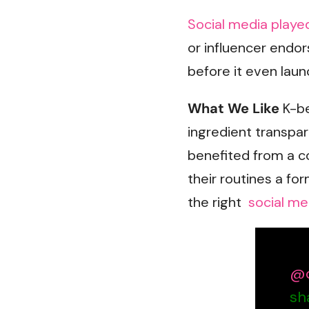
Social media playe
or influencer endor
before it even laun
What We Like
K-be
ingredient transpa
benefited from a 
their routines a for
the right
social me
@o
sh