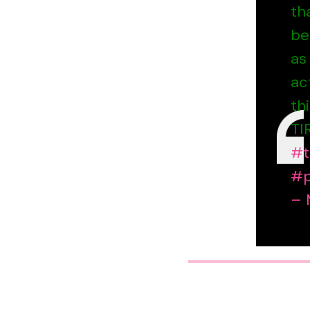
th
be
as
ac
th
TI
#t
#p
– 