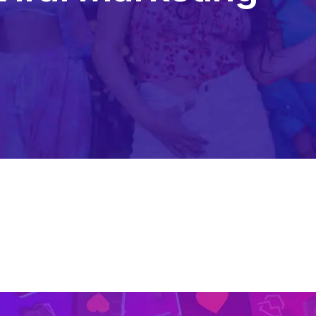
Content Creation Agency Campaigns
UGC Campaigns