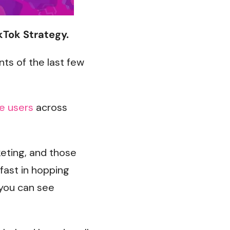
kTok Strategy.
ts of the last few
ve users
across
eting, and those
fast in hopping
you can see