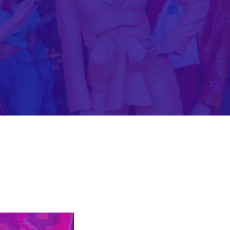
Mobile Gaming Influencer Marketing
Authors
Pet Influencer Marketing