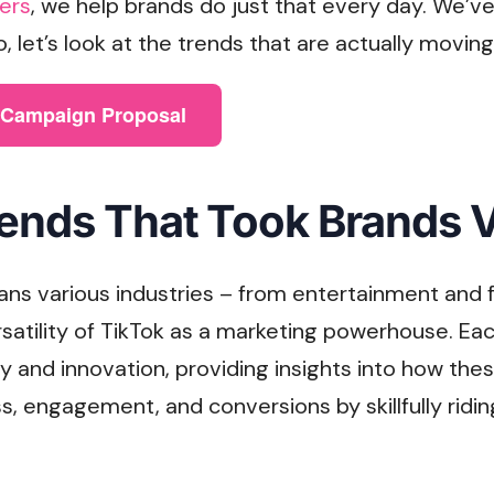
ers
, we help brands do just that every day. We’ve
So, let’s look at the trends that are actually movin
e Campaign Proposal
ends That Took Brands V
ans various industries – from entertainment and f
satility of TikTok as a marketing powerhouse. Ea
ity and innovation, providing insights into how th
, engagement, and conversions by skillfully ridi