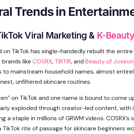
ral Trends in Entertainm
ikTok Viral Marketing &
K-Beauty
d on TikTok has single-handedly rebuilt the entire
 brands like
COSRX
,
TIRTIR
, and
Beauty of Joseo
es to mainstream household names, almost entirel
nest, unfiltered skincare routines.
een” on TikTok and one name is bound to come up
larly exploded through creator-led content, with 
g a staple in millions of GRWM videos. COSRX’s s
TikTok rite of passage for skincare beginners wo