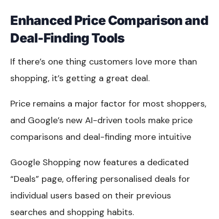
Enhanced Price Comparison and
Deal-Finding Tools
If there’s one thing customers love more than
shopping, it’s getting a great deal.
Price remains a major factor for most shoppers,
and Google’s new AI-driven tools make price
comparisons and deal-finding more intuitive
Google Shopping now features a dedicated
“Deals” page, offering personalised deals for
individual users based on their previous
searches and shopping habits.