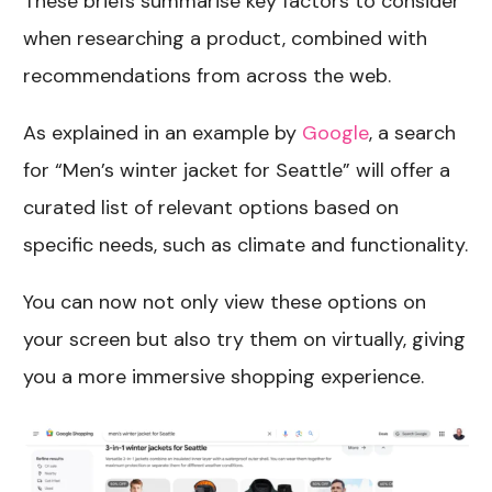
These briefs summarise key factors to consider
when researching a product, combined with
recommendations from across the web.
As explained in an example by
Google
, a search
for “Men’s winter jacket for Seattle” will offer a
curated list of relevant options based on
specific needs, such as climate and functionality.
You can now not only view these options on
your screen but also try them on virtually, giving
you a more immersive shopping experience.