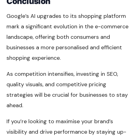
Conclusion
Google’s AI upgrades to its shopping platform
mark a significant evolution in the e-commerce
landscape, offering both consumers and
businesses a more personalised and efficient
shopping experience.
As competition intensifies, investing in SEO,
quality visuals, and competitive pricing
strategies will be crucial for businesses to stay
ahead.
If you’re looking to maximise your brand’s
visibility and drive performance by staying up-