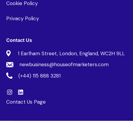
Cookie Policy
Privacy Policy
Contact Us
1 Earlham Street, London, England, WC2H 9LL
newbusiness@houseofmarketers.com
(+44) 115 888 3281
Contact Us Page