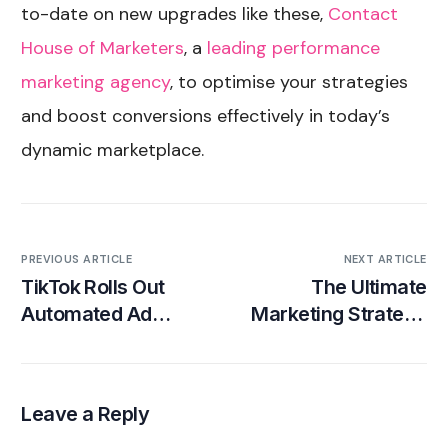
to-date on new upgrades like these,
Contact
House of Marketers
, a
leading performance
marketing agency
, to optimise your strategies
and boost conversions effectively in today’s
dynamic marketplace.
PREVIOUS ARTICLE
NEXT ARTICLE
TikTok Rolls Out
The Ultimate
Automated Ad
Marketing Strategy
Targeting Options
for Subscription-
Based Companies
Leave a Reply