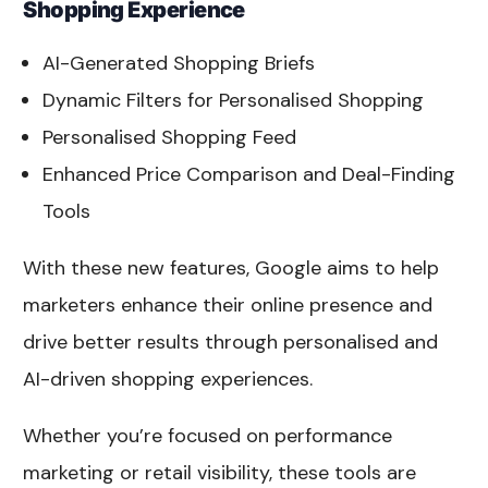
Shopping Experience
AI-Generated Shopping Briefs
Dynamic Filters for Personalised Shopping
Personalised Shopping Feed
Enhanced Price Comparison and Deal-Finding
Tools
With these new features, Google aims to help
marketers enhance their online presence and
drive better results through personalised and
AI-driven shopping experiences.
Whether you’re focused on performance
marketing or retail visibility, these tools are