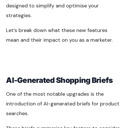
designed to simplify and optimise your
strategies.
Let’s break down what these new features
mean and their impact on you as a marketer.
AI-Generated Shopping Briefs
One of the most notable upgrades is the
introduction of AI-generated briefs for product
searches.