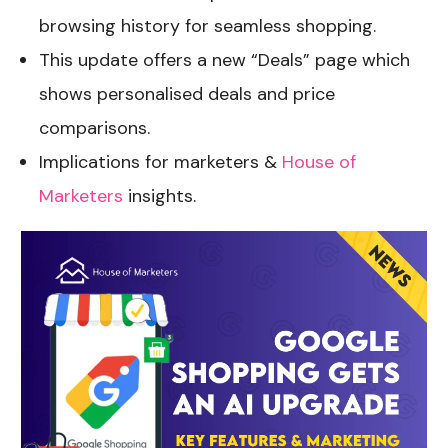
browsing history for seamless shopping.
This update offers a new “Deals” page which
shows personalised deals and price
comparisons.
Implications for marketers &
House of
Marketers
insights.