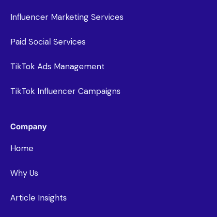
Influencer Marketing Services
Paid Social Services
TikTok Ads Management
TikTok Influencer Campaigns
Company
Home
Why Us
Article Insights