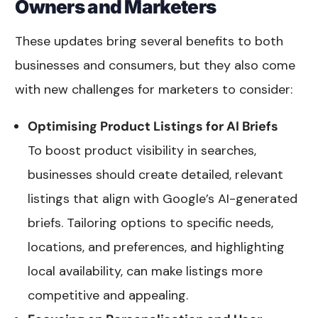
Owners and Marketers
These updates bring several benefits to both
businesses and consumers, but they also come
with new challenges for marketers to consider:
Optimising Product Listings for AI Briefs
To boost product visibility in searches,
businesses should create detailed, relevant
listings that align with Google’s AI-generated
briefs. Tailoring options to specific needs,
locations, and preferences, and highlighting
local availability, can make listings more
competitive and appealing.