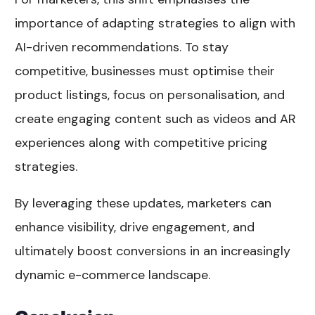
importance of adapting strategies to align with
AI-driven recommendations. To stay
competitive, businesses must optimise their
product listings, focus on personalisation, and
create engaging content such as videos and AR
experiences along with competitive pricing
strategies.
By leveraging these updates, marketers can
enhance visibility, drive engagement, and
ultimately boost conversions in an increasingly
dynamic e-commerce landscape.