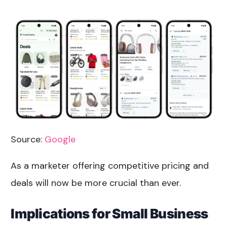
Source:
Google
As a marketer offering competitive pricing and
deals will now be more crucial than ever.
Implications for Small Business