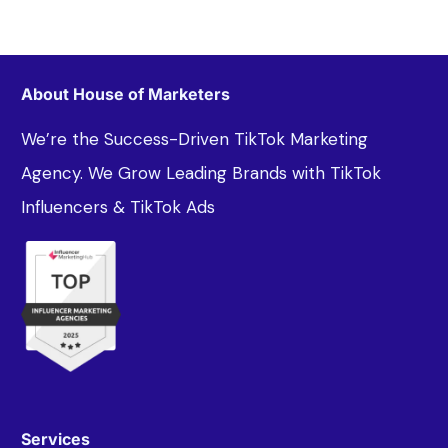
About House of Marketers
We’re the Success-Driven TikTok Marketing
Agency. We Grow Leading Brands with TikTok
Influencers & TikTok Ads
Services