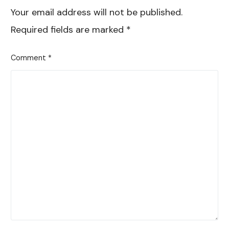
Your email address will not be published.
Required fields are marked
*
Comment
*