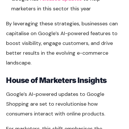
marketers in this sector this year
By leveraging these strategies, businesses can
capitalise on Google’s AI-powered features to
boost visibility, engage customers, and drive
better results in the evolving e-commerce
landscape.
House of Marketers Insights
Google’s AI-powered updates to Google
Shopping are set to revolutionise how
consumers interact with online products.
For marketers, this shift emphasises the