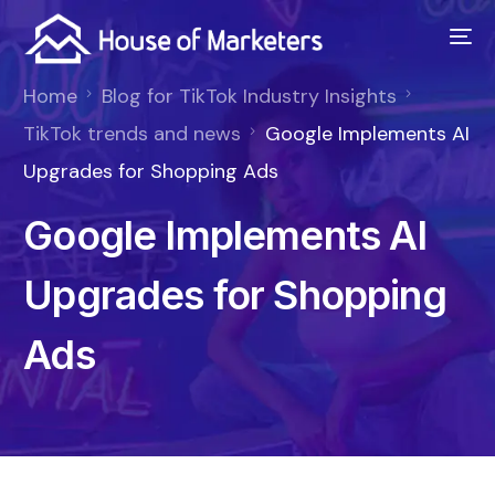
Home
Blog for TikTok Industry Insights
TikTok trends and news
Google Implements AI
Upgrades for Shopping Ads
Google Implements AI
Upgrades for Shopping
Ads