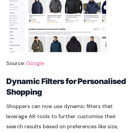
Source:
Google
Dynamic Filters for Personalised
Shopping
Shoppers can now use dynamic filters that
leverage AR tools to further customise their
search results based on preferences like size,