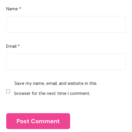
Name
*
Email
*
Save my name, email, and website in this
browser for the next time I comment.