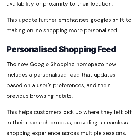
availability, or proximity to their location.
This update further emphasises googles shift to
making online shopping more personalised.
Personalised Shopping Feed
The new Google Shopping homepage now
includes a personalised feed that updates
based on a user’s preferences, and their
previous browsing habits.
This helps customers pick up where they left off
in their research process, providing a seamless
shopping experience across multiple sessions.