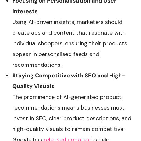
Focusing on Personalisation and User
Interests
Using AI-driven insights, marketers should
create ads and content that resonate with
individual shoppers, ensuring their products
appear in personalised feeds and
recommendations.
Staying Competitive with SEO and High-
Quality Visuals
The prominence of AI-generated product
recommendations means businesses must
invest in SEO, clear product descriptions, and
high-quality visuals to remain competitive.
Google has
released updates
to help