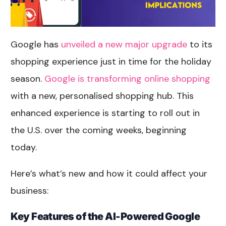
Google has
unveiled a new major upgrade
to its
shopping experience just in time for the holiday
season.
Google is transforming online shopping
with a new, personalised shopping hub. This
enhanced experience is starting to roll out in
the U.S. over the coming weeks, beginning
today.
Here’s what’s new and how it could affect your
business:
Key Features of the AI-Powered Google