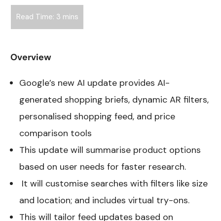
Overview
Google’s new AI update provides AI-
generated shopping briefs, dynamic AR filters,
personalised shopping feed, and price
comparison tools
This update will summarise product options
based on user needs for faster research.
It will customise searches with filters like size
and location; and includes virtual try-ons.
This will tailor feed updates based on