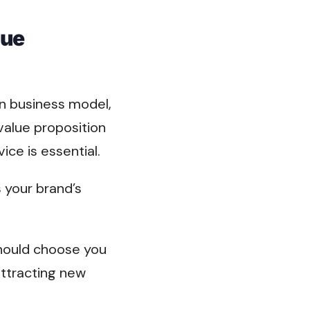
lue
n business model,
alue proposition
ce is essential.
s your brand’s
should choose you
attracting new