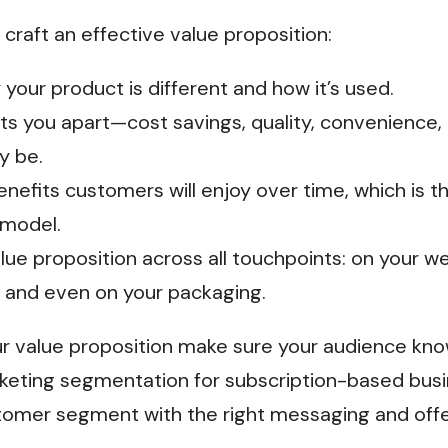
craft an effective value proposition:
 your product is different and how it’s used.
ets you apart—cost savings, quality, convenience,
y be.
nefits customers will enjoy over time, which is t
 model.
lue proposition across all touchpoints: on your w
 and even on your packaging.
 value proposition make sure your audience know
eting segmentation for subscription-based busi
tomer segment with the right messaging and offe