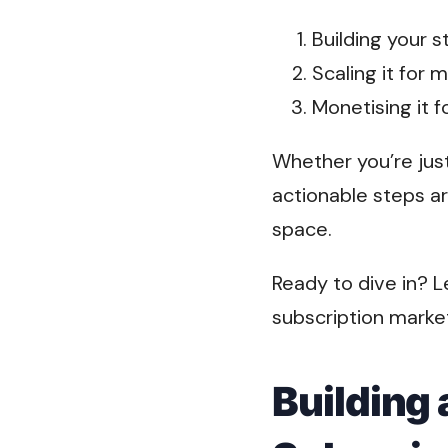
Building your 
Scaling it for
Monetising it 
Whether you’re just
actionable steps ar
space.
Ready to dive in? L
subscription market
Building