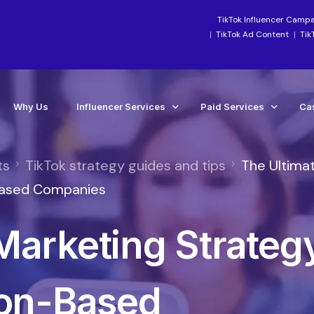
TikTok Influencer Camp
TikTok Ad Content
Tik
Why Us
Influencer Services
Paid Services
Ca
ts
TikTok strategy guides and tips
The Ultima
Industry-Focused Services
Paid Social Ads Mana
Ca
-Based Companies
TikTok Services
Paid Media Boosting S
Te
Marketing Strateg
Instagram Influencer Agency Campaigns
TikTok Ads Manageme
Influencer Marketing Agency
Meta Ads Agency Man
Social Media Influencer Agency Services
TikTok Ads Account Re
ion-Based
Influencer Strategy