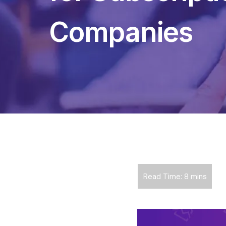
Companies