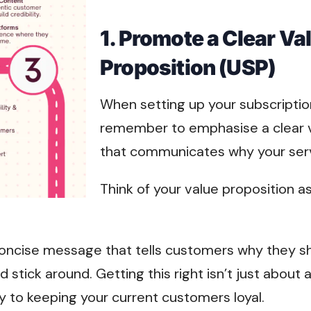
1. Promote a Clear Va
Proposition (USP)
When setting up your subscriptio
remember to emphasise a clear v
that communicates why your servi
Think of your value proposition a
, concise message that tells customers why they 
 stick around. Getting this right isn’t just about 
y to keeping your current customers loyal.