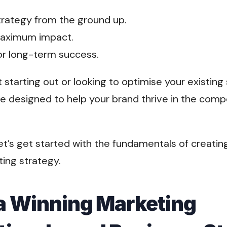
strategy from the ground up.
 maximum impact.
for long-term success.
 starting out or looking to optimise your existing
e designed to help your brand thrive in the compe
et’s get started with the fundamentals of creatin
ing strategy.
 a Winning Marketing