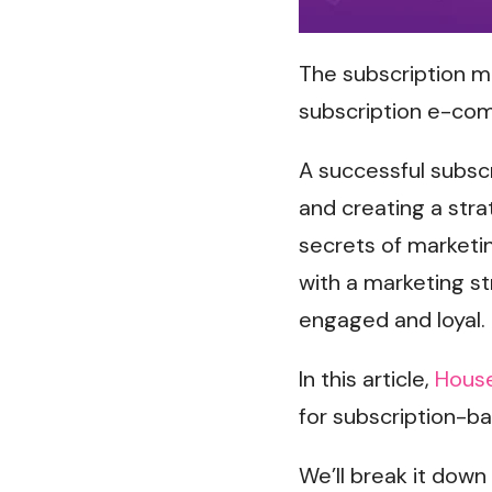
The subscription mo
subscription e-co
A successful subsc
and creating a stra
secrets of marketin
with a marketing s
engaged and loyal.
In this article,
House
for subscription-b
We’ll break it down