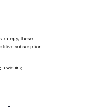
 strategy, these
titive subscription
g a winning