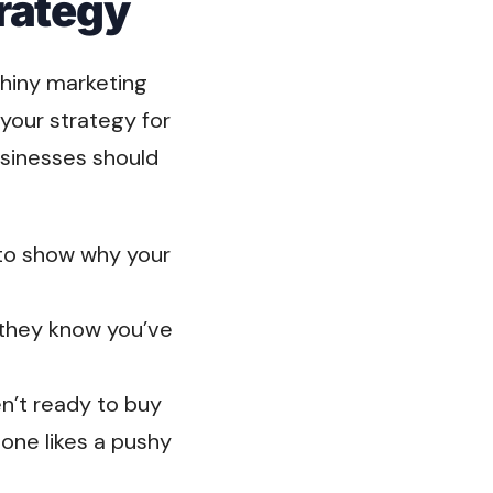
rategy
shiny marketing
your strategy for
sinesses should
to show why your
o they know you’ve
n’t ready to buy
ne likes a pushy