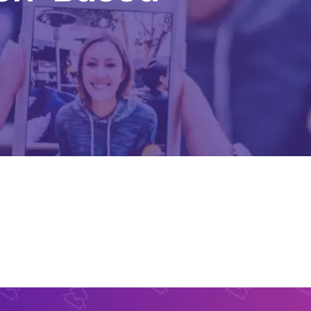
Content Creation Agency Campaigns
UGC Campaigns