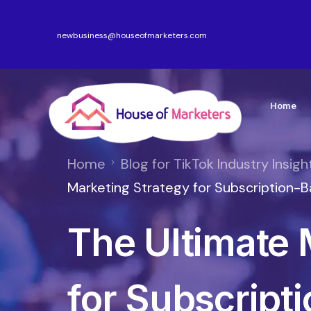
newbusiness@houseofmarketers.com
Home
Home
Blog for TikTok Industry Insigh
Marketing Strategy for Subscription
The Ultimate 
for Subscript