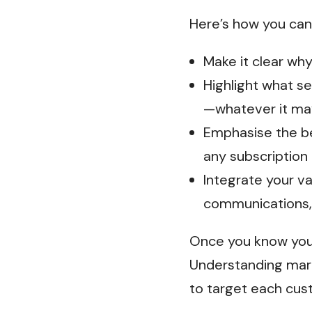
Here’s how you can 
Make it clear why
Highlight what s
—whatever it ma
Emphasise the be
any subscription
Integrate your va
communications,
Once you know your
Understanding mark
to target each cus