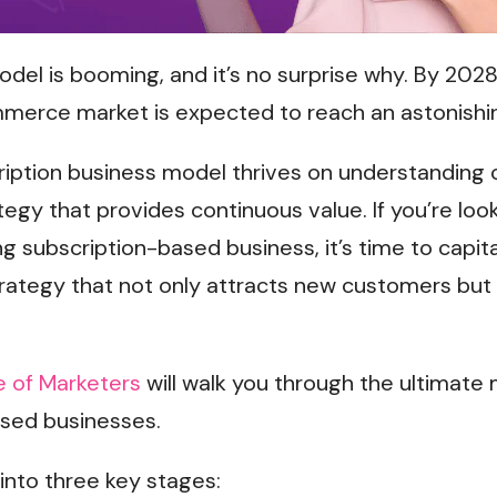
del is booming, and it’s no surprise why. By 2028
mmerce market is expected to reach an astonish
ription business model thrives on understandin
tegy that provides continuous value. If you’re look
g subscription-based business, it’s time to capita
trategy that not only attracts new customers bu
 of Marketers
will walk you through the ultimate
ased businesses.
 into three key stages: