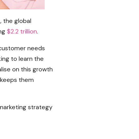
, the global
ing
$2.2 trillion
.
g customer needs
ing to learn the
lise on this growth
t keeps them
 marketing strategy