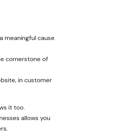
 a meaningful cause
he cornerstone of
ebsite, in customer
s it too.
nesses allows you
rs.