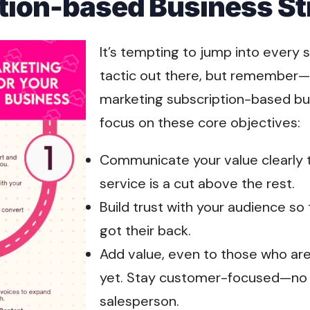
tion-based Business St
It’s tempting to jump into every 
tactic out there, but remember—
marketing subscription-based bu
focus on these core objectives:
Communicate your value clearly 
service is a cut above the rest.
Build trust with your audience s
got their back.
Add value, even to those who are
yet. Stay customer-focused—no o
salesperson.