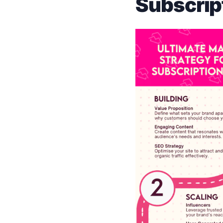
Subscrip