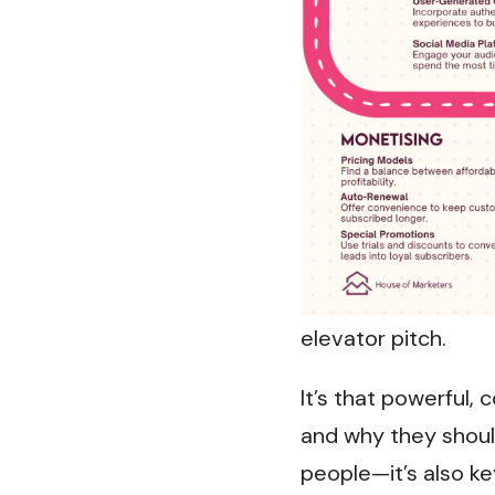
elevator pitch.
It’s that powerful
and why they should
people—it’s also ke