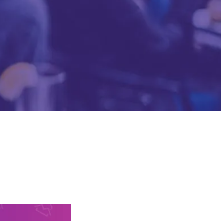
Mobile Gaming Influencer Marketing
Authors
Pet Influencer Marketing