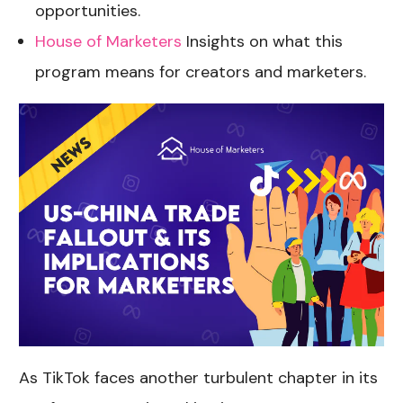
opportunities.
House of Marketers
Insights on what this
program means for creators and marketers.
As TikTok faces another turbulent chapter in its