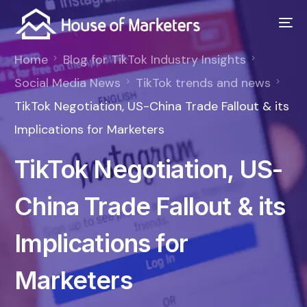
Home
Blog for TikTok Industry Insights
Social Media News
TikTok trends and news
TikTok Negotiation, US-China Trade Fallout & its
Implications for Marketers
TikTok Negotiation, US-
China Trade Fallout & its
Implications for
Marketers