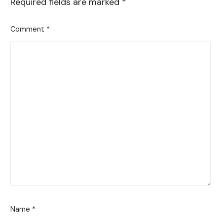
Required fields are marked
*
Comment
*
Name
*