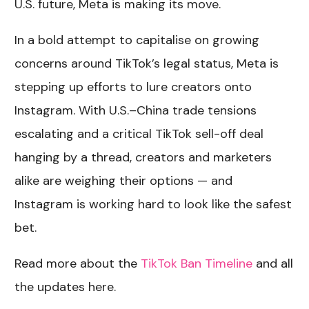
U.S. future, Meta is making its move.
In a bold attempt to capitalise on growing
concerns around TikTok’s legal status, Meta is
stepping up efforts to lure creators onto
Instagram. With U.S.–China trade tensions
escalating and a critical TikTok sell-off deal
hanging by a thread, creators and marketers
alike are weighing their options — and
Instagram is working hard to look like the safest
bet.
Read more about the
TikTok Ban Timeline
and all
the updates here.