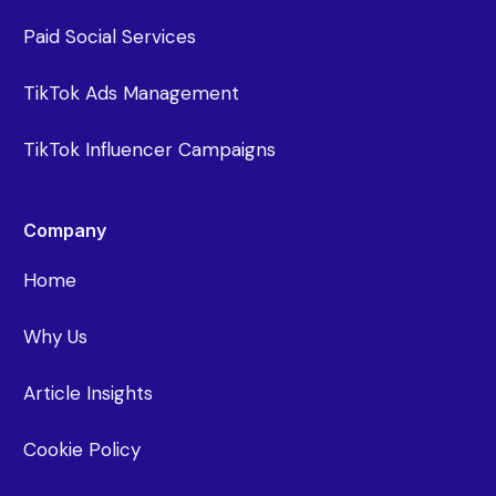
Paid Social Services
TikTok Ads Management
TikTok Influencer Campaigns
Company
Home
Why Us
Article Insights
Cookie Policy