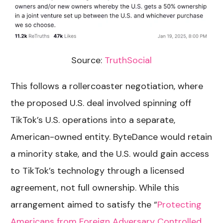
Source:
TruthSocial
This follows a rollercoaster negotiation, where
the proposed U.S. deal involved spinning off
TikTok’s U.S. operations into a separate,
American-owned entity. ByteDance would retain
a minority stake, and the U.S. would gain access
to TikTok’s technology through a licensed
agreement, not full ownership. While this
arrangement aimed to satisfy the
“
Protecting
Americans from Foreign Adversary Controlled