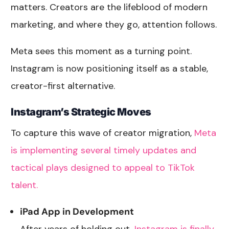
matters. Creators are the lifeblood of modern
marketing, and where they go, attention follows.
Meta sees this moment as a turning point.
Instagram is now positioning itself as a stable,
creator-first alternative.
Instagram’s Strategic Moves
To capture this wave of creator migration,
Meta
is implementing several timely updates and
tactical plays designed to appeal to TikTok
talent.
iPad App in Development