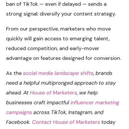
ban of TikTok — even if delayed — sends a
strong signal: diversify your content strategy.
From our perspective, marketers who move
quickly will gain access to emerging talent,
reduced competition, and early-mover
advantage on features designed for conversion.
As the
social media landscape shifts
, brands
need a helpful multipronged approach to stay
ahead. At
House of Marketers
, we help
businesses craft impactful
influencer marketing
campaigns
across TikTok, Instagram, and
Facebook.
Contact House of Marketers
today