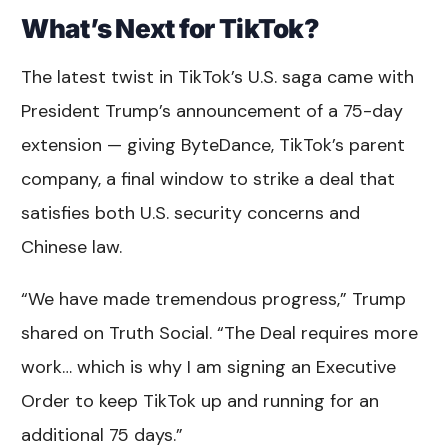
What’s Next for TikTok?
The latest twist in TikTok’s U.S. saga came with
President Trump’s announcement of a 75-day
extension — giving ByteDance, TikTok’s parent
company, a final window to strike a deal that
satisfies both U.S. security concerns and
Chinese law.
“We have made tremendous progress,” Trump
shared on Truth Social. “The Deal requires more
work… which is why I am signing an Executive
Order to keep TikTok up and running for an
additional 75 days.”