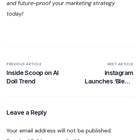
and future-proof your marketing strategy
today!
PREVIOUS ARTICLE
NEXT ARTICLE
Inside Scoop on AI
Instagram
Doll Trend
Launches ‘Blend’
Reels Sharing
Feature
Leave a Reply
Your email address will not be published.