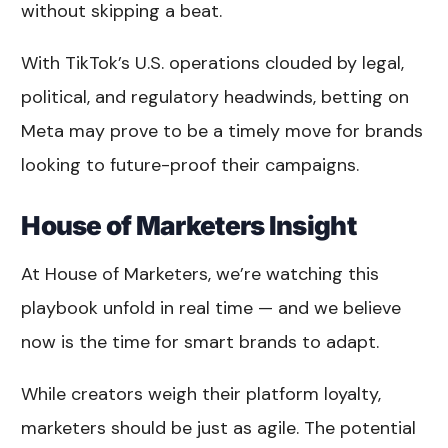
without skipping a beat.
With TikTok’s U.S. operations clouded by legal,
political, and regulatory headwinds, betting on
Meta may prove to be a timely move for brands
looking to future-proof their campaigns.
House of Marketers Insight
At House of Marketers, we’re watching this
playbook unfold in real time — and we believe
now is the time for smart brands to adapt.
While creators weigh their platform loyalty,
marketers should be just as agile. The potential