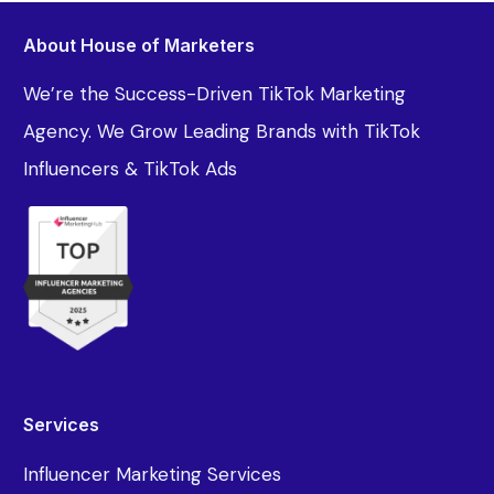
About House of Marketers
We’re the Success-Driven TikTok Marketing
Agency. We Grow Leading Brands with TikTok
Influencers & TikTok Ads
Services
Influencer Marketing Services