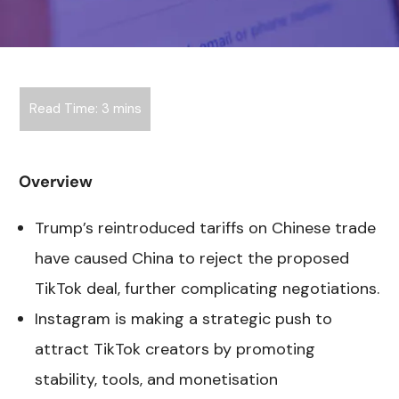
Overview
Trump’s reintroduced tariffs on Chinese trade
have caused China to reject the proposed
TikTok deal, further complicating negotiations.
Instagram is making a strategic push to
attract TikTok creators by promoting
stability, tools, and monetisation