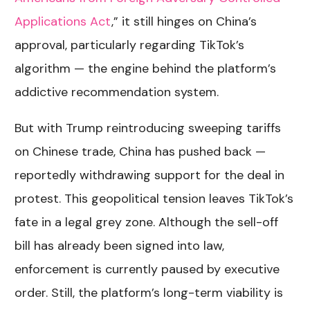
Applications Act
,
” it still hinges on China’s
approval, particularly regarding TikTok’s
algorithm — the engine behind the platform’s
addictive recommendation system.
But with Trump reintroducing sweeping tariffs
on Chinese trade, China has pushed back —
reportedly withdrawing support for the deal in
protest. This geopolitical tension leaves TikTok’s
fate in a legal grey zone. Although the sell-off
bill has already been signed into law,
enforcement is currently paused by executive
order. Still, the platform’s long-term viability is