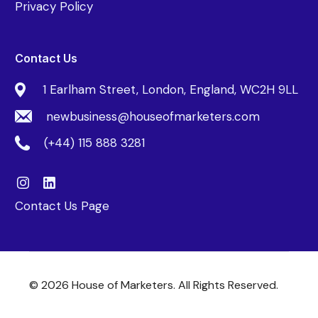
Privacy Policy
Contact Us
1 Earlham Street, London, England, WC2H 9LL
newbusiness@houseofmarketers.com
(+44) 115 888 3281
Contact Us Page
© 2026 House of Marketers. All Rights Reserved.