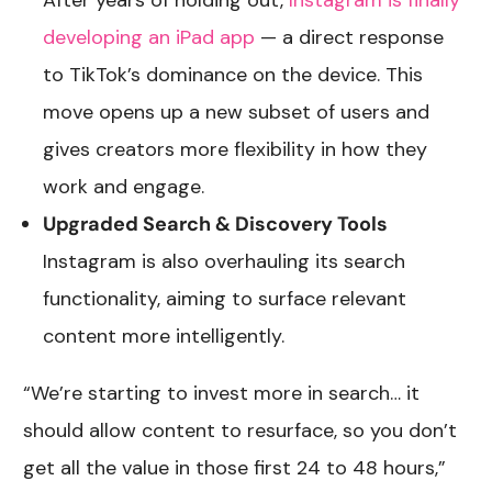
After years of holding out,
Instagram is finally
developing an iPad app
— a direct response
to TikTok’s dominance on the device. This
move opens up a new subset of users and
gives creators more flexibility in how they
work and engage.
Upgraded Search & Discovery Tools
Instagram is also overhauling its search
functionality, aiming to surface relevant
content more intelligently.
“We’re starting to invest more in search… it
should allow content to resurface, so you don’t
get all the value in those first 24 to 48 hours,”