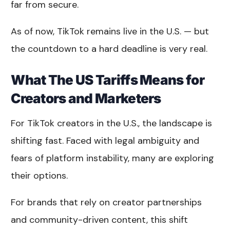
far from secure.
As of now, TikTok remains live in the U.S. — but
the countdown to a hard deadline is very real.
What The US Tariffs Means for
Creators and Marketers
For TikTok creators in the U.S., the landscape is
shifting fast. Faced with legal ambiguity and
fears of platform instability, many are exploring
their options.
For brands that rely on creator partnerships
and community-driven content, this shift