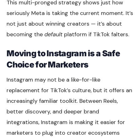
This multi-pronged strategy shows just how
seriously Meta is taking the current moment. It’s
not just about winning creators — it’s about
becoming the
default
platform if TikTok falters.
Moving to Instagram is a Safe
Choice for Marketers
Instagram may not be a like-for-like
replacement for TikTok’s culture, but it offers an
increasingly familiar toolkit. Between Reels,
better discovery, and deeper brand
integrations, Instagram is making it easier for
marketers to plug into creator ecosystems