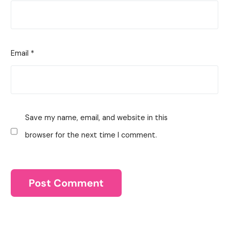
Email
*
Save my name, email, and website in this
browser for the next time I comment.