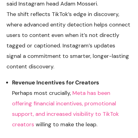
said Instagram head Adam Mosseri.
The shift reflects TikTok’s edge in discovery,
where advanced entity detection helps connect
users to content even when it’s not directly
tagged or captioned. Instagram’s updates
signal a commitment to smarter, longer-lasting
content discovery.
Revenue Incentives for Creators
Perhaps most crucially,
Meta has been
offering financial incentives, promotional
support, and increased visibility to TikTok
creators
willing to make the leap.