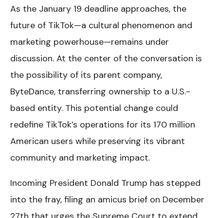
As the January 19 deadline approaches, the
future of TikTok—a cultural phenomenon and
marketing powerhouse—remains under
discussion. At the center of the conversation is
the possibility of its parent company,
ByteDance, transferring ownership to a U.S.-
based entity. This potential change could
redefine TikTok’s operations for its 170 million
American users while preserving its vibrant
community and marketing impact.
Incoming President Donald Trump has stepped
into the fray, filing an amicus brief on December
27th that urges the Supreme Court to extend