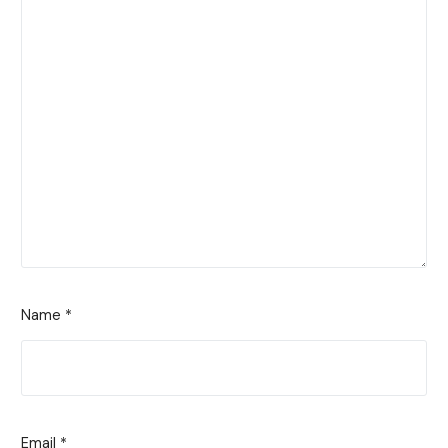
Name
*
Email
*