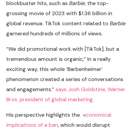
blockbuster hits, such as
Barbie
, the top-
grossing movie of 2023 with $1.36 billion in
global revenue. TikTok content related to
Barbie
garnered hundreds of millions of views.
“We did promotional work with [TikTok], but a
tremendous amount is organic,” In a really
exciting way, this whole ‘Barbenheimer’
phenomenon created a series of conversations
and engagements.”
says Josh Goldstine, Warner
Bros. president of global marketing.
His perspective highlights the
economical
implications of a ban
, which would disrupt