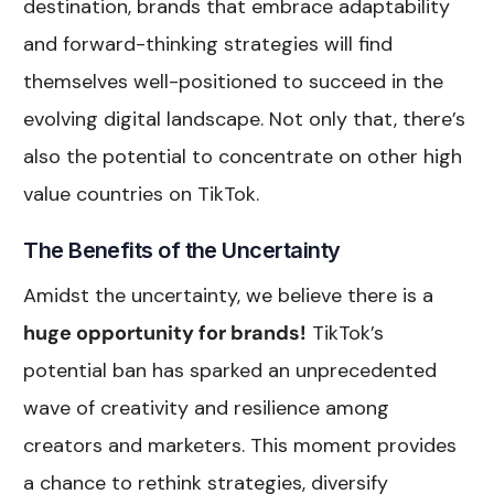
destination, brands that embrace adaptability
and forward-thinking strategies will find
themselves well-positioned to succeed in the
evolving digital landscape. Not only that, there’s
also the potential to concentrate on other high
value countries on TikTok.
The Benefits of the Uncertainty
Amidst the uncertainty, we believe there is a
huge opportunity for brands!
TikTok’s
potential ban has sparked an unprecedented
wave of creativity and resilience among
creators and marketers. This moment provides
a chance to rethink strategies, diversify