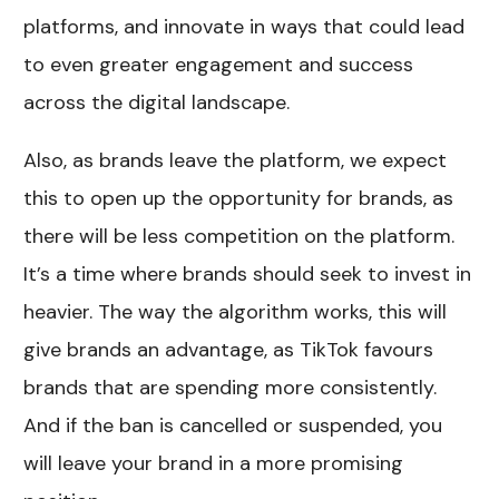
platforms, and innovate in ways that could lead
to even greater engagement and success
across the digital landscape.
Also, as brands leave the platform, we expect
this to open up the opportunity for brands, as
there will be less competition on the platform.
It’s a time where brands should seek to invest in
heavier. The way the algorithm works, this will
give brands an advantage, as TikTok favours
brands that are spending more consistently.
And if the ban is cancelled or suspended, you
will leave your brand in a more promising