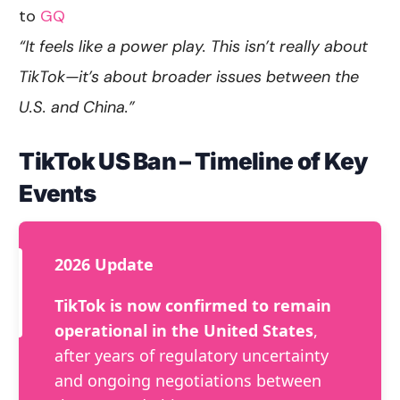
to
GQ
“It feels like a power play. This isn’t really about
TikTok—it’s about broader issues between the
U.S. and China.”
TikTok US Ban – Timeline of Key
Events
2026 Update
TikTok is now confirmed to remain
operational in the United States
,
after years of regulatory uncertainty
and ongoing negotiations between