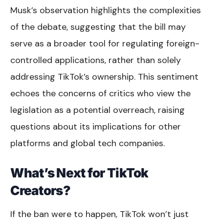
Musk’s observation highlights the complexities
of the debate, suggesting that the bill may
serve as a broader tool for regulating foreign-
controlled applications, rather than solely
addressing TikTok’s ownership. This sentiment
echoes the concerns of critics who view the
legislation as a potential overreach, raising
questions about its implications for other
platforms and global tech companies.
What’s Next for TikTok
Creators?
If the ban were to happen, TikTok won’t just