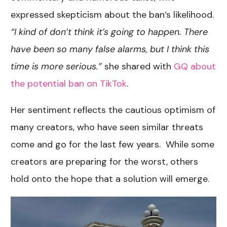
expressed skepticism about the ban’s likelihood.
“I kind of don’t think it’s going to happen. There
have been so many false alarms, but I think this
time is more serious.”
she shared with
GQ about
the potential ban on TikTok
.
Her sentiment reflects the cautious optimism of
many creators, who have seen similar threats
come and go for the last few years. While some
creators are preparing for the worst, others
hold onto the hope that a solution will emerge.