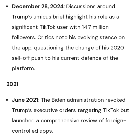
December 28, 2024
: Discussions around
Trump’s amicus brief highlight his role as a
significant TikTok user with 14.7 million
followers. Critics note his evolving stance on
the app, questioning the change of his 2020
sell-off push to his current defence of the
platform.
2021
June 2021
: The Biden administration revoked
Trump’s executive orders targeting TikTok but
launched a comprehensive review of foreign-
controlled apps.