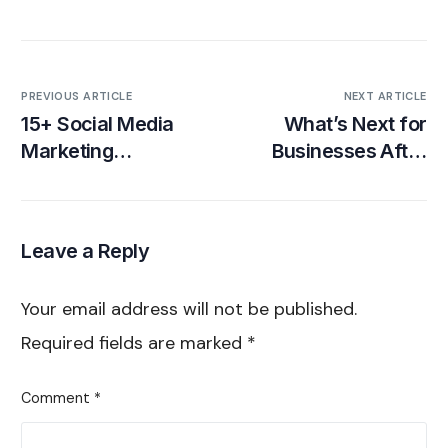
PREVIOUS ARTICLE
NEXT ARTICLE
15+ Social Media
What’s Next for
Marketing
Businesses After
Predictions in 2025
the TikTok Ban?
[Infographic]
House of
Marketers’ Plan to
Leave a Reply
Keep Brands Ahead
Your email address will not be published.
Required fields are marked
*
Comment
*