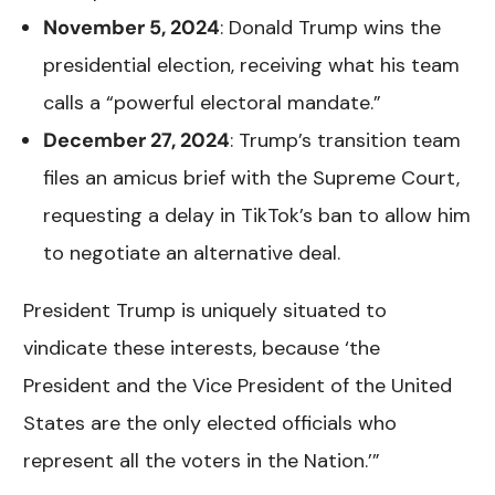
November 5, 2024
: Donald Trump wins the
presidential election, receiving what his team
calls a “powerful electoral mandate.”
December 27, 2024
: Trump’s transition team
files an amicus brief with the Supreme Court,
requesting a delay in TikTok’s ban to allow him
to negotiate an alternative deal.
President Trump is uniquely situated to
vindicate these interests, because ‘the
President and the Vice President of the United
States are the only elected officials who
represent all the voters in the Nation.’”