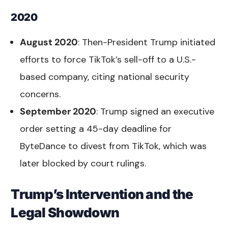
2020
August 2020
: Then-President Trump initiated
efforts to force TikTok’s sell-off to a U.S.-
based company, citing national security
concerns.
September 2020
: Trump signed an executive
order setting a 45-day deadline for
ByteDance to divest from TikTok, which was
later blocked by court rulings.
Trump’s Intervention and the
Legal Showdown