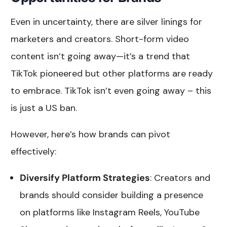
Even in uncertainty, there are silver linings for
marketers and creators. Short-form video
content isn’t going away—it’s a trend that
TikTok pioneered but other platforms are ready
to embrace. TikTok isn’t even going away – this
is just a US ban.
However, here’s how brands can pivot
effectively:
Diversify Platform Strategies
: Creators and
brands should consider building a presence
on platforms like Instagram Reels, YouTube