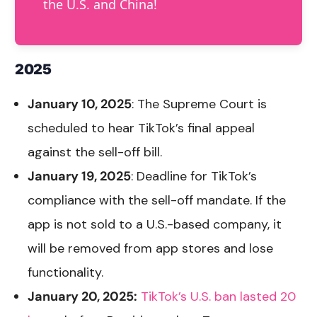
the U.S. and China!
2025
January 10, 2025
: The Supreme Court is
scheduled to hear TikTok’s final appeal
against the sell-off bill.
January 19, 2025
: Deadline for TikTok’s
compliance with the sell-off mandate. If the
app is not sold to a U.S.-based company, it
will be removed from app stores and lose
functionality.
January 20, 2025:
TikTok’s U.S. ban lasted 20