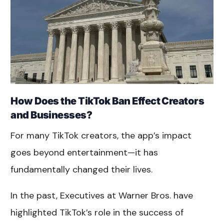
How Does the TikTok Ban Effect Creators
and Businesses?
For many TikTok creators, the app’s impact
goes beyond entertainment—it has
fundamentally changed their lives.
In the past, Executives at Warner Bros. have
highlighted TikTok’s role in the success of