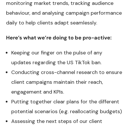
monitoring market trends, tracking audience
behaviour, and analysing campaign performance
daily to help clients adapt seamlessly.
Here’s what we’re doing to be pro-active:
Keeping our finger on the pulse of any
updates regarding the US TikTok ban.
Conducting cross-channel research to ensure
client campaigns maintain their reach,
engagement and KPIs.
Putting together clear plans for the different
potential scenarios (e.g. reallocating budgets)
Assessing the next steps of our client