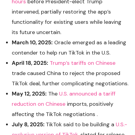
hours
before President-elect Trump
intervened, partially restoring the app’s
functionality for existing users while leaving
its future uncertain.
March 10, 2025:
Oracle emerged as a leading
contender to help run TikTok in the U.S.
April 18, 2025:
Trump’s tariffs on Chinese
trade caused China to reject the proposed
TikTok deal, further complicating negotiations.
May 12, 2025:
The
U.S. announced a tariff
reduction on Chinese
imports, positively
affecting the TikTok negotiations .
July 8, 2025:
TikTok said to be building a
U.S.-
exclusive version of TikTok
, slated for release