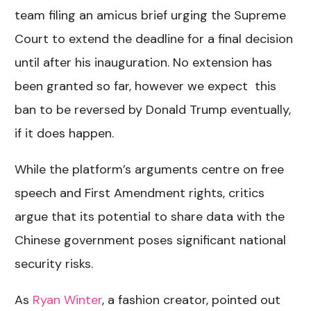
team filing an amicus brief urging the Supreme
Court to extend the deadline for a final decision
until after his inauguration. No extension has
been granted so far, however we expect this
ban to be reversed by Donald Trump eventually,
if it does happen.
While the platform’s arguments centre on free
speech and First Amendment rights, critics
argue that its potential to share data with the
Chinese government poses significant national
security risks.
As
Ryan Winter
, a fashion creator, pointed out