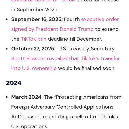
in September 2025.
September 16, 2025:
Fourth
executive order
signed by President Donald Trump
to extend
the
TikTok ban
deadline till December.
October 27, 2025:
U.S. Treasury Secretary
Scott Bessent revealed that TikTok’s transfer
into U.S. ownership
would be finalised soon.
2024
March 2024
: The “Protecting Americans from
Foreign Adversary Controlled Applications
Act” passed, mandating a sell-off of TikTok’s
U.S. operations.