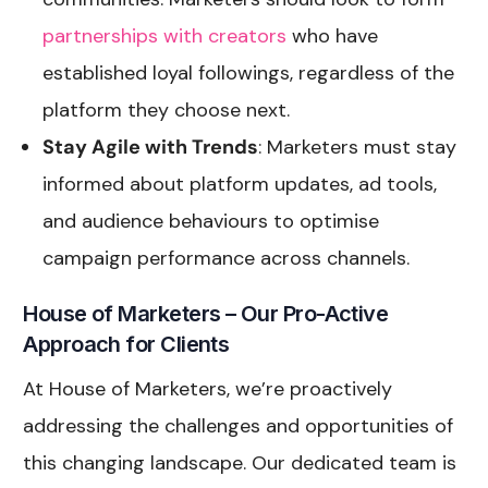
partnerships with creators
who have
established loyal followings, regardless of the
platform they choose next.
Stay Agile with Trends
: Marketers must stay
informed about platform updates, ad tools,
and audience behaviours to optimise
campaign performance across channels.
House of Marketers – Our Pro-Active
Approach for Clients
At House of Marketers, we’re proactively
addressing the challenges and opportunities of
this changing landscape. Our dedicated team is