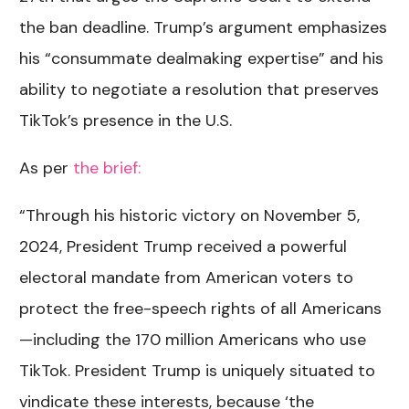
the ban deadline. Trump’s argument emphasizes
his “consummate dealmaking expertise” and his
ability to negotiate a resolution that preserves
TikTok’s presence in the U.S.
As per
the brief:
“Through his historic victory on November 5,
2024, President Trump received a powerful
electoral mandate from American voters to
protect the free-speech rights of all Americans
—including the 170 million Americans who use
TikTok. President Trump is uniquely situated to
vindicate these interests, because ‘the