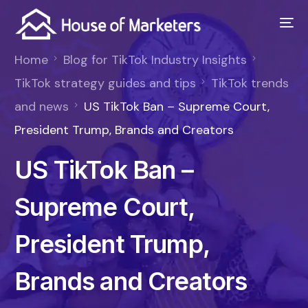
Home
Blog for TikTok Industry Insights
TikTok strategy guides and tips
TikTok trends
and news
US TikTok Ban – Supreme Court,
President Trump, Brands and Creators
US TikTok Ban –
Supreme Court,
President Trump,
Brands and Creators