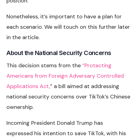
position.
Nonetheless, it’s important to have a plan for
each scenario. We will touch on this further later
in the article.
About the National Security Concerns
This decision stems from the
“Protecting
Americans from Foreign Adversary Controlled
Applications Act,
” a bill aimed at addressing
national security concerns over TikTok’s Chinese
ownership.
Incoming President Donald Trump has
expressed his intention to save TikTok, with his