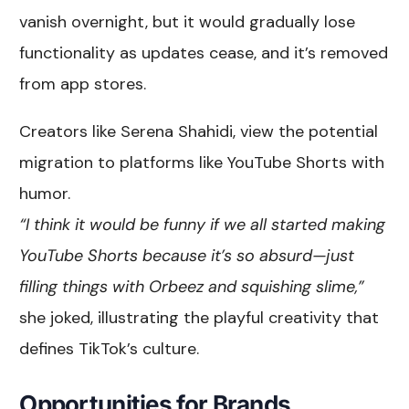
vanish overnight, but it would gradually lose
functionality as updates cease, and it’s removed
from app stores.
Creators like Serena Shahidi, view the potential
migration to platforms like YouTube Shorts with
humor.
“I think it would be funny if we all started making
YouTube Shorts because it’s so absurd—just
filling things with Orbeez and squishing slime,”
she joked, illustrating the playful creativity that
defines TikTok’s culture.
Opportunities for Brands