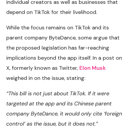
individual creators as well as businesses that
depend on TikTok for their livelihood.
While the focus remains on TikTok and its
parent company ByteDance, some argue that
the proposed legislation has far-reaching
implications beyond the app itself. In a post on
X, formerly known as Twitter,
Elon Musk
weighed in on the issue, stating:
“This bill is not just about TikTok. If it were
targeted at the app and its Chinese parent
company ByteDance, it would only cite ‘foreign
control’ as the issue, but it does not.”