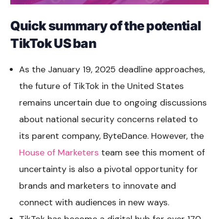
Quick summary of the potential
TikTok US ban
As the January 19, 2025 deadline approaches,
the future of TikTok in the United States
remains uncertain due to ongoing discussions
about national security concerns related to
its parent company, ByteDance. However, the
House of Marketers
team see this moment of
uncertainty is also a pivotal opportunity for
brands and marketers to innovate and
connect with audiences in new ways.