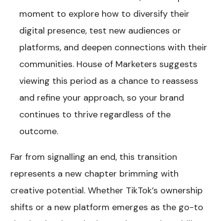
moment to explore how to diversify their
digital presence, test new audiences or
platforms, and deepen connections with their
communities. House of Marketers suggests
viewing this period as a chance to reassess
and refine your approach, so your brand
continues to thrive regardless of the
outcome.
Far from signalling an end, this transition
represents a new chapter brimming with
creative potential. Whether TikTok’s ownership
shifts or a new platform emerges as the go-to