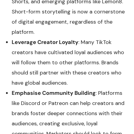
Shorts, and emerging platforms like Lemon8.
Short-form storytelling is now a cornerstone
of digital engagement, regardless of the
platform.
Leverage Creator Loyalty
: Many TikTok
creators have cultivated loyal audiences who
will follow them to other platforms. Brands
should still partner with these creators who
have global audiences.
Emphasise Community Building
: Platforms
like Discord or Patreon can help creators and
brands foster deeper connections with their
audiences, creating exclusive, loyal
communities. Marketers should look to form