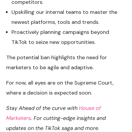
competitors.
Upskilling our internal teams to master the
newest platforms, tools and trends.
Proactively planning campaigns beyond
TikTok to seize new opportunities.
The potential ban highlights the need for
marketers to be agile and adaptive.
For now, all eyes are on the Supreme Court,
where a decision is expected soon.
Stay Ahead of the curve with
House of
Marketers
. For cutting-edge insights and
updates on the TikTok saga and more.