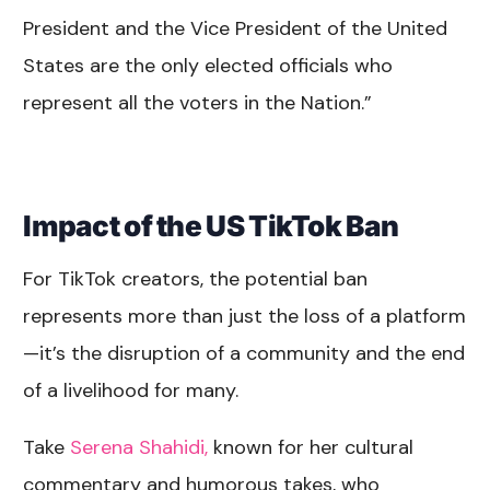
President and the Vice President of the United
States are the only elected officials who
represent all the voters in the Nation.”
Impact of the US TikTok Ban
For TikTok creators, the potential ban
represents more than just the loss of a platform
—it’s the disruption of a community and the end
of a livelihood for many.
Take
Serena Shahidi,
known for her cultural
commentary and humorous takes, who