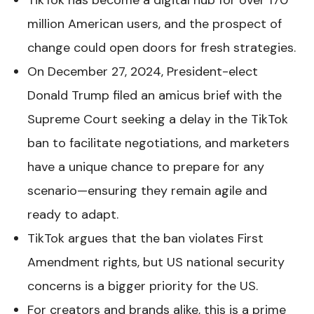
TikTok has become a digital hub for over 170
million American users, and the prospect of
change could open doors for fresh strategies.
On December 27, 2024, President-elect
Donald Trump filed an amicus brief with the
Supreme Court seeking a delay in the TikTok
ban to facilitate negotiations, and marketers
have a unique chance to prepare for any
scenario—ensuring they remain agile and
ready to adapt.
TikTok argues that the ban violates First
Amendment rights, but US national security
concerns is a bigger priority for the US.
For creators and brands alike, this is a prime