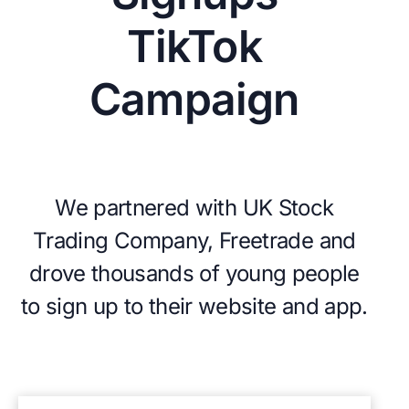
TikTok
Campaign
We partnered with UK Stock
Trading Company, Freetrade and
drove thousands of young people
to sign up to their website and app.