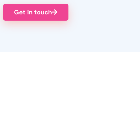
Get in touch