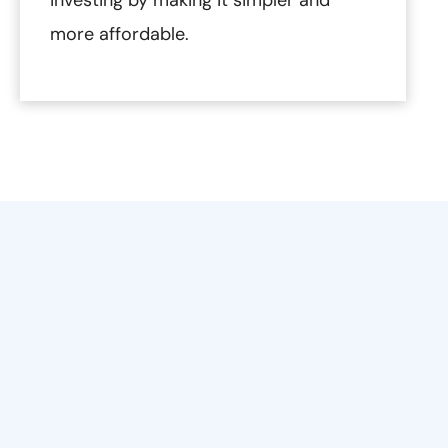
more affordable.