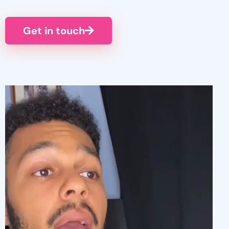
Get in touch