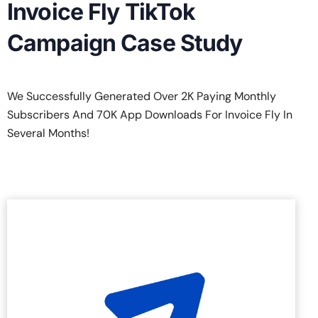
Invoice Fly TikTok
Campaign Case Study
We Successfully Generated Over 2K Paying Monthly
Subscribers And 70K App Downloads For Invoice Fly In
Several Months!