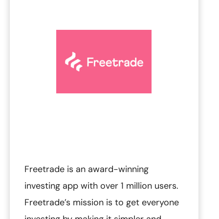
Freetrade is an award-winning
investing app with over 1 million users.‍
Freetrade’s mission is to get everyone
investing by making it simpler and