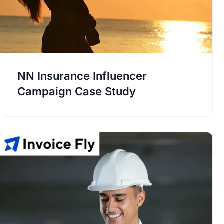
NN Insurance Influencer
Campaign Case Study