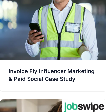
Invoice Fly Influencer Marketing
& Paid Social Case Study