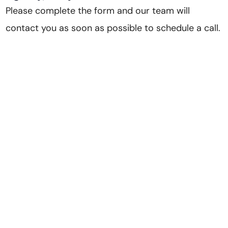
Please complete the form and our team will
contact you as soon as possible to schedule a call.