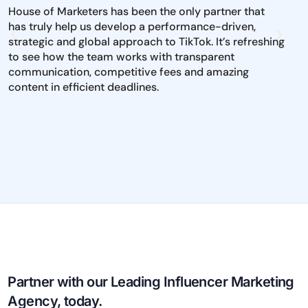
House of Marketers has been the only partner that
The 
has truly help us develop a performance-driven,
inst
strategic and global approach to TikTok. It’s refreshing
mark
to see how the team works with transparent
iden
communication, competitive fees and amazing
and 
content in efficient deadlines.
to e
dire
pool
per
Partner with our Leading Influencer Marketing
Agency, today.