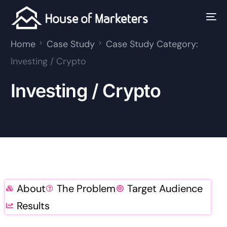
Home
Case Study
Case Study Category:
Investing / Crypto
Investing / Crypto
About
The Problem
Target Audience
Results