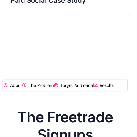
Paid Social Case Study
About
The Problem
Target Audience
Results
The Freetrade
Signups