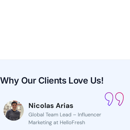
Why Our Clients
Love Us!
Nicolas Arias
Global Team Lead – Influencer
Marketing at HelloFresh