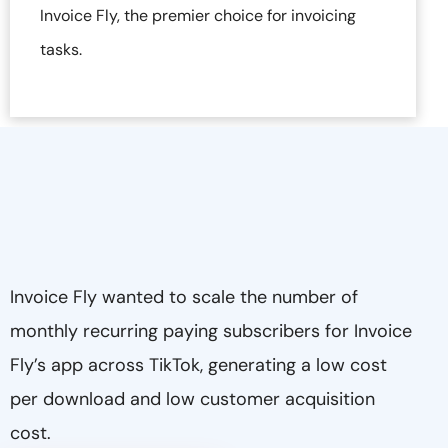
Invoice Fly, the premier choice for invoicing
tasks.
Invoice Fly wanted to scale the number of
monthly recurring paying subscribers for Invoice
Fly’s app across TikTok, generating a low cost
per download and low customer acquisition
cost.