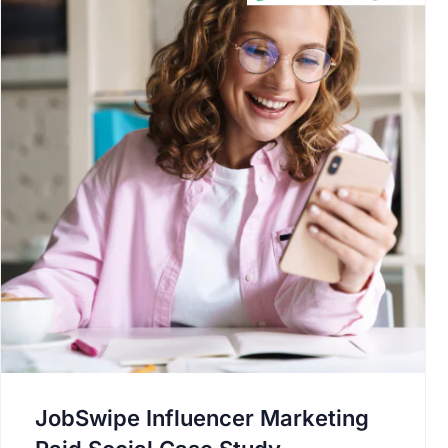
JobSwipe Influencer Marketing