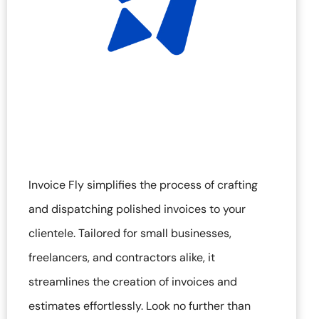
Invoice Fly simplifies the process of crafting
and dispatching polished invoices to your
clientele. Tailored for small businesses,
freelancers, and contractors alike, it
streamlines the creation of invoices and
estimates effortlessly. Look no further than