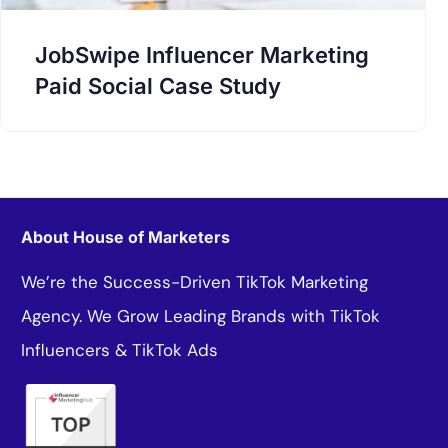
JobSwipe Influencer Marketing
Paid Social Case Study
About House of Marketers
We’re the Success-Driven TikTok Marketing
Agency. We Grow Leading Brands with TikTok
Influencers & TikTok Ads