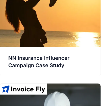
NN Insurance Influencer
Campaign Case Study