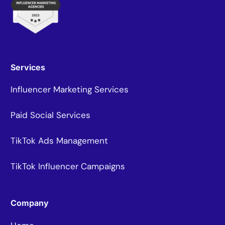
Services
Influencer Marketing Services
Paid Social Services
TikTok Ads Management
TikTok Influencer Campaigns
Company