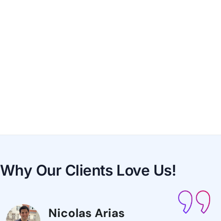
Why Our Clients
Love Us!
Nicolas Arias