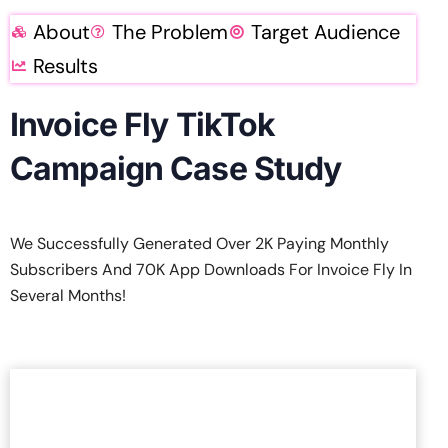
About
The Problem
Target Audience
Results
Invoice Fly TikTok
Campaign Case Study
We Successfully Generated Over 2K Paying Monthly
Subscribers And 70K App Downloads For Invoice Fly In
Several Months!