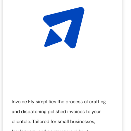
Invoice Fly simplifies the process of crafting
and dispatching polished invoices to your
clientele. Tailored for small businesses,