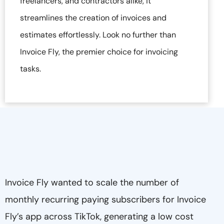
freelancers, and contractors alike, it
streamlines the creation of invoices and
estimates effortlessly. Look no further than
Invoice Fly, the premier choice for invoicing
tasks.
Invoice Fly wanted to scale the number of
monthly recurring paying subscribers for Invoice
Fly’s app across TikTok, generating a low cost