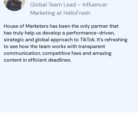
Global Team Lead – Influencer
Marketing at HelloFresh
House of Marketers has been the only partner that
The 
has truly help us develop a performance-driven,
inst
strategic and global approach to TikTok. It’s refreshing
mark
to see how the team works with transparent
iden
communication, competitive fees and amazing
and 
content in efficient deadlines.
to e
dire
pool
per