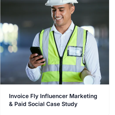
Invoice Fly Influencer Marketing
& Paid Social Case Study