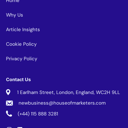
Home
Why Us
Article Insights
Cookie Policy
Privacy Policy
Contact Us
1 Earlham Street, London, England, WC2H 9LL
newbusiness@houseofmarketers.com
(+44) 115 888 3281