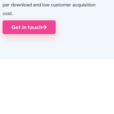
per download and low customer acquisition
cost.
Get in touch