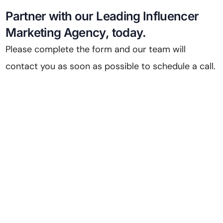
Partner with our Leading Influencer
Marketing Agency, today.
Please complete the form and our team will
contact you as soon as possible to schedule a call.