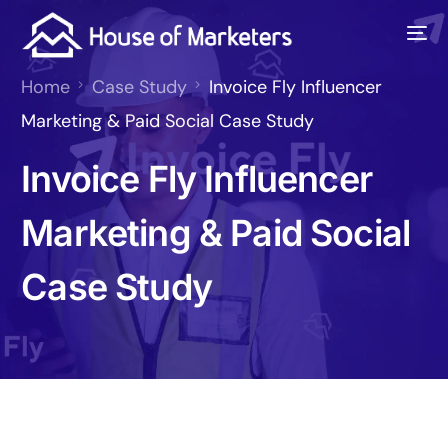
Home
Case Study
Invoice Fly Influencer
Marketing & Paid Social Case Study
Invoice Fly Influencer
Marketing & Paid Social
Case Study