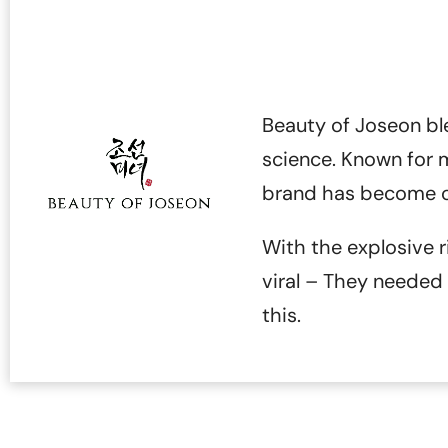
Beauty of Joseon bl
science. Known for mi
brand has become on
With the explosive r
viral – They neede
this.