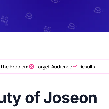
Mo
Content Creation Agency Campaigns
Pe
UGC Campaigns
The Problem
Target Audience
Results
uty of Joseon