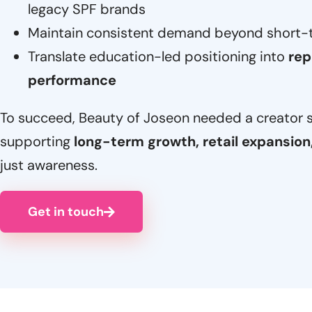
legacy SPF brands
Maintain consistent demand beyond short-te
Translate education-led positioning into
rep
performance
To succeed, Beauty of Joseon needed a creator 
supporting
long-term growth, retail expansion
just awareness.
Get in touch