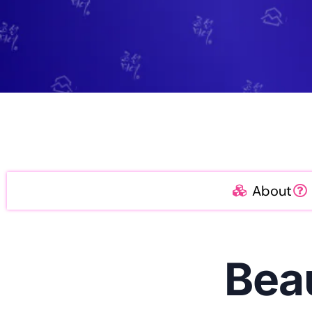
About
Bea