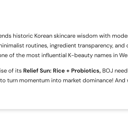
ends historic Korean skincare wisdom with mode
nimalist routines, ingredient transparency, and cli
e of the most influential K-beauty names in We
ise of its
Relief Sun: Rice + Probiotics,
BOJ neede
d to turn momentum into market dominance! And