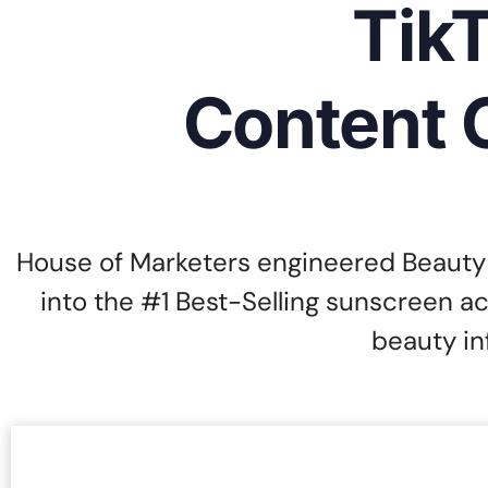
TikT
Content 
House of Marketers engineered Beauty 
into the #1 Best-Selling sunscreen a
beauty in