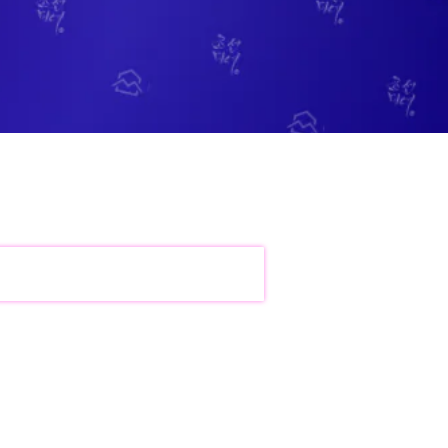
bile Gaming Influencer Marketing
Authors
t Influencer Marketing