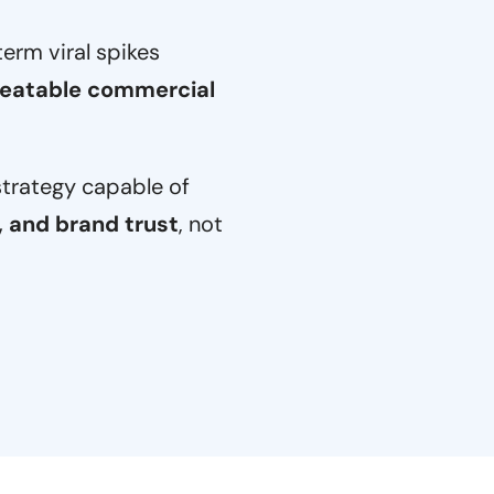
rm viral spikes
eatable commercial
strategy capable of
, and brand trust
, not