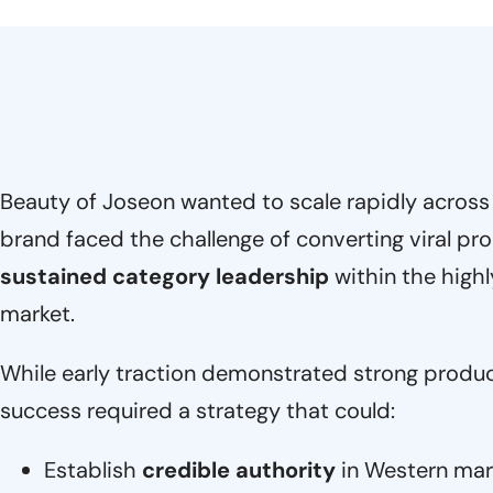
Beauty of Joseon wanted to scale rapidly across
brand faced the challenge of converting viral 
sustained category leadership
within the high
market.
While early traction demonstrated strong produc
success required a strategy that could:
Establish
credible authority
in Western mar