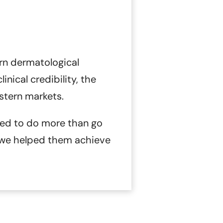
rn dermatological
nical credibility, the
stern markets.
d to do more than go
 we helped them achieve