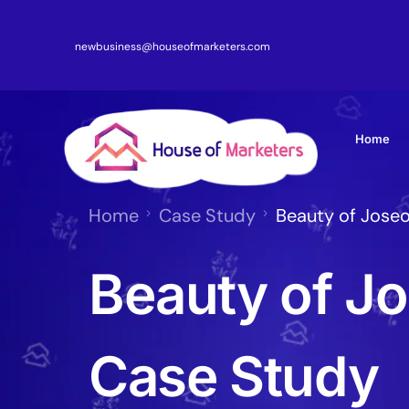
newbusiness@houseofmarketers.com
Home
Home
Case Study
Beauty of Jose
Beauty of J
Case Study