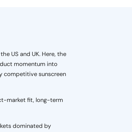
 the US and UK. Here, the
product momentum into
ly competitive sunscreen
t-market fit, long-term
kets dominated by