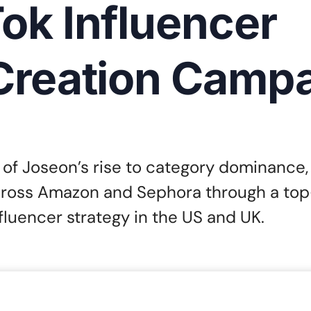
ok Influencer
Creation Camp
of Joseon’s rise to category dominance,
cross Amazon and Sephora through a top-
fluencer strategy in the US and UK.