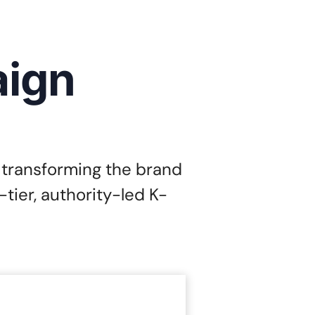
aign
 transforming the brand
tier, authority-led K-