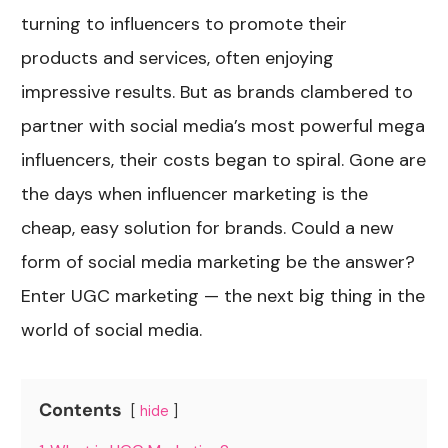
turning to influencers to promote their
products and services, often enjoying
impressive results. But as brands clambered to
partner with social media’s most powerful mega
influencers, their costs began to spiral. Gone are
the days when influencer marketing is the
cheap, easy solution for brands. Could a new
form of social media marketing be the answer?
Enter UGC marketing — the next big thing in the
world of social media.
Contents
hide