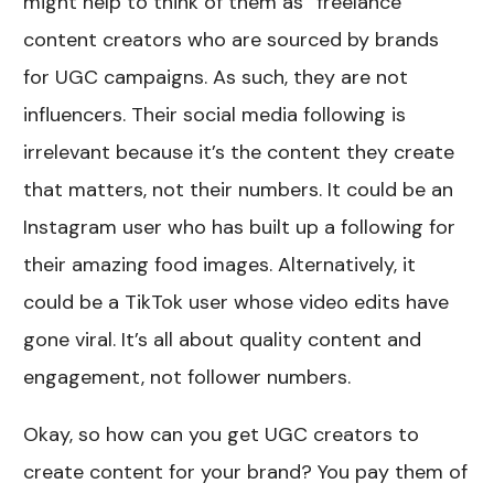
might help to think of them as “freelance”
content creators who are sourced by brands
for UGC campaigns. As such, they are not
influencers. Their social media following is
irrelevant because it’s the content they create
that matters, not their numbers. It could be an
Instagram user who has built up a following for
their amazing food images. Alternatively, it
could be a TikTok user whose video edits have
gone viral. It’s all about quality content and
engagement, not follower numbers.
Okay, so how can you get UGC creators to
create content for your brand? You pay them of