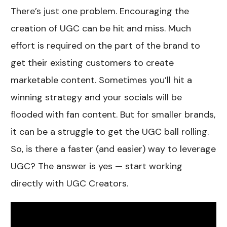
There’s just one problem. Encouraging the
creation of UGC can be hit and miss. Much
effort is required on the part of the brand to
get their existing customers to create
marketable content. Sometimes you’ll hit a
winning strategy and your socials will be
flooded with fan content. But for smaller brands,
it can be a struggle to get the UGC ball rolling.
So, is there a faster (and easier) way to leverage
UGC? The answer is yes — start working
directly with UGC Creators.