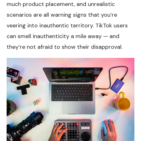
much product placement, and unrealistic
scenarios are all warning signs that you’re
veering into inauthentic territory. TikTok users
can smell inauthenticity a mile away — and
they’re not afraid to show their disapproval.