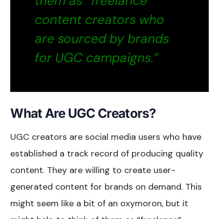
them as “freelance”
content creators who
are sourced by brands
for UGC campaigns.”
What Are UGC Creators?
UGC creators are social media users who have
established a track record of producing quality
content. They are willing to create user-
generated content for brands on demand. This
might seem like a bit of an oxymoron, but it