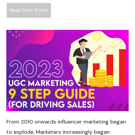
From 2010 onwards influencer marketing began
to explode. Marketers increasingly began