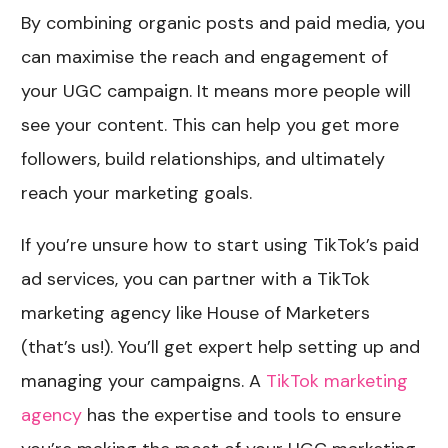
By combining organic posts and paid media, you
can maximise the reach and engagement of
your UGC campaign. It means more people will
see your content. This can help you get more
followers, build relationships, and ultimately
reach your marketing goals.
If you’re unsure how to start using TikTok’s paid
ad services, you can partner with a TikTok
marketing agency like House of Marketers
(that’s us!). You’ll get expert help setting up and
managing your campaigns. A
TikTok marketing
agency
has the expertise and tools to ensure