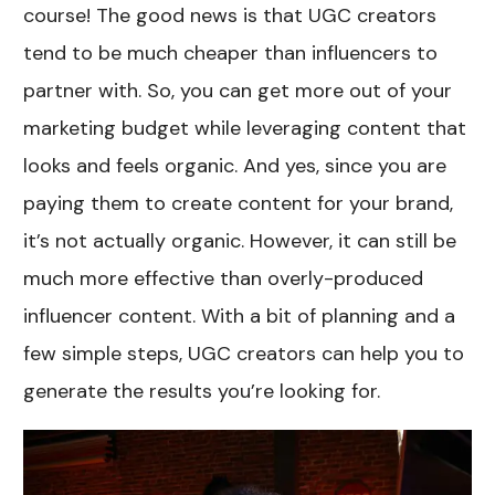
course! The good news is that UGC creators
tend to be much cheaper than influencers to
partner with. So, you can get more out of your
marketing budget while leveraging content that
looks and feels organic. And yes, since you are
paying them to create content for your brand,
it’s not actually organic. However, it can still be
much more effective than overly-produced
influencer content. With a bit of planning and a
few simple steps, UGC creators can help you to
generate the results you’re looking for.