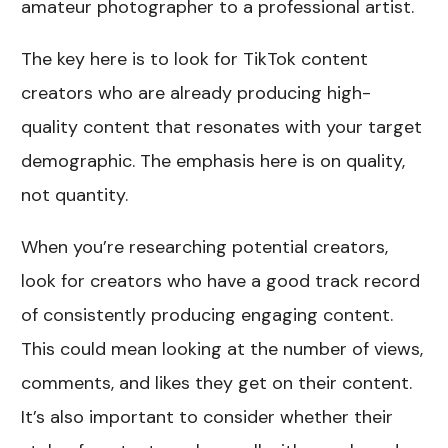
amateur photographer to a professional artist.
The key here is to look for TikTok content
creators who are already producing high-
quality content that resonates with your target
demographic. The emphasis here is on quality,
not quantity.
When you’re researching potential creators,
look for creators who have a good track record
of consistently producing engaging content.
This could mean looking at the number of views,
comments, and likes they get on their content.
It’s also important to consider whether their