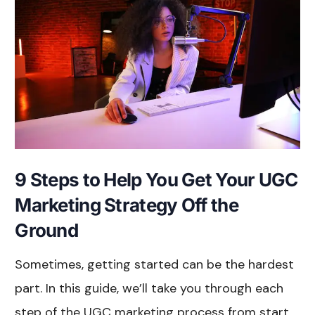
9 Steps to Help You Get Your UGC
Marketing Strategy Off the
Ground
Sometimes, getting started can be the hardest
part. In this guide, we’ll take you through each
step of the UGC marketing process from start