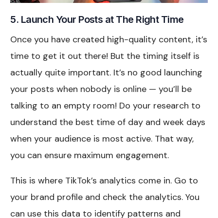
5. Launch Your Posts at The Right Time
Once you have created high-quality content, it’s
time to get it out there! But the timing itself is
actually quite important. It’s no good launching
your posts when nobody is online — you’ll be
talking to an empty room! Do your research to
understand the best time of day and week days
when your audience is most active. That way,
you can ensure maximum engagement.
This is where TikTok’s analytics come in. Go to
your brand profile and check the analytics. You
can use this data to identify patterns and