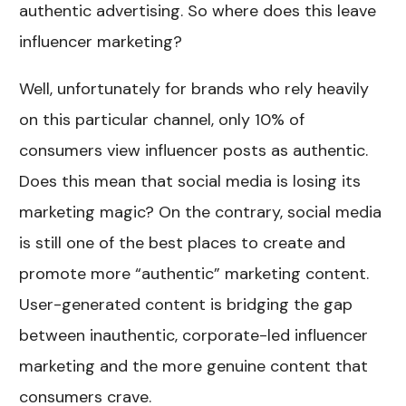
authentic advertising. So where does this leave
influencer marketing?
Well, unfortunately for brands who rely heavily
on this particular channel, only 10% of
consumers view influencer posts as authentic.
Does this mean that social media is losing its
marketing magic? On the contrary, social media
is still one of the best places to create and
promote more “authentic” marketing content.
User-generated content is bridging the gap
between inauthentic, corporate-led influencer
marketing and the more genuine content that
consumers crave.