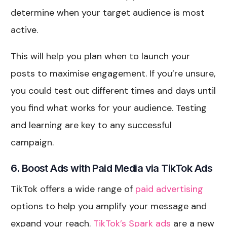
determine when your target audience is most
active.
This will help you plan when to launch your
posts to maximise engagement. If you’re unsure,
you could test out different times and days until
you find what works for your audience. Testing
and learning are key to any successful
campaign.
6. Boost Ads with Paid Media via TikTok Ads
TikTok offers a wide range of
paid advertising
options to help you amplify your message and
expand your reach.
TikTok’s Spark ads
are a new