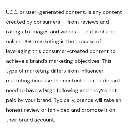
UGC, or user-generated content, is any content
created by consumers — from reviews and
ratings to images and videos — that is shared
online. UGC marketing is the process of
leveraging this consumer-created content to
achieve a brand’s marketing objectives. This
type of marketing differs from influencer
marketing because the content creator doesn’t
need to have a large following and they’re not
paid by your brand. Typically, brands will take an
honest review or fan video and promote it on
their brand account.