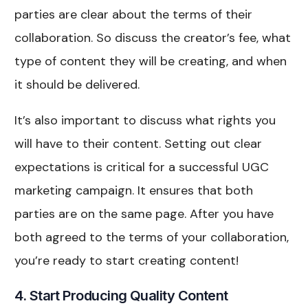
parties are clear about the terms of their
collaboration. So discuss the creator’s fee, what
type of content they will be creating, and when
it should be delivered.
It’s also important to discuss what rights you
will have to their content. Setting out clear
expectations is critical for a successful UGC
marketing campaign. It ensures that both
parties are on the same page. After you have
both agreed to the terms of your collaboration,
you’re ready to start creating content!
4. Start Producing Quality Content