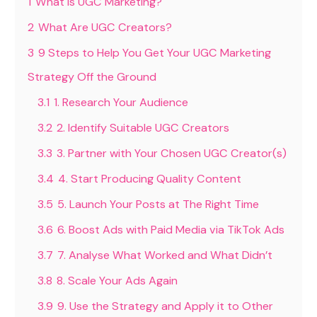
1
What is UGC Marketing?
2
What Are UGC Creators?
3
9 Steps to Help You Get Your UGC Marketing
Strategy Off the Ground
3.1
1. Research Your Audience
3.2
2. Identify Suitable UGC Creators
3.3
3. Partner with Your Chosen UGC Creator(s)
3.4
4. Start Producing Quality Content
3.5
5. Launch Your Posts at The Right Time
3.6
6. Boost Ads with Paid Media via TikTok Ads
3.7
7. Analyse What Worked and What Didn’t
3.8
8. Scale Your Ads Again
3.9
9. Use the Strategy and Apply it to Other