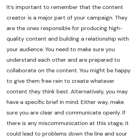
It’s important to remember that the content
creator is a major part of your campaign. They
are the ones responsible for producing high-
quality content and building a relationship with
your audience. You need to make sure you
understand each other and are prepared to
collaborate on the content. You might be happy
to give them free rein to create whatever
content they think best. Alternatively, you may
have a specific brief in mind. Either way, make
sure you are clear and communicate openly. If
there is any miscommunication at this stage, it
could lead to problems down the line and sour