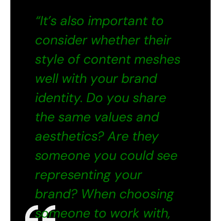
“It’s also important to
consider whether their
style of content meshes
well with your brand
identity. Do you share
the same values and
aesthetics? Are they
someone you could see
representing your
brand? When choosing
someone to work with,