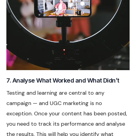
7. Analyse What Worked and What Didn’t
Testing and learning are central to any
campaign — and UGC marketing is no
exception. Once your content has been posted,
you need to track its performance and analyse
the results. This will help you identify what