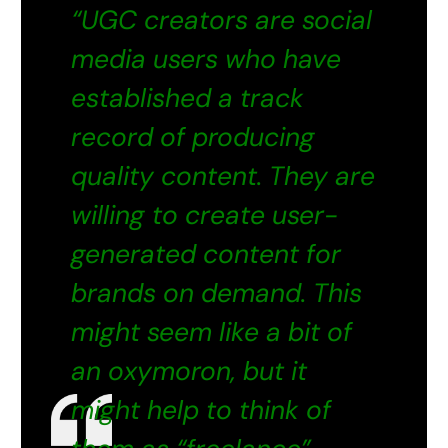
“UGC creators are social
media users who have
established a track
record of producing
quality content. They are
willing to create user-
generated content for
brands on demand. This
might seem like a bit of
an oxymoron, but it
might help to think of