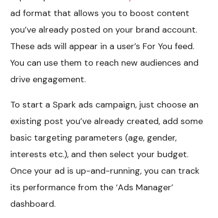
ad format that allows you to boost content
you’ve already posted on your brand account.
These ads will appear in a user’s For You feed.
You can use them to reach new audiences and
drive engagement.
To start a Spark ads campaign, just choose an
existing post you’ve already created, add some
basic targeting parameters (age, gender,
interests etc.), and then select your budget.
Once your ad is up-and-running, you can track
its performance from the ‘Ads Manager’
dashboard.