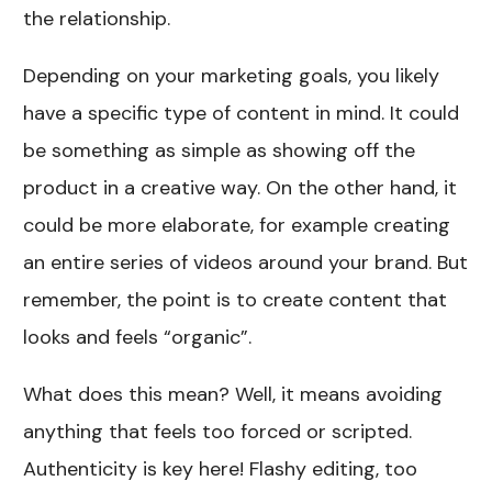
the relationship.
Depending on your marketing goals, you likely
have a specific type of content in mind. It could
be something as simple as showing off the
product in a creative way. On the other hand, it
could be more elaborate, for example creating
an entire series of videos around your brand. But
remember, the point is to create content that
looks and feels “organic”.
What does this mean? Well, it means avoiding
anything that feels too forced or scripted.
Authenticity is key here! Flashy editing, too