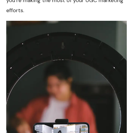
you’re making the most of your UGC marketing
efforts.