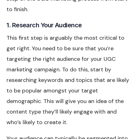
to finish.
1. Research Your Audience
This first step is arguably the most critical to
get right. You need to be sure that you’re
targeting the right audience for your UGC
marketing campaign. To do this, start by
researching keywords and topics that are likely
to be popular amongst your target
demographic. This will give you an idea of the
content type they’ll likely engage with and
who’s likely to create it.
Your audience can typically be segmented into