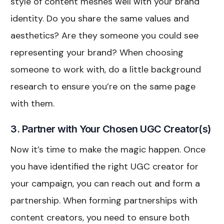
style of content meshes well with your brand
identity. Do you share the same values and
aesthetics? Are they someone you could see
representing your brand? When choosing
someone to work with, do a little background
research to ensure you’re on the same page
with them.
3. Partner with Your Chosen UGC Creator(s)
Now it’s time to make the magic happen. Once
you have identified the right UGC creator for
your campaign, you can reach out and form a
partnership. When forming partnerships with
content creators, you need to ensure both