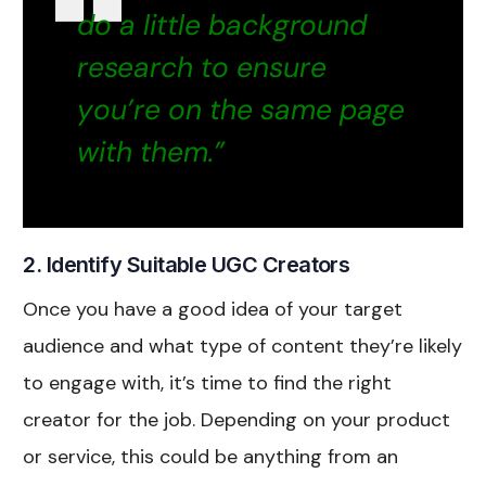
do a little background
research to ensure
you’re on the same page
with them.”
2. Identify Suitable UGC Creators
Once you have a good idea of your target
audience and what type of content they’re likely
to engage with, it’s time to find the right
creator for the job. Depending on your product
or service, this could be anything from an