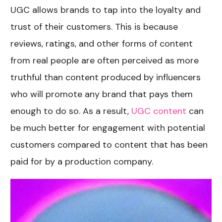
UGC allows brands to tap into the loyalty and
trust of their customers. This is because
reviews, ratings, and other forms of content
from real people are often perceived as more
truthful than content produced by influencers
who will promote any brand that pays them
enough to do so. As a result,
UGC content
can
be much better for engagement with potential
customers compared to content that has been
paid for by a production company.