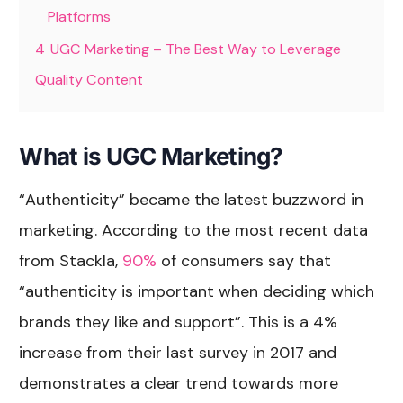
Platforms
4
UGC Marketing – The Best Way to Leverage
Quality Content
What is UGC Marketing?
“Authenticity” became the latest buzzword in
marketing. According to the most recent data
from Stackla,
90%
of consumers say that
“authenticity is important when deciding which
brands they like and support”. This is a 4%
increase from their last survey in 2017 and
demonstrates a clear trend towards more