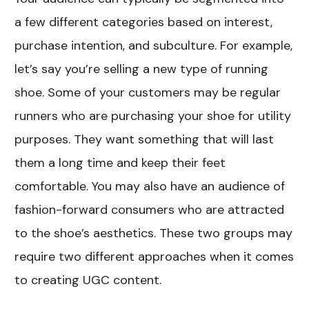
a few different categories based on interest,
purchase intention, and subculture. For example,
let’s say you’re selling a new type of running
shoe. Some of your customers may be regular
runners who are purchasing your shoe for utility
purposes. They want something that will last
them a long time and keep their feet
comfortable. You may also have an audience of
fashion-forward consumers who are attracted
to the shoe’s aesthetics. These two groups may
require two different approaches when it comes
to creating UGC content.