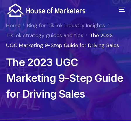
Home
Blog for TikTok Industry Insights
TikTok strategy guides and tips
The 2023
UGC Marketing 9-Step Guide for Driving Sales
The 2023 UGC
Marketing 9-Step Guide
for Driving Sales