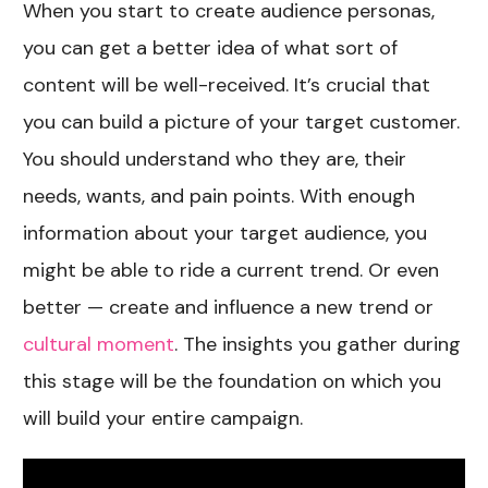
When you start to create audience personas,
you can get a better idea of what sort of
content will be well-received. It’s crucial that
you can build a picture of your target customer.
You should understand who they are, their
needs, wants, and pain points. With enough
information about your target audience, you
might be able to ride a current trend. Or even
better — create and influence a new trend or
cultural moment
. The insights you gather during
this stage will be the foundation on which you
will build your entire campaign.