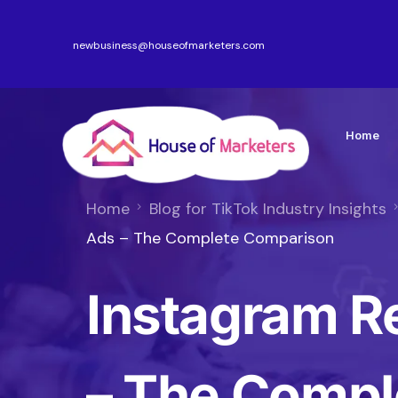
newbusiness@houseofmarketers.com
Home
Home
Blog for TikTok Industry Insights
Ads – The Complete Comparison
Instagram R
– The Compl