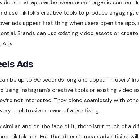
 videos that appear between users’ organic content. 
nd use TikTok’s creative tools to produce engaging, c
ver ads appear first thing when users open the app, a
ntial. Brands can use existing video assets or creat
k Ads.
eels Ads
can be up to 90 seconds long and appear in users’ In
 using Instagram’s creative tools or existing video a
hey’re not interested. They blend seamlessly with oth
ery unobtrusive means of advertising.
y similar, and on the face of it, there isn’t much of a 
and TikTok ads. But that doesn’t mean advertising wil