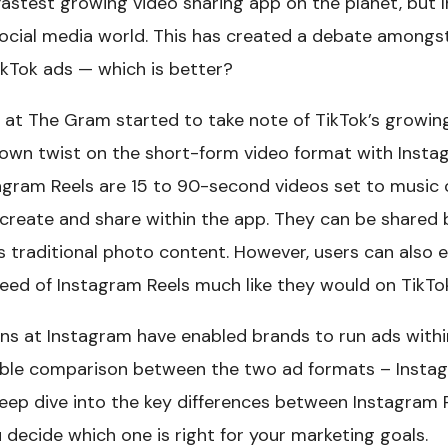
astest growing video sharing app on the planet, but In
social media world. This has created a debate amongs
ikTok ads — which is better?
at The Gram started to take note of TikTok’s growing
 own twist on the short-form video format with Instag
agram Reels are 15 to 90-second videos set to music 
create and share within the app. They can be shared 
 traditional photo content. However, users can also e
feed of Instagram Reels much like they would on TikTo
ains at Instagram have enabled brands to run ads withi
able comparison between the two ad formats – Instag
 deep dive into the key differences between Instagram
ou decide which one is right for your marketing goals.