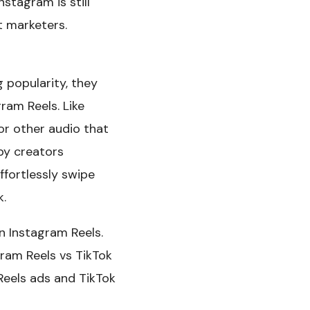
stagram is still
t marketers.
 popularity, they
ram Reels. Like
or other audio that
by creators
ffortlessly swipe
k.
n Instagram Reels.
ram Reels vs TikTok
 Reels ads and TikTok