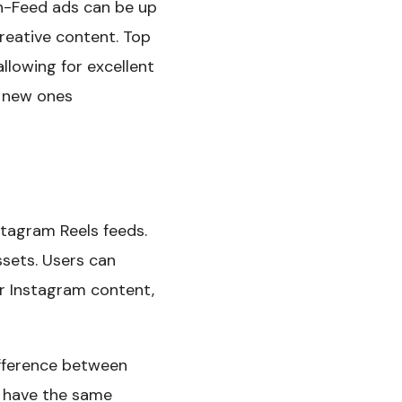
In-Feed ads can be up
reative content. Top
llowing for excellent
e new ones
stagram Reels feeds.
ssets. Users can
er Instagram content,
difference between
l have the same