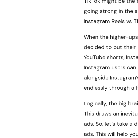
TikTok might be the f
going strong in the 
Instagram Reels vs T
When the higher-ups 
decided to put their
YouTube shorts, Inst
Instagram users can 
alongside Instagram’s
endlessly through a 
Logically, the big br
This draws an inevit
ads. So, let’s take a
ads. This will help y