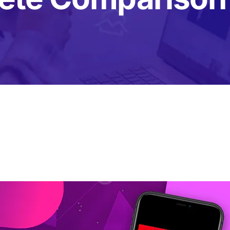
Content Creation Agency Campaigns
UGC Campaigns