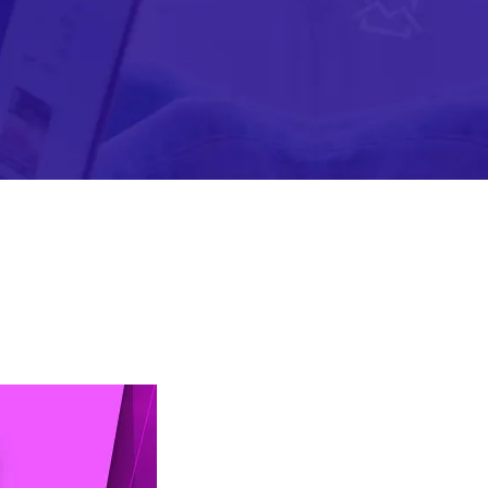
Mobile Gaming Influencer Marketing
Authors
Pet Influencer Marketing