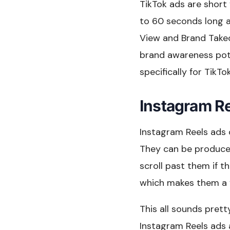
TikTok ads are short
to 60 seconds long a
View and Brand Takeo
brand awareness pote
specifically for TikTo
Instagram R
Instagram Reels ads 
They can be produced
scroll past them if t
which makes them a v
This all sounds prett
Instagram Reels ads 