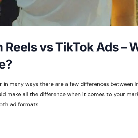
 Reels vs TikTok Ads – W
ce?
ar in many ways there are a few differences between 
uld make all the difference when it comes to your mar
both ad formats.