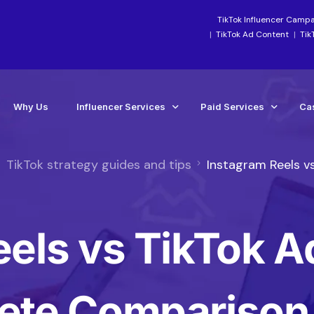
TikTok Influencer Camp
TikTok Ad Content
Tik
Why Us
Influencer Services
Paid Services
Ca
TikTok strategy guides and tips
Instagram Reels v
Industry-Focused Services
Paid Social Ads Mana
Ca
TikTok Services
Paid Media Boosting S
Te
eels vs TikTok A
Instagram Influencer Agency Campaigns
TikTok Ads Manageme
Influencer Marketing Agency
Meta Ads Agency Man
Social Media Influencer Agency Services
TikTok Ads Account Re
ete Comparison
Influencer Strategy