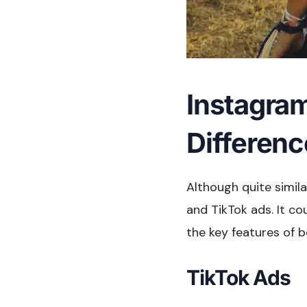
Instagram
Differen
Although quite simil
and TikTok ads. It co
the key features of 
TikTok Ads