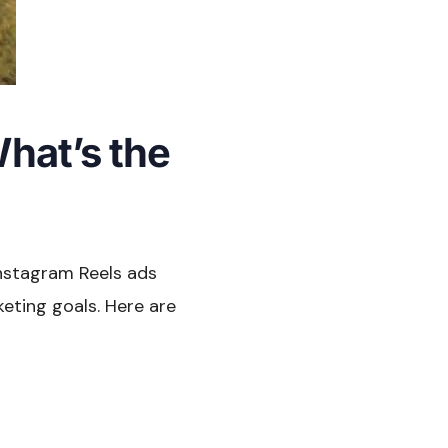
hat’s the
Instagram Reels ads
keting goals. Here are