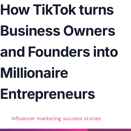
How TikTok turns
Business Owners
and Founders into
Millionaire
Entrepreneurs
Influencer marketing success stories