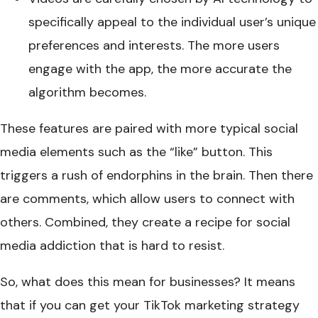
specifically appeal to the individual user’s unique
preferences and interests. The more users
engage with the app, the more accurate the
algorithm becomes.
These features are paired with more typical social
media elements such as the “like” button. This
triggers a rush of endorphins in the brain. Then there
are comments, which allow users to connect with
others. Combined, they create a recipe for social
media addiction that is hard to resist.
So, what does this mean for businesses? It means
that if you can get your TikTok marketing strategy