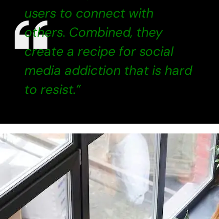
users to connect with
others. Combined, they
create a recipe for social
media addiction that is hard
to resist.”