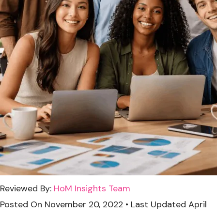
Reviewed By:
HoM Insights Team
Posted On
November 20, 2022
•
Last Updated
April