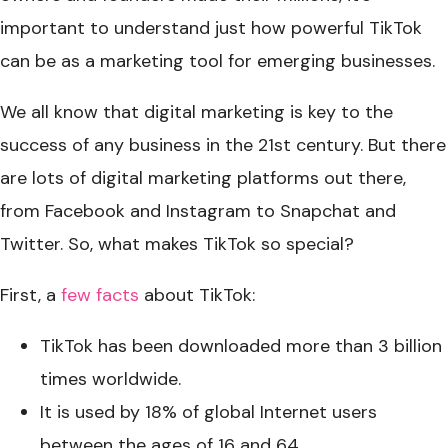
important to understand just how powerful TikTok
can be as a marketing tool for emerging businesses.
We all know that digital marketing is key to the
success of any business in the 21st century. But there
are lots of digital marketing platforms out there,
from Facebook and Instagram to Snapchat and
Twitter. So, what makes TikTok so special?
First, a
few facts
about TikTok:
TikTok has been downloaded more than 3 billion
times worldwide.
It is used by 18% of global Internet users
between the ages of 16 and 64.