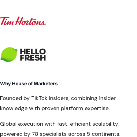
Why House of Marketers
Founded by TikTok insiders
, combining insider
knowledge with proven platform expertise.
Global execution with fast, efficient scalability,
powered by
78 specialists across 5 continents
.