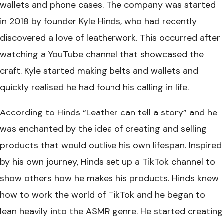
wallets and phone cases. The company was started
in 2018 by founder Kyle Hinds, who had recently
discovered a love of leatherwork. This occurred after
watching a YouTube channel that showcased the
craft. Kyle started making belts and wallets and
quickly realised he had found his calling in life.
According to Hinds “Leather can tell a story” and he
was enchanted by the idea of creating and selling
products that would outlive his own lifespan. Inspired
by his own journey, Hinds set up a TikTok channel to
show others how he makes his products. Hinds knew
how to work the world of TikTok and he began to
lean heavily into the ASMR genre. He started creating