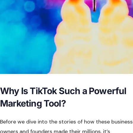
Why Is TikTok Such a Powerful
Marketing Tool?
Before we dive into the stories of how these business
owners and founders made their millions, it’s