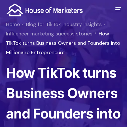
Home
Blog for TikTok Industry Insights
Influencer marketing success stories
How
TikTok turns Business Owners and Founders into
Millionaire Entrepreneurs
How TikTok turns
Business Owners
and Founders into