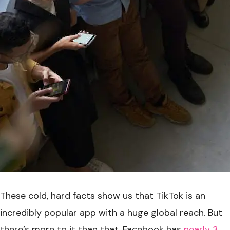
These cold, hard facts show us that TikTok is an
incredibly popular app with a huge global reach. But
there’s more to it than that. Facebook has
nearly 3