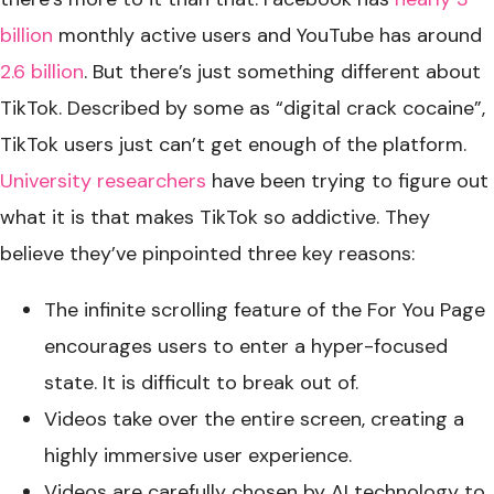
billion
monthly active users and YouTube has around
2.6 billion
. But there’s just something different about
TikTok. Described by some as “digital crack cocaine”,
TikTok users just can’t get enough of the platform.
University researchers
have been trying to figure out
what it is that makes TikTok so addictive. They
believe they’ve pinpointed three key reasons:
The infinite scrolling feature of the For You Page
encourages users to enter a hyper-focused
state. It is difficult to break out of.
Videos take over the entire screen, creating a
highly immersive user experience.
Videos are carefully chosen by AI technology to