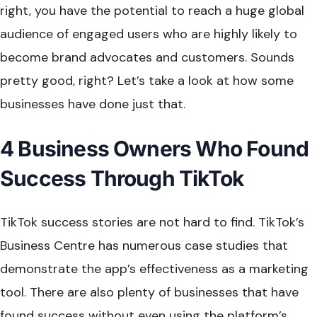
right, you have the potential to reach a huge global
audience of engaged users who are highly likely to
become brand advocates and customers. Sounds
pretty good, right? Let’s take a look at how some
businesses have done just that.
4 Business Owners Who Found
Success Through TikTok
TikTok success stories are not hard to find. TikTok’s
Business Centre has numerous case studies that
demonstrate the app’s effectiveness as a marketing
tool. There are also plenty of businesses that have
found success without even using the platform’s