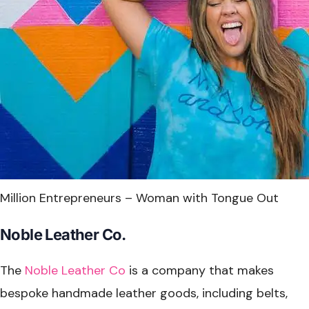
Million Entrepreneurs – Woman with Tongue Out
Noble Leather Co.
The
Noble Leather Co
is a company that makes
bespoke handmade leather goods, including belts,