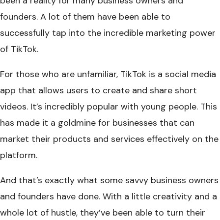
been a reality for many business owners and
founders. A lot of them have been able to
successfully tap into the incredible marketing power
of TikTok.
For those who are unfamiliar, TikTok is a social media
app that allows users to create and share short
videos. It’s incredibly popular with young people. This
has made it a goldmine for businesses that can
market their products and services effectively on the
platform.
And that’s exactly what some savvy business owners
and founders have done. With a little creativity and a
whole lot of hustle, they’ve been able to turn their