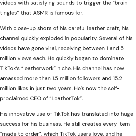
videos with satisfying sounds to trigger the “brain
tingles” that ASMR is famous for.
With close-up shots of his careful leather craft, his
channel quickly exploded in popularity. Several of his
videos have gone viral, receiving between 1 and 5
million views each. He quickly began to dominate
TikTok’s “leatherwork” niche. His channel has now
amassed more than 1.5 million followers and 15.2
million likes in just two years. He’s now the self-
proclaimed CEO of “LeatherTok”.
His innovative use of TikTok has translated into huge
success for his business. He still creates every item
“made to order”, which TikTok users love, and he