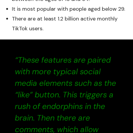
It is most popular with people aged below 29.
There are at least 1.2 billion active monthly
TikTok users.
“These features are paired
with more typical social
media elements such as the
“like” button. This triggers a
rush of endorphins in the
brain. Then there are
comments, which allow