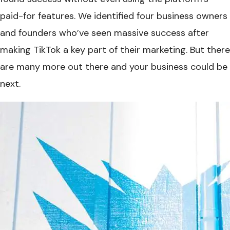
paid-for features. We identified four business owners
and founders who’ve seen massive success after
making TikTok a key part of their marketing. But there
are many more out there and your business could be
next.