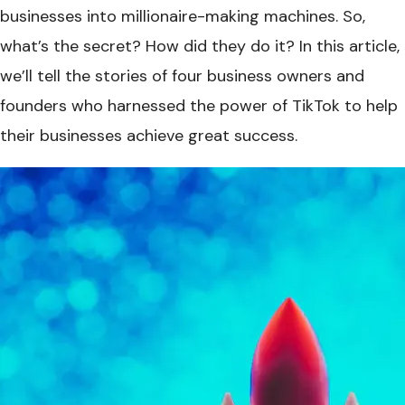
businesses into millionaire-making machines. So,
what’s the secret? How did they do it? In this article,
we’ll tell the stories of four business owners and
founders who harnessed the power of TikTok to help
their businesses achieve great success.