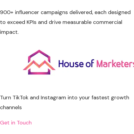
900+ influencer campaigns delivered
, each designed
to exceed KPIs and drive measurable commercial
impact.
Turn
TikTok and Instagram
into your fastest growth
channels
Get in Touch