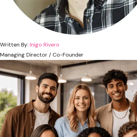
Written By:
Inigo Rivero
Managing Director / Co-Founder