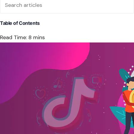
Table of Contents