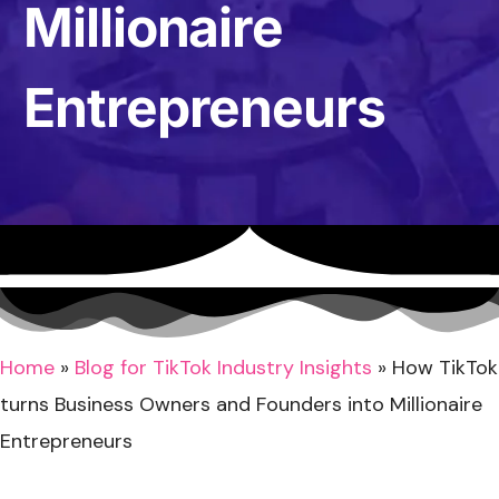
Millionaire
Entrepreneurs
Home
»
Blog for TikTok Industry Insights
»
How TikTok
turns Business Owners and Founders into Millionaire
Entrepreneurs