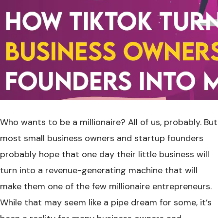
Who wants to be a millionaire? All of us, probably. But
most small business owners and startup founders
probably hope that one day their little business will
turn into a revenue-generating machine that will
make them one of the few millionaire entrepreneurs.
While that may seem like a pipe dream for some, it’s