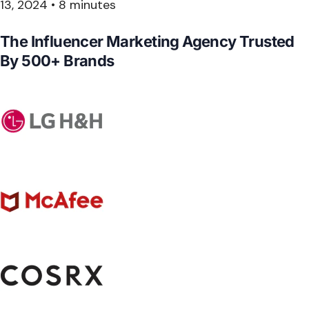
13, 2024
•
8 minutes
The Influencer Marketing Agency Trusted
By
500+ Brands