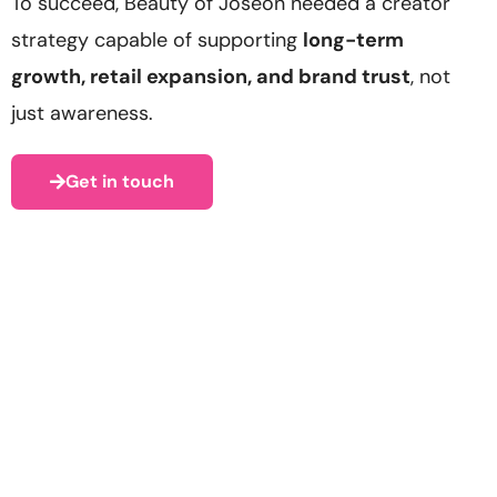
To succeed, Beauty of Joseon needed a creator
strategy capable of supporting
long-term
growth, retail expansion, and brand trust
, not
just awareness.
Get in touch