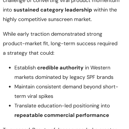
challenge of converting viral product momentum
into
sustained category leadership
within the
highly competitive sunscreen market.
While early traction demonstrated strong
product-market fit, long-term success required
a strategy that could:
Establish
credible authority
in Western
markets dominated by legacy SPF brands
Maintain consistent demand beyond short-
term viral spikes
Translate education-led positioning into
repeatable commercial performance