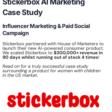
Stickerbox AI Marketing
Case Study
Influencer Marketing & Paid Social
Campaign
Stickerbox partnered with House of Marketers to
launch their new AI-powered consumer product.
We scaled Stickerbox to
$300,000+ revenue in
90 days whilst
running out of stock 4 times
!
Read on for a truly successful case study
surrounding a product for women with children
in the US market.