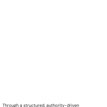
Through a structured, authority-driven