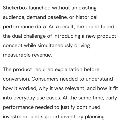
Stickerbox launched without an existing
audience, demand baseline, or historical
performance data. As a result, the brand faced
the dual challenge of introducing a new product
concept while simultaneously driving
measurable revenue.
The product required explanation before
conversion. Consumers needed to understand
how it worked, why it was relevant, and how it fit
into everyday use cases. At the same time, early
performance needed to justify continued
investment and support inventory planning.