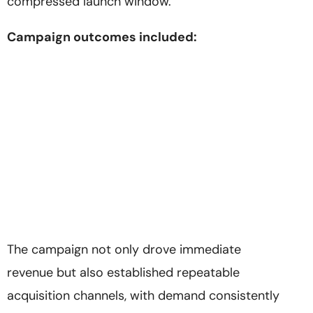
compressed launch window.
Campaign outcomes included:
The campaign not only drove immediate
revenue but also established repeatable
acquisition channels, with demand consistently