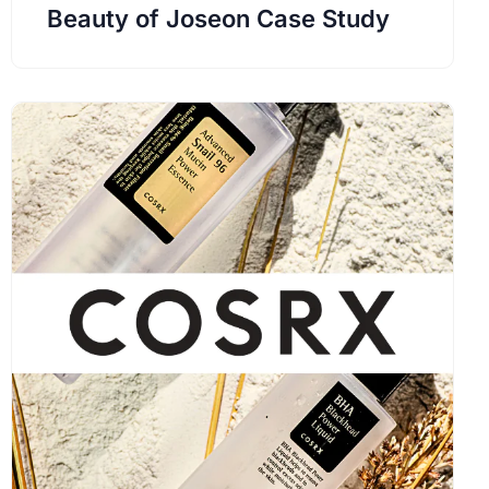
Beauty of Joseon Case Study