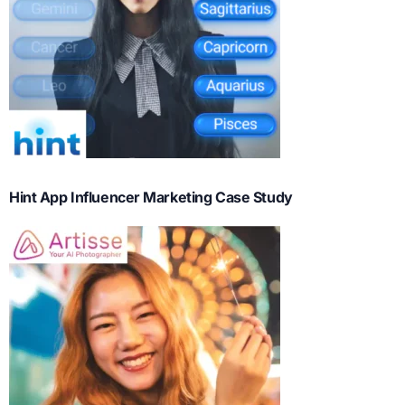
Hint App Influencer Marketing Case Study