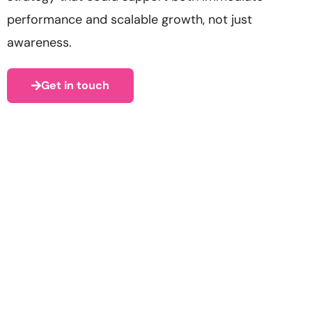
performance and scalable growth, not just
awareness.
Get in touch