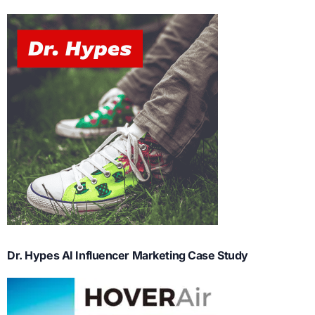
Dr. Hypes AI Influencer Marketing Case Study