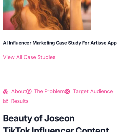
AI Influencer Marketing Case Study For Artisse App
View All Case Studies
About
The Problem
Target Audience
Results
Beauty of Joseon
TikTok Influencer Content