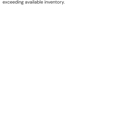
exceeding available inventory.