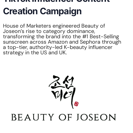
Creation Campaign
House of Marketers engineered Beauty of
Joseon’s rise to category dominance,
transforming the brand into the #1 Best-Selling
sunscreen across Amazon and Sephora through
a top-tier, authority-led K-beauty influencer
strategy in the US and UK.