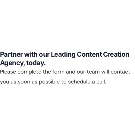
Partner with our Leading Content Creation
Agency, today.
Please complete the form and our team will contact
you as soon as possible to schedule a call.