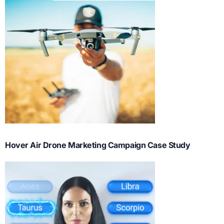
Hover Air Drone Marketing Campaign Case Study