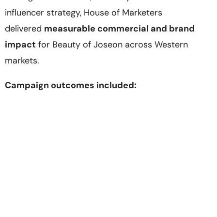
influencer strategy, House of Marketers
delivered
measurable commercial and brand
impact
for Beauty of Joseon across Western
markets.
Campaign outcomes included: