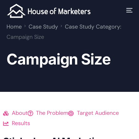
Home
Case Study
Case Study Category:
Campaign Size
Campaign Size
About
The Problem
Target Audience
Results