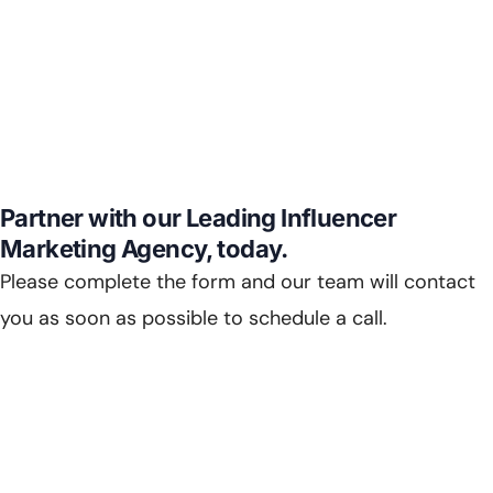
Partner with our Leading Influencer
Marketing Agency, today.
Please complete the form and our team will contact
you as soon as possible to schedule a call.