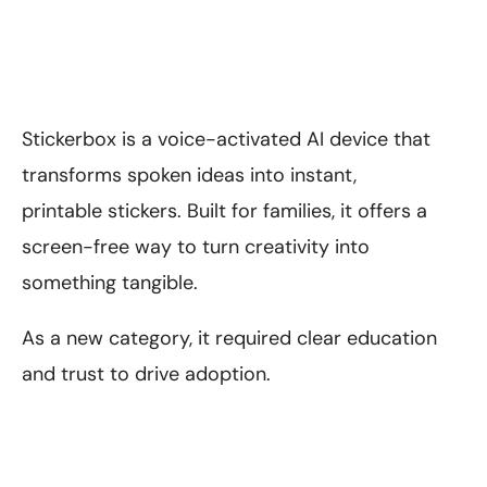
Stickerbox is a voice-activated AI device that
transforms spoken ideas into instant,
printable stickers. Built for families, it offers a
screen-free way to turn creativity into
something tangible.
As a new category, it required clear education
and trust to drive adoption.