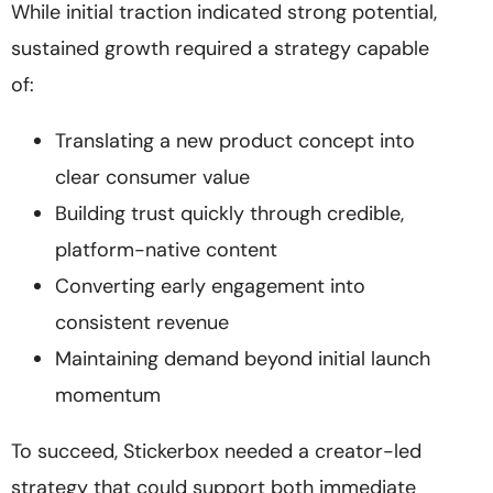
While initial traction indicated strong potential,
sustained growth required a strategy capable
of:
Translating a new product concept into
clear consumer value
Building trust quickly through credible,
platform-native content
Converting early engagement into
consistent revenue
Maintaining demand beyond initial launch
momentum
To succeed, Stickerbox needed a creator-led
strategy that could support both immediate