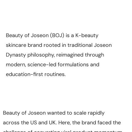
Beauty of Joseon (BOJ) is a K-beauty
skincare brand rooted in traditional Joseon
Dynasty philosophy, reimagined through
modern, science-led formulations and
education-first routines.
Beauty of Joseon wanted to scale rapidly
across the US and UK. Here, the brand faced the