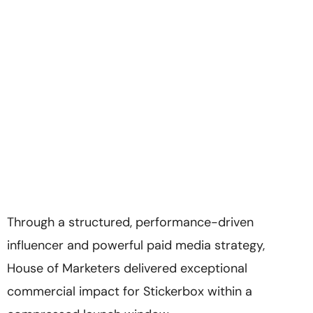
Through a structured, performance-driven
influencer and powerful paid media strategy,
House of Marketers delivered exceptional
commercial impact for Stickerbox within a