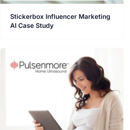
Stickerbox Influencer Marketing
AI Case Study