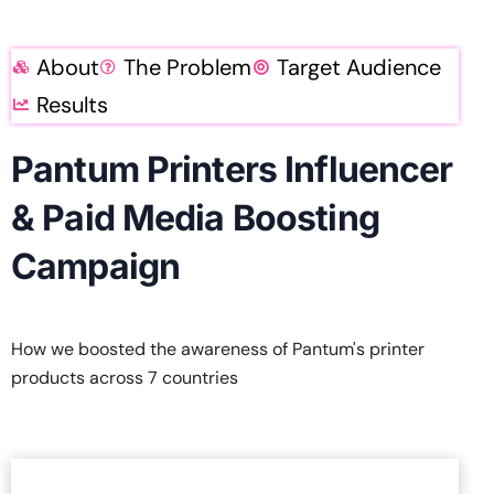
About
The Problem
Target Audience
Results
Pantum Printers Influencer
& Paid Media Boosting
Campaign
How we boosted the awareness of Pantum's printer
products across 7 countries