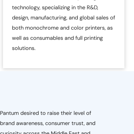
technology, specializing in the R&D,
design, manufacturing, and global sales of
both monochrome and color printers, as
well as consumables and full printing
solutions.
Pantum desired to raise their level of
brand awareness, consumer trust, and
curiosity across the Middle East and