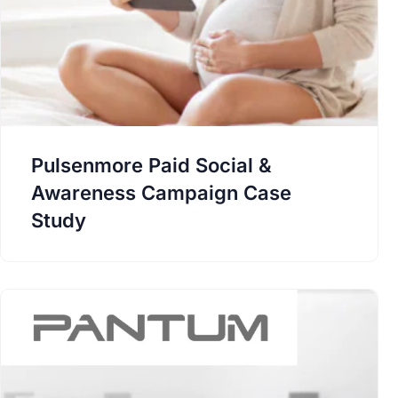
Pulsenmore Paid Social &
Awareness Campaign Case
Study