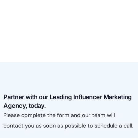
Partner with our Leading Influencer Marketing
Agency, today.
Please complete the form and our team will
contact you as soon as possible to schedule a call.