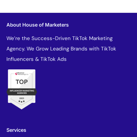
About House of Marketers
We’re the Success-Driven TikTok Marketing
Agency. We Grow Leading Brands with TikTok
Influencers & TikTok Ads
Services