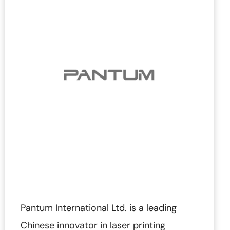
Pantum International Ltd. is a leading
Chinese innovator in laser printing