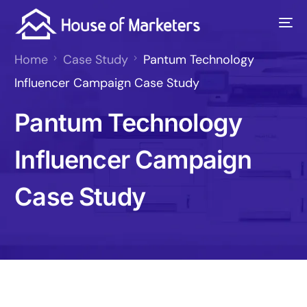
Home
Case Study
Pantum Technology
Influencer Campaign Case Study
Pantum Technology
Influencer Campaign
Case Study