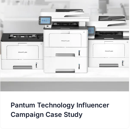
Pantum Technology Influencer
Campaign Case Study