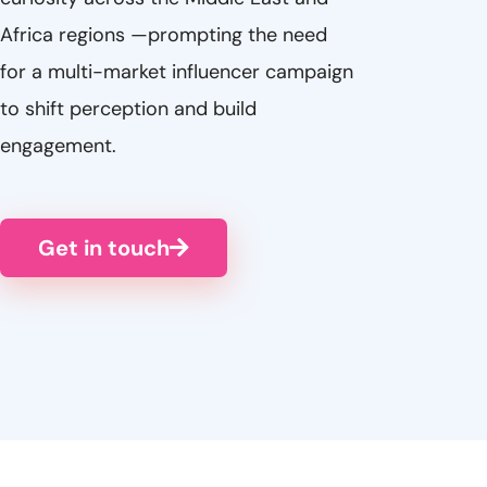
Africa regions —prompting the need
for a multi-market influencer campaign
to shift perception and build
engagement.
Get in touch