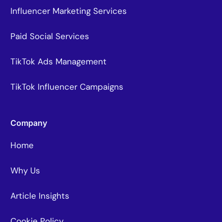
Influencer Marketing Services
Paid Social Services
TikTok Ads Management
TikTok Influencer Campaigns
Company
Home
Why Us
Article Insights
Cookie Policy