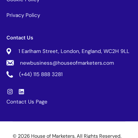
Privacy Policy
Contact Us
1 Earlham Street, London, England, WC2H 9LL
newbusiness@houseofmarketers.com
(+44) 115 888 3281
Contact Us Page
© 2026 House of Marketers. All Rights Reserved.