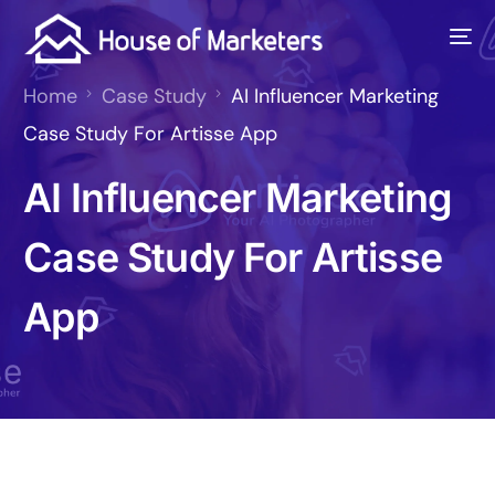
Home
Case Study
AI Influencer Marketing
Case Study For Artisse App
AI Influencer Marketing
Case Study For Artisse
App