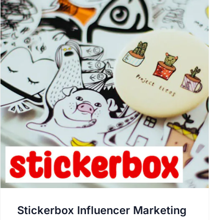
Stickerbox Influencer Marketing