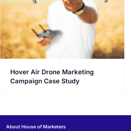
Hover Air Drone Marketing
Campaign Case Study
About House of Marketers