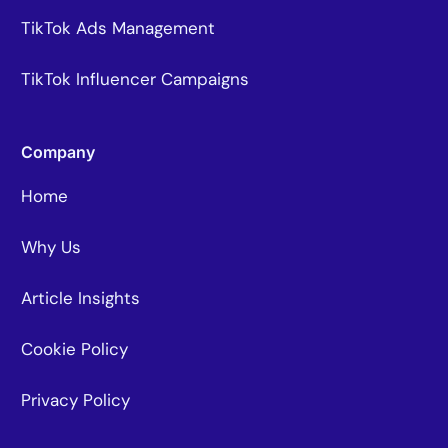
TikTok Ads Management
TikTok Influencer Campaigns
Company
Home
Why Us
Article Insights
Cookie Policy
Privacy Policy