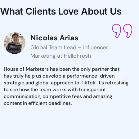
What Clients Love
About Us
Nicolas Arias
Global Team Lead – Influencer
Marketing at HelloFresh
House of Marketers has been the only partner that
The 
has truly help us develop a performance-driven,
inst
strategic and global approach to TikTok. It’s refreshing
mark
to see how the team works with transparent
iden
communication, competitive fees and amazing
and 
content in efficient deadlines.
to e
dire
pool
per