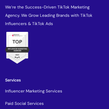
We’re the Success-Driven TikTok Marketing
Agency. We Grow Leading Brands with TikTok
Influencers & TikTok Ads
Services
Influencer Marketing Services
Paid Social Services