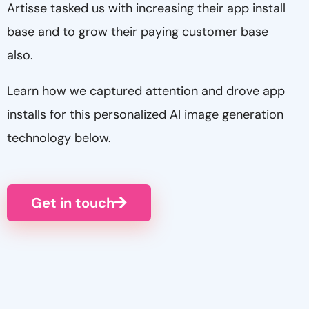
Artisse tasked us with increasing their app install
base and to grow their paying customer base
also.
Learn how we captured attention and drove app
installs for this personalized AI image generation
technology below.
Get in touch