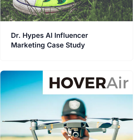
Dr. Hypes AI Influencer
Marketing Case Study