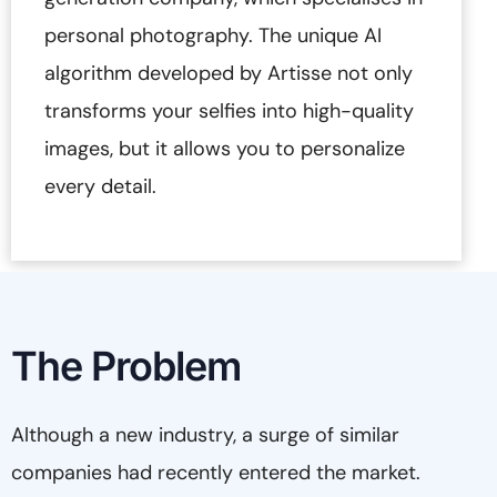
personal photography. The unique AI
algorithm developed by Artisse not only
transforms your selfies into high-quality
images, but it allows you to personalize
every detail.
The Problem
Although a new industry, a surge of similar
companies had recently entered the market.