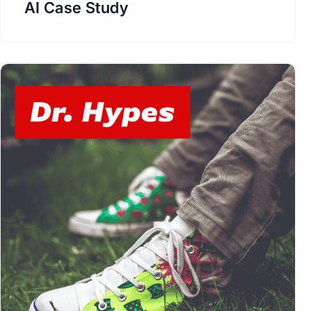
AI Case Study