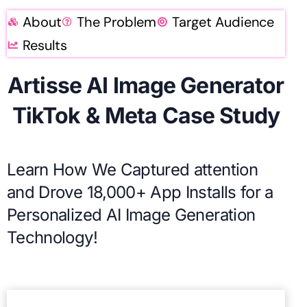
About
The Problem
Target Audience
Results
Artisse AI Image Generator
TikTok & Meta Case Study
Learn How We Captured attention
and Drove 18,000+ App Installs for a
Personalized AI Image Generation
Technology!