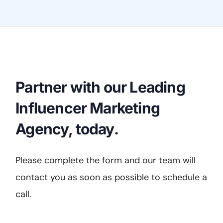
Partner with our Leading
Influencer Marketing
Agency, today.
Please complete the form and our team will
contact you as soon as possible to schedule a
call.