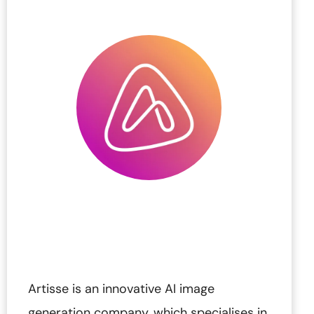
Artisse is an innovative AI image
generation company, which specialises in