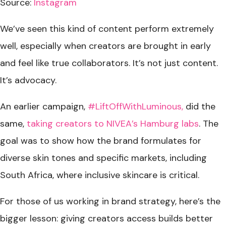
Source:
Instagram
We’ve seen this kind of content perform extremely
well, especially when creators are brought in early
and feel like true collaborators. It’s not just content.
It’s advocacy.
An earlier campaign,
#LiftOffWithLuminous,
did the
same,
taking creators to NIVEA’s Hamburg labs
. The
goal was to show how the brand formulates for
diverse skin tones and specific markets, including
South Africa, where inclusive skincare is critical.
For those of us working in brand strategy, here’s the
bigger lesson: giving creators access builds better