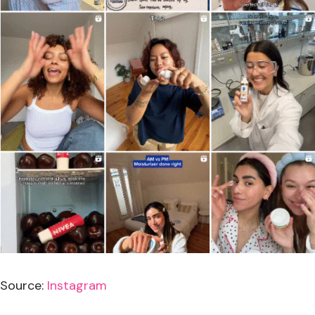
Source:
Instagram