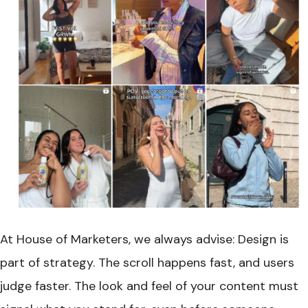
At House of Marketers, we always advise: Design is
part of strategy. The scroll happens fast, and users
judge faster. The look and feel of your content must