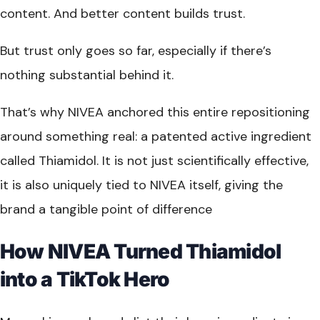
content. And better content builds trust.
But trust only goes so far, especially if there’s
nothing substantial behind it.
That’s why NIVEA anchored this entire repositioning
around something real: a patented active ingredient
called Thiamidol. It is not just scientifically effective,
it is also uniquely tied to NIVEA itself, giving the
brand a tangible point of difference
How NIVEA Turned Thiamidol
into a TikTok Hero