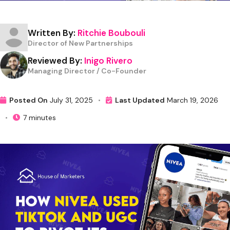
Written By:
Ritchie Boubouli
Director of New Partnerships
Reviewed By:
Inigo Rivero
Managing Director / Co-Founder
Posted On
July 31, 2025
•
Last Updated
March 19, 2026
•
7 minutes