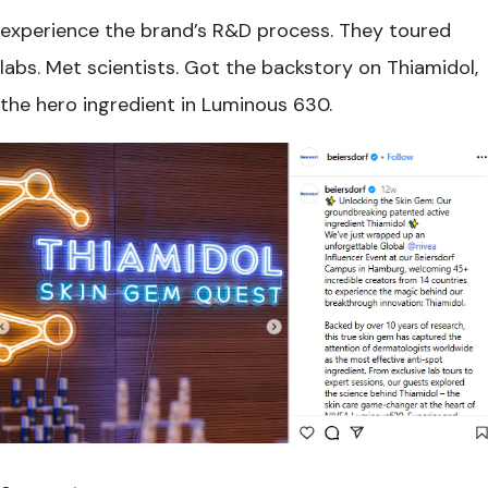
experience the brand’s R&D process. They toured
labs. Met scientists. Got the backstory on Thiamidol,
the hero ingredient in Luminous 630.