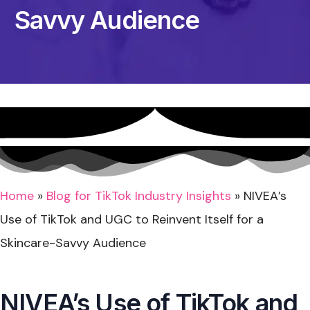
Savvy Audience
Home
»
Blog for TikTok Industry Insights
»
NIVEA’s
Use of TikTok and UGC to Reinvent Itself for a
Skincare-Savvy Audience
NIVEA’s Use of TikTok and