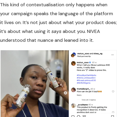
This kind of contextualisation only happens when
your campaign speaks the language of the platform
it lives on. It’s not just about what your product does;
it’s about what using it
says
about you. NIVEA
understood that nuance and leaned into it.