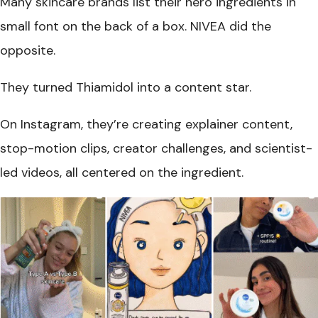
Many skincare brands list their hero ingredients in
small font on the back of a box. NIVEA did the
opposite.
They turned Thiamidol into a content star.
On Instagram, they’re creating explainer content,
stop-motion clips, creator challenges, and scientist-
led videos, all centered on the ingredient.