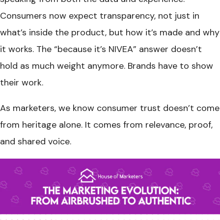
Consumers now expect transparency, not just in
what’s inside the product, but how it’s made and why
it works. The “because it’s NIVEA” answer doesn’t
hold as much weight anymore. Brands have to show
their work.
As marketers, we know consumer trust doesn’t come
from heritage alone. It comes from relevance, proof,
and shared voice.