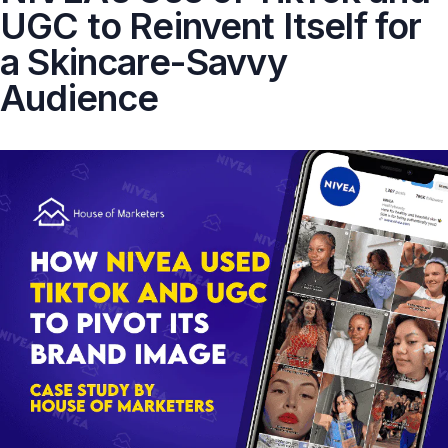
UGC to Reinvent Itself for
a Skincare-Savvy
Audience