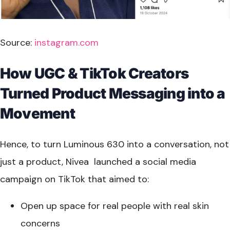
Source:
instagram.com
How UGC & TikTok Creators
Turned Product Messaging into a
Movement
Hence, to turn Luminous 630 into a conversation, not
just a product, Nivea launched a social media
campaign on TikTok that aimed to:
Open up space for real people with real skin
concerns