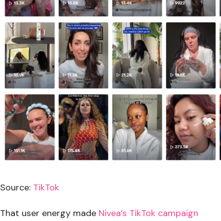
Source:
TikTok
That user energy made
Nivea’s TikTok campaign