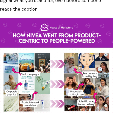
signal what you stand for, even before someone
reads the caption.