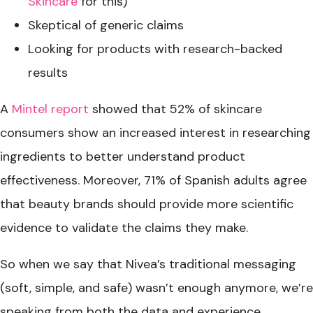
Skincare
for this)
Skeptical of generic claims
Looking for products with research-backed
results
A
Mintel report
showed that 52% of skincare
consumers show an increased interest in researching
ingredients to better understand product
effectiveness. Moreover, 71% of Spanish adults agree
that beauty brands should provide more scientific
evidence to validate the claims they make.
So when we say that Nivea’s traditional messaging
(soft, simple, and safe) wasn’t enough anymore, we’re
speaking from both the data and experience.