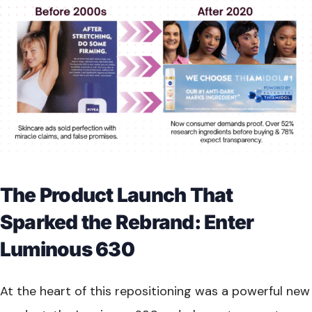
The Product Launch That
Sparked the Rebrand: Enter
Luminous 630
At the heart of this repositioning was a powerful new