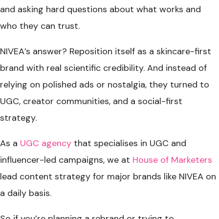
and asking hard questions about what works and
who they can trust.
NIVEA’s answer? Reposition itself as a skincare-first
brand with real scientific credibility. And instead of
relying on polished ads or nostalgia, they turned to
UGC, creator communities, and a social-first
strategy.
As a
UGC agency
that specialises in UGC and
influencer-led campaigns, we at
House of Marketers
lead content strategy for major brands like NIVEA on
a daily basis.
So if you’re planning a rebrand or trying to