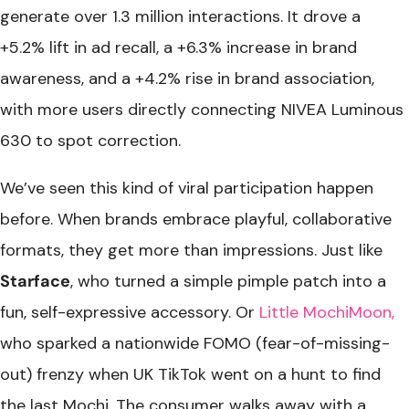
generate over 1.3 million interactions. It drove a
+5.2% lift in ad recall, a +6.3% increase in brand
awareness, and a +4.2% rise in brand association,
with more users directly connecting NIVEA Luminous
630 to spot correction.
We’ve seen this kind of viral participation happen
before. When brands embrace playful, collaborative
formats, they get more than impressions. Just like
Starface
, who turned a simple pimple patch into a
fun, self-expressive accessory. Or
Little MochiMoon,
who sparked a nationwide FOMO (fear-of-missing-
out) frenzy when UK TikTok went on a hunt to find
the last Mochi. The consumer walks away with a