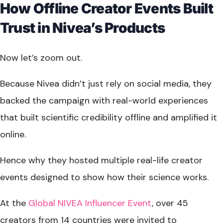
How Offline Creator Events Built
Trust in Nivea’s Products
Now let’s zoom out.
Because Nivea didn’t just rely on social media, they
backed the campaign with real-world experiences
that built scientific credibility offline and amplified it
online.
Hence why they hosted multiple real-life creator
events designed to show how their science works.
At the
Global NIVEA Influencer Event
, over 45
creators from 14 countries were invited to