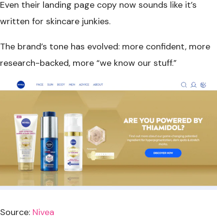
Even their landing page copy now sounds like it’s
written for skincare junkies.
The brand’s tone has evolved: more confident, more
research-backed, more “we know our stuff.”
Source:
Nivea