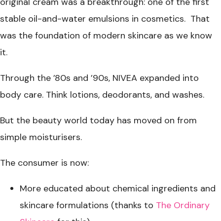
original cream was a breakthrough: one of the first
stable oil-and-water emulsions in cosmetics. That
was the foundation of modern skincare as we know
it.
Through the ’80s and ’90s, NIVEA expanded into
body care. Think lotions, deodorants, and washes.
But the beauty world today has moved on from
simple moisturisers.
The consumer is now:
More educated about chemical ingredients and
skincare formulations (thanks to
The Ordinary