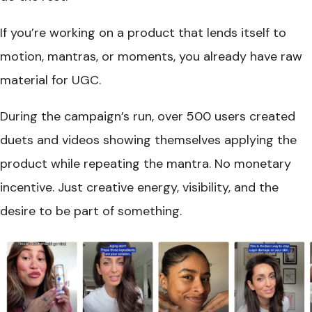
If you’re working on a product that lends itself to
motion, mantras, or moments, you already have raw
material for UGC.
During the campaign’s run, over 500 users created
duets and videos showing themselves applying the
product while repeating the mantra. No monetary
incentive. Just creative energy, visibility, and the
desire to be part of something.