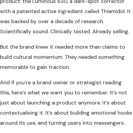
product: the Luminous 630, a dark-spot corrector
with a patented active ingredient called Thiamidol. It
was backed by over a decade of research.
Scientifically sound. Clinically tested. Already selling.
But the brand knew it needed more than claims to
build cultural momentum. They needed something
memorable to gain traction.
And if you’re a brand owner or strategist reading
this, here’s what we want you to remember: It’s not
just about launching a product anymore. It’s about
contextualising it. It’s about building emotional hooks
around its use, and turning users into messengers.