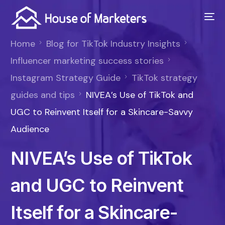
Home
Blog for TikTok Industry Insights
Influencer marketing success stories
Instagram Strategy Guide
TikTok strategy
guides and tips
NIVEA’s Use of TikTok and
UGC to Reinvent Itself for a Skincare-Savvy
Audience
NIVEA’s Use of TikTok
and UGC to Reinvent
Itself for a Skincare-