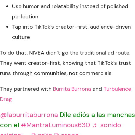
Use humor and relatability instead of polished
perfection
Tap into TikTok’s creator-first, audience-driven
culture
To do that, NIVEA didn’t go the traditional ad route.
They went creator-first, knowing that TikTok’s trust
runs through communities, not commercials
They partnered with
Burrita Burrona
and
Turbulence
Drag
@laburritaburrona
Dile adiós a las manchas
con el
#MantraLuminous630
♬ sonido