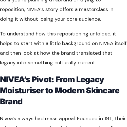
reposition, NIVEA’s story offers a masterclass in
doing it without losing your core audience.
To understand how this repositioning unfolded, it
helps to start with a little background on NIVEA itself
and then look at how the brand translated that
legacy into something culturally current.
NIVEA’s Pivot: From Legacy
Moisturiser to Modern Skincare
Brand
Nivea’s always had mass appeal. Founded in 1911, their