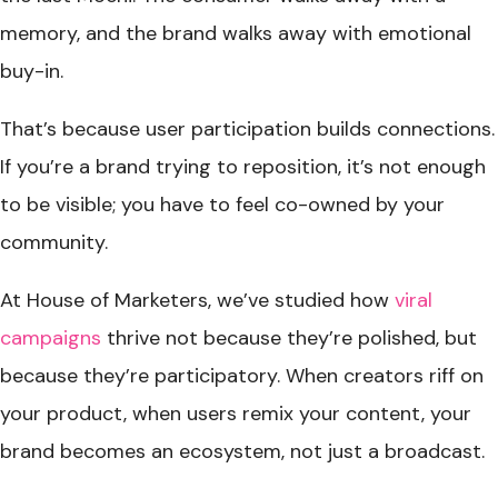
memory, and the brand walks away with emotional
buy-in.
That’s because user participation builds connections.
If you’re a brand trying to reposition, it’s not enough
to be visible; you have to feel co-owned by your
community
.
At House of Marketers, we’ve studied how
viral
campaigns
thrive not because they’re polished, but
because they’re participatory. When creators riff on
your product, when users remix your content, your
brand becomes an ecosystem, not just a broadcast.