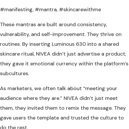
#manifesting, #mantra, #skincarewithme
These mantras are built around consistency,
vulnerability, and self-improvement. They thrive on
routines. By inserting Luminous 630 into a shared
skincare ritual, NIVEA didn’t just advertise a product;
they gave it emotional currency within the platform’s
subcultures.
As marketers, we often talk about “meeting your
audience where they are.” NIVEA didn’t just meet
them, they invited them to remix the message. They
gave users the template and trusted the culture to
do the rest.