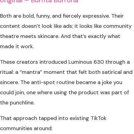
original – Burrita Burrona
Both are bold, funny, and fiercely expressive. Their
content doesn’t look like ads; it looks like community
theatre meets skincare. And that’s exactly what
made it work.
These creators introduced Luminous 630 through a
ritual: a “mantra” moment that felt both satirical and
sincere. The anti-spot routine became a joke you
could join, one where using the product was part of
the punchline.
That approach tapped into existing TikTok
communities around: