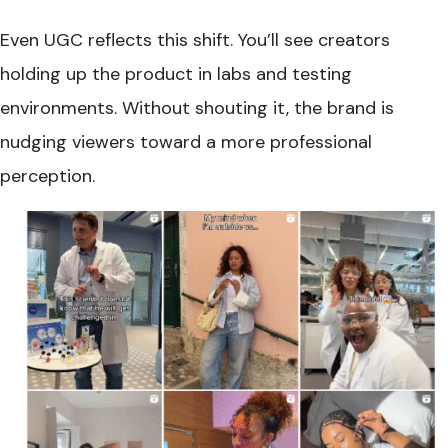
Even UGC reflects this shift. You’ll see creators
holding up the product in labs and testing
environments. Without shouting it, the brand is
nudging viewers toward a more professional
perception.