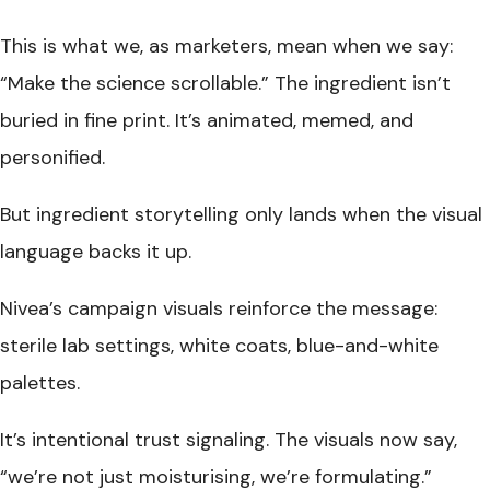
This is what we, as marketers, mean when we say:
“Make the science scrollable.” The ingredient isn’t
buried in fine print. It’s animated, memed, and
personified.
But ingredient storytelling only lands when the visual
language backs it up.
Nivea’s campaign visuals reinforce the message:
sterile lab settings, white coats, blue-and-white
palettes.
It’s intentional trust signaling. The visuals now say,
“we’re not just moisturising, we’re formulating.”