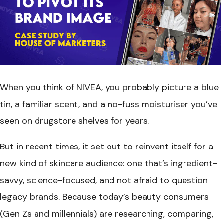
When you think of NIVEA, you probably picture a blue
tin, a familiar scent, and a no-fuss moisturiser you’ve
seen on drugstore shelves for years.
But in recent times, it set out to reinvent itself for a
new kind of skincare audience: one that’s ingredient-
savvy, science-focused, and not afraid to question
legacy brands. Because today’s beauty consumers
(Gen Zs and millennials) are researching, comparing,