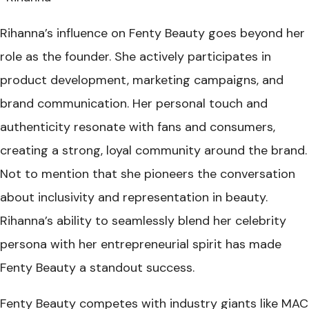
Rihanna’s influence on Fenty Beauty goes beyond her
role as the founder. She actively participates in
product development, marketing campaigns, and
brand communication. Her personal touch and
authenticity resonate with fans and consumers,
creating a strong, loyal community around the brand.
Not to mention that she pioneers the conversation
about inclusivity and representation in beauty.
Rihanna’s ability to seamlessly blend her celebrity
persona with her entrepreneurial spirit has made
Fenty Beauty a standout success.
Fenty Beauty competes with industry giants like MAC