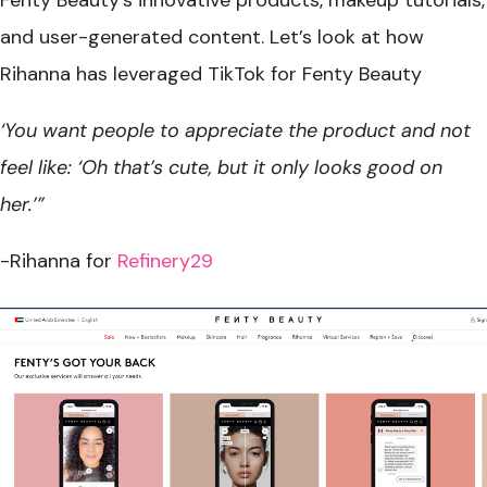
and user-generated content. Let’s look at how
Rihanna has leveraged TikTok for Fenty Beauty
‘You want people to appreciate the product and not
feel like: ‘Oh that’s cute, but it only looks good on
her.’”
-Rihanna for
Refinery29