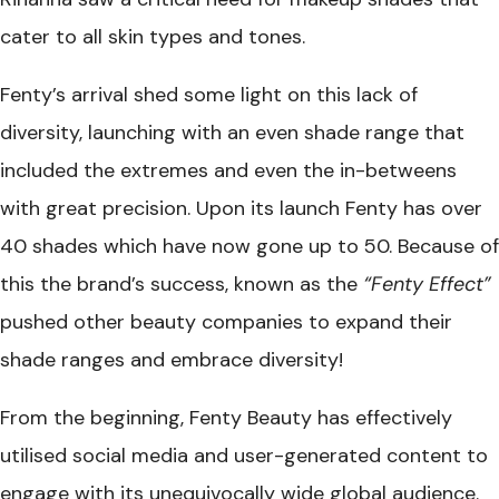
cater to all skin types and tones.
Fenty’s arrival shed some light on this lack of
diversity, launching with an even shade range that
included the extremes and even the in-betweens
with great precision. Upon its launch Fenty has over
40 shades which have now gone up to 50. Because of
this the brand’s success, known as the
“Fenty Effect”
pushed other beauty companies to expand their
shade ranges and embrace diversity!
From the beginning, Fenty Beauty has effectively
utilised social media and user-generated content to
engage with its unequivocally wide global audience.