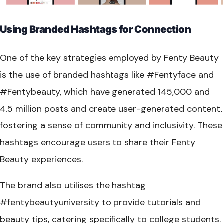
Using Branded Hashtags for Connection
One of the key strategies employed by Fenty Beauty
is the use of branded hashtags like #Fentyface and
#Fentybeauty, which have generated 145,000 and
4.5 million posts and create user-generated content,
fostering a sense of community and inclusivity. These
hashtags encourage users to share their Fenty
Beauty experiences.
The brand also utilises the hashtag
#fentybeautyuniversity to provide tutorials and
beauty tips, catering specifically to college students.