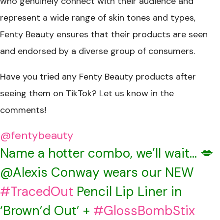
who genuinely connect with their audience and
represent a wide range of skin tones and types,
Fenty Beauty ensures that their products are seen
and endorsed by a diverse group of consumers.
Have you tried any Fenty Beauty products after
seeing them on TikTok? Let us know in the
comments!
@fentybeauty
Name a hotter combo, we’ll wait… 💋
@Alexis Conway wears our NEW
#TracedOut
Pencil Lip Liner in
‘Brown’d Out’ +
#GlossBombStix