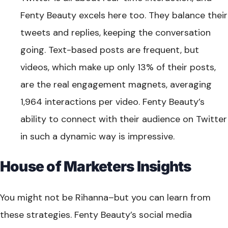
Fenty Beauty excels here too. They balance their
tweets and replies, keeping the conversation
going. Text-based posts are frequent, but
videos, which make up only 13% of their posts,
are the real engagement magnets, averaging
1,964 interactions per video. Fenty Beauty’s
ability to connect with their audience on Twitter
in such a dynamic way is impressive.
House of Marketers Insights
You might not be Rihanna–but you can learn from
these strategies. Fenty Beauty’s social media