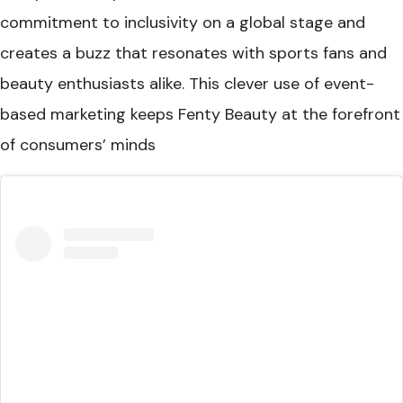
commitment to inclusivity on a global stage and
creates a buzz that resonates with sports fans and
beauty enthusiasts alike. This clever use of event-
based marketing keeps Fenty Beauty at the forefront
of consumers’ minds