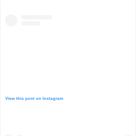
View this post on Instagram