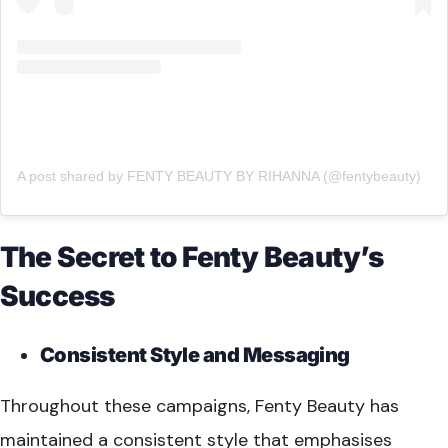
A post shared by FENTY BEAUTY BY RIHANNA (@fentybeauty)
The Secret to Fenty Beauty’s
Success
Consistent Style and Messaging
Throughout these campaigns, Fenty Beauty has
maintained a consistent style that emphasises