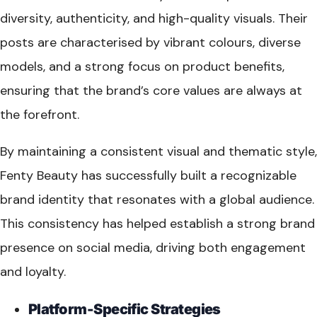
diversity, authenticity, and high-quality visuals. Their
posts are characterised by vibrant colours, diverse
models, and a strong focus on product benefits,
ensuring that the brand’s core values are always at
the forefront.
By maintaining a consistent visual and thematic style,
Fenty Beauty has successfully built a recognizable
brand identity that resonates with a global audience.
This consistency has helped establish a strong brand
presence on social media, driving both engagement
and loyalty.
Platform-Specific Strategies