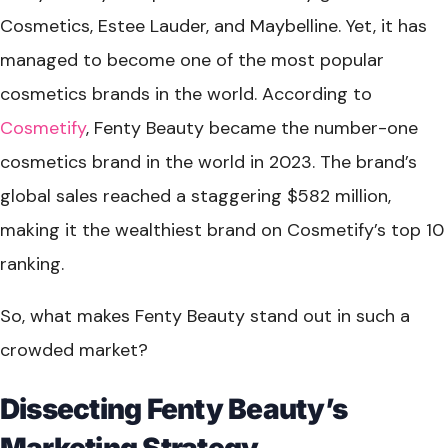
Cosmetics, Estee Lauder, and Maybelline. Yet, it has
managed to become one of the most popular
cosmetics brands in the world. According to
Cosmetify
, Fenty Beauty became the number-one
cosmetics brand in the world in 2023. The brand’s
global sales reached a staggering $582 million,
making it the wealthiest brand on Cosmetify’s top 10
ranking.
So, what makes Fenty Beauty stand out in such a
crowded market?
Dissecting Fenty Beauty’s
Marketing Strategy