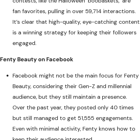
contests, like the Halloween ‘boobaskets,’ are
fan favorites, pulling in over 59,714 interactions.
It’s clear that high-quality, eye-catching content
is a winning strategy for keeping their followers
engaged.
Fenty Beauty on Facebook
Facebook might not be the main focus for Fenty
Beauty, considering their Gen-Z and millennial
audience, but they still maintain a presence.
Over the past year, they posted only 40 times
but still managed to get 51,555 engagements.
Even with minimal activity, Fenty knows how to
keep their audience interested.