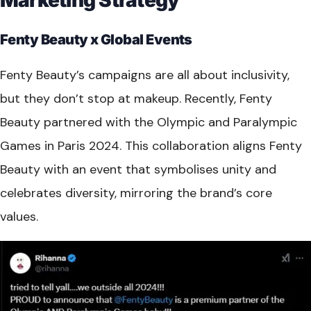
Fenty Beauty x Global Events
Fenty Beauty’s campaigns are all about inclusivity,
but they don’t stop at makeup. Recently, Fenty
Beauty partnered with the Olympic and Paralympic
Games in Paris 2024. This collaboration aligns Fenty
Beauty with an event that symbolises unity and
celebrates diversity, mirroring the brand’s core
values.