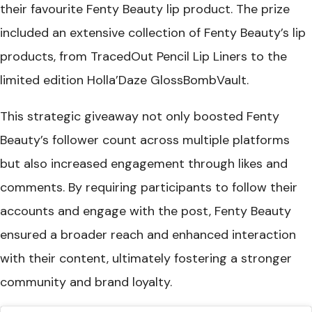
their favourite Fenty Beauty lip product. The prize
included an extensive collection of Fenty Beauty’s lip
products, from TracedOut Pencil Lip Liners to the
limited edition Holla’Daze GlossBombVault.
This strategic giveaway not only boosted Fenty
Beauty’s follower count across multiple platforms
but also increased engagement through likes and
comments. By requiring participants to follow their
accounts and engage with the post, Fenty Beauty
ensured a broader reach and enhanced interaction
with their content, ultimately fostering a stronger
community and brand loyalty.