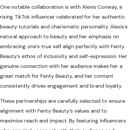
One notable collaboration is with Alexis Conway, a
rising TikTok influencer celebrated for her authentic
beauty tutorials and charismatic personality. Alexis’s
natural approach to beauty and her emphasis on
embracing one’s true self align perfectly with Fenty
Beauty’s ethos of inclusivity and self-expression. Her
genuine connection with her audience makes her a
great match for Fenty Beauty, and her content
consistently drives engagement and brand loyalty.
These partnerships are carefully selected to ensure
alignment with Fenty Beauty’s values and to
maximise reach and impact. By featuring influencers