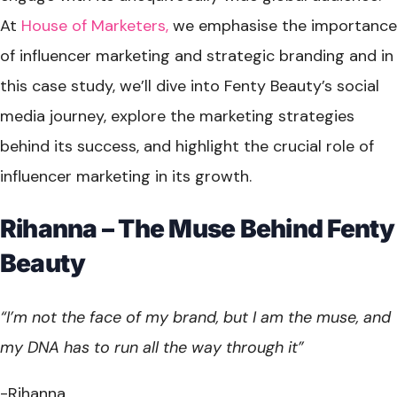
At
House of Marketers,
we emphasise the importance
of influencer marketing and strategic branding and in
this case study, we’ll dive into Fenty Beauty’s social
media journey, explore the marketing strategies
behind its success, and highlight the crucial role of
influencer marketing in its growth.
Rihanna – The Muse Behind Fenty
Beauty
“I’m not the face of my brand, but I am the muse, and
my DNA has to run all the way through it”
-Rihanna