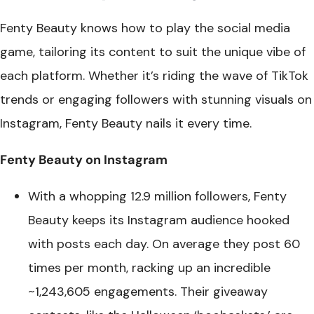
Fenty Beauty knows how to play the social media
game, tailoring its content to suit the unique vibe of
each platform. Whether it’s riding the wave of TikTok
trends or engaging followers with stunning visuals on
Instagram, Fenty Beauty nails it every time.
Fenty Beauty on Instagram
With a whopping 12.9 million followers, Fenty
Beauty keeps its Instagram audience hooked
with posts each day. On average they post 60
times per month, racking up an incredible
~1,243,605 engagements. Their giveaway