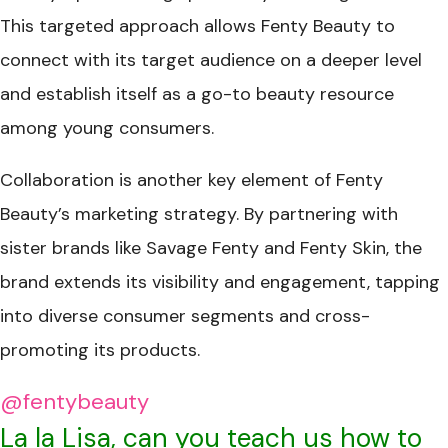
This targeted approach allows Fenty Beauty to
connect with its target audience on a deeper level
and establish itself as a go-to beauty resource
among young consumers.
Collaboration is another key element of Fenty
Beauty’s marketing strategy. By partnering with
sister brands like Savage Fenty and Fenty Skin, the
brand extends its visibility and engagement, tapping
into diverse consumer segments and cross-
promoting its products.
@fentybeauty
La la Lisa, can you teach us how to