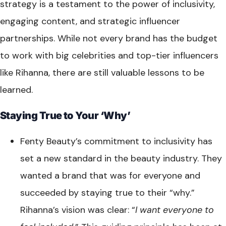
strategy is a testament to the power of inclusivity,
engaging content, and strategic influencer
partnerships. While not every brand has the budget
to work with big celebrities and top-tier influencers
like Rihanna, there are still valuable lessons to be
learned.
Staying True to Your ‘Why’
Fenty Beauty’s commitment to inclusivity has
set a new standard in the beauty industry. They
wanted a brand that was for everyone and
succeeded by staying true to their “why.”
Rihanna’s vision was clear: “
I want everyone to