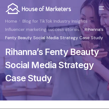
Home
Blog for TikTok Industry Insights
Influencer marketing success stories
Rihanna’s
Fenty Beauty Social Media Strategy Case Study
Rihanna’s Fenty Beauty
Social Media Strategy
Case Study