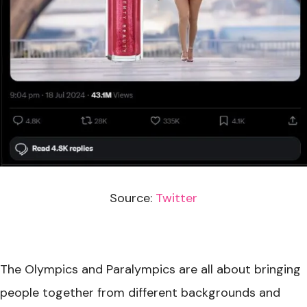
Source:
Twitter
The Olympics and Paralympics are all about bringing
people together from different backgrounds and