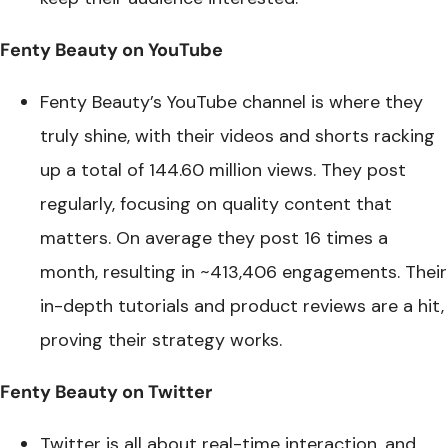
Fenty Beauty on YouTube
Fenty Beauty’s YouTube channel is where they
truly shine, with their videos and shorts racking
up a total of 144.60 million views. They post
regularly, focusing on quality content that
matters. On average they post 16 times a
month, resulting in ~413,406 engagements. Their
in-depth tutorials and product reviews are a hit,
proving their strategy works.
Fenty Beauty on Twitter
Twitter is all about real-time interaction, and