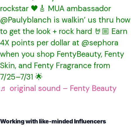
rockstar 🖤🎸 MUA ambassador
@Paulyblanch is walkin’ us thru how
to get the look + rock hard 🤘🏼 Earn
4X points per dollar at @sephora
when you shop FentyBeauty, Fenty
Skin, and Fenty Fragrance from
7/25–7/31 🌟
♬ original sound – Fenty Beauty
Working with like-minded Influencers