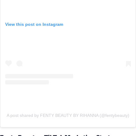
View this post on Instagram
A post shared by FENTY BEAUTY BY RIHANNA (@fentybeauty)