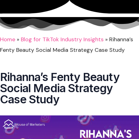
Home
»
Blog for TikTok Industry Insights
»
Rihanna’s
Fenty Beauty Social Media Strategy Case Study
Rihanna’s Fenty Beauty
Social Media Strategy
Case Study