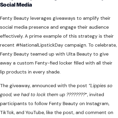
Social Media
Fenty Beauty leverages giveaways to amplify their
social media presence and engage their audience
effectively. A prime example of this strategy is their
recent #NationalLipstickDay campaign. To celebrate,
Fenty Beauty teamed up with Ulta Beauty to give
away a custom Fenty-fied locker filled with all their
lip products in every shade.
The giveaway, announced with the post
“Lippies so
good, we had to lock them up ????????
“, invited
participants to follow Fenty Beauty on Instagram,
TikTok, and YouTube, like the post, and comment on