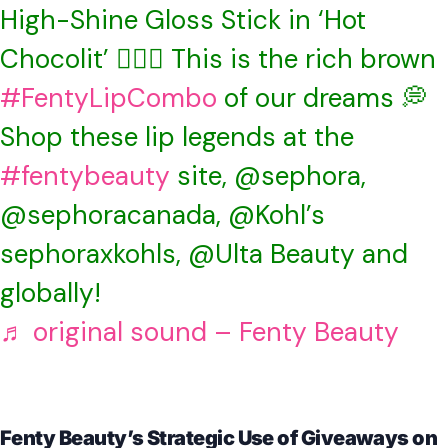
High-Shine Gloss Stick in ‘Hot
Chocolit’ ❤️‍🔥🍫 This is the rich brown
#FentyLipCombo
of our dreams 💭
Shop these lip legends at the
#fentybeauty
site, @sephora,
@sephoracanada, @Kohl’s
sephoraxkohls, @Ulta Beauty and
globally!
♬ original sound – Fenty Beauty
Fenty Beauty’s Strategic Use of Giveaways on