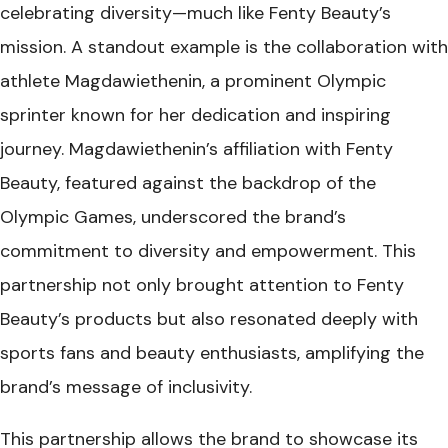
celebrating diversity—much like Fenty Beauty’s
mission. A standout example is the collaboration with
athlete Magdawiethenin, a prominent Olympic
sprinter known for her dedication and inspiring
journey. Magdawiethenin’s affiliation with Fenty
Beauty, featured against the backdrop of the
Olympic Games, underscored the brand’s
commitment to diversity and empowerment. This
partnership not only brought attention to Fenty
Beauty’s products but also resonated deeply with
sports fans and beauty enthusiasts, amplifying the
brand’s message of inclusivity.
This partnership allows the brand to showcase its