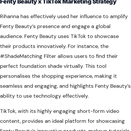
Fenty Beauty x TikTok Marketing Strategy
Rihanna has effectively used her influence to amplify
Fenty Beauty’s presence and engage a global
audience. Fenty Beauty uses TikTok to showcase
their products innovatively. For instance, the
#ShadeMatching Filter allows users to find their
perfect foundation shade virtually. This tool
personalises the shopping experience, making it
seamless and engaging, and highlights Fenty Beauty’s
ability to use technology effectively.
TikTok, with its highly engaging short-form video
content, provides an ideal platform for showcasing
Fenty Beauty’s innovative products, makeup tutorials,