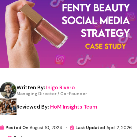
Written By:
Inigo Rivero
Managing Director / Co-Founder
Reviewed By:
HoM Insights Team
Posted On
August 10, 2024
•
Last Updated
April 2, 2026