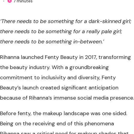
•
7 minutes
‘There needs to be something
for a dark-skinned girl;
there needs to be something for a really pale girl;
there needs to be something in-between.’
Rihanna launched Fenty Beauty in 2017, transforming
the beauty industry. With a groundbreaking
commitment to inclusivity and diversity, Fenty
Beauty’s launch created significant anticipation
because of Rihanna’s immense social media presence.
Before fenty, the makeup landscape was one sided.
Being on the receiving end of this phenomena
Rihanna saw a critical need for makeup shades that