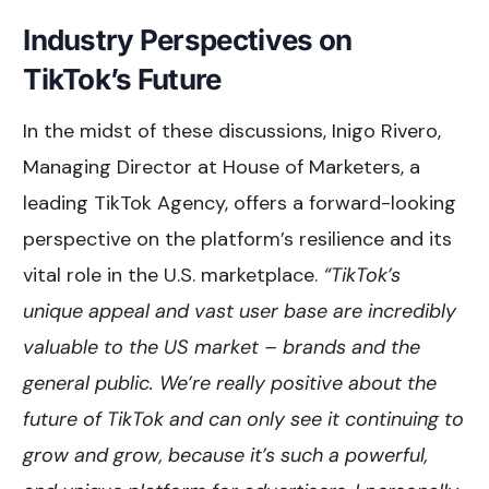
Industry Perspectives on
TikTok’s Future
In the midst of these discussions, Inigo Rivero,
Managing Director at House of Marketers, a
leading TikTok Agency, offers a forward-looking
perspective on the platform’s resilience and its
vital role in the U.S. marketplace.
“TikTok’s
unique appeal and vast user base are incredibly
valuable to the US market – brands and the
general public. We’re really positive about the
future of TikTok and can only see it continuing to
grow and grow, because it’s such a powerful,