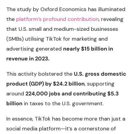
The study by Oxford Economics has illuminated
the
platform’s profound contribution
, revealing
that U.S. small and medium-sized businesses
(SMBs) utilising TikTok for marketing and
advertising generated
nearly $15 billion in
revenue in 2023.
This activity bolstered the
U.S. gross domestic
product (GDP) by $24.2 billion
, supporting
around
224,000 jobs and contributing $5.3
billion
in taxes to the U.S. government.
In essence, TikTok has become more than just a
social media platform—it’s a cornerstone of