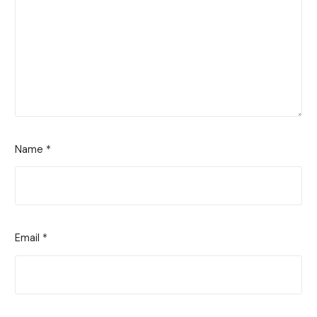
Name
*
Email
*