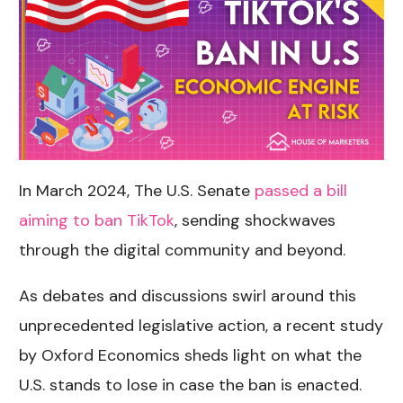
In March 2024, The U.S. Senate
passed a bill
aiming to ban TikTok
, sending shockwaves
through the digital community and beyond.
As debates and discussions swirl around this
unprecedented legislative action, a recent study
by Oxford Economics sheds light on what the
U.S. stands to lose in case the ban is enacted.