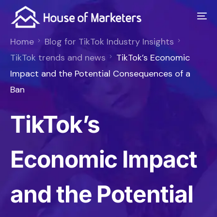
Home
Blog for TikTok Industry Insights
TikTok trends and news
TikTok’s Economic
Impact and the Potential Consequences of a
Ban
TikTok’s
Economic Impact
and the Potential