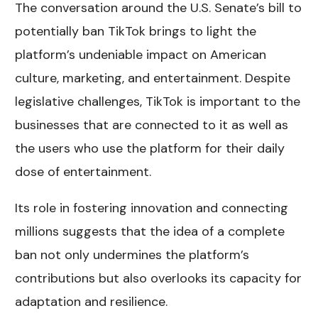
The conversation around the U.S. Senate’s bill to
potentially ban TikTok brings to light the
platform’s undeniable impact on American
culture, marketing, and entertainment. Despite
legislative challenges, TikTok is important to the
businesses that are connected to it as well as
the users who use the platform for their daily
dose of entertainment.
Its role in fostering innovation and connecting
millions suggests that the idea of a complete
ban not only undermines the platform’s
contributions but also overlooks its capacity for
adaptation and resilience.