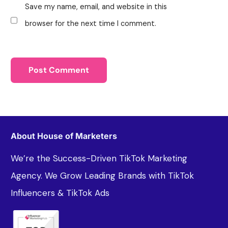
Save my name, email, and website in this
browser for the next time I comment.
About House of Marketers
We’re the Success-Driven TikTok Marketing
Agency. We Grow Leading Brands with TikTok
Influencers & TikTok Ads