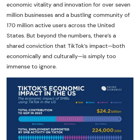
economic vitality and innovation for over seven
million businesses and a bustling community of
170 million active users across the United
States. But beyond the numbers, there’s a
shared conviction that TikTok’s impact—both
economically and culturally—is simply too
immense to ignore.