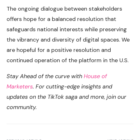
The ongoing dialogue between stakeholders
offers hope for a balanced resolution that
safeguards national interests while preserving
the vibrancy and diversity of digital spaces. We
are hopeful for a positive resolution and
continued operation of the platform in the U.S.
Stay Ahead of the curve with
House of
Marketers
. For cutting-edge insights and
updates on the TikTok saga and more, join our
community.