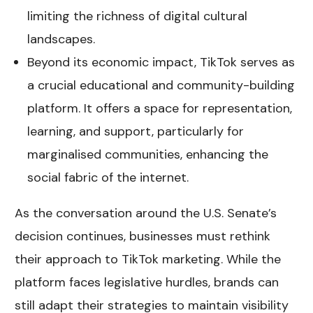
limiting the richness of digital cultural
landscapes.
Beyond its economic impact, TikTok serves as
a crucial educational and community-building
platform. It offers a space for representation,
learning, and support, particularly for
marginalised communities, enhancing the
social fabric of the internet.
As the conversation around the U.S. Senate’s
decision continues, businesses must rethink
their approach to TikTok marketing. While the
platform faces legislative hurdles, brands can
still adapt their strategies to maintain visibility