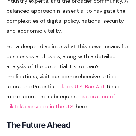
industry experts, and the broader community. A
balanced approach is essential to navigate the
complexities of digital policy, national security,
and economic vitality.
For a deeper dive into what this news means for
businesses and users, along with a detailed
analysis of the potential TikTok ban’s
implications, visit our comprehensive article
about the Potential
TikTok U.S. Ban Act
. Read
more about the subsequent
restoration of
TikTok’s services in the U.S
. here.
The Future Ahead