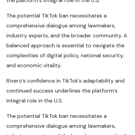
the platform’s integral role in the U.S.
The potential TikTok ban necessitates a
comprehensive dialogue among lawmakers,
industry experts, and the broader community. A
balanced approach is essential to navigate the
complexities of digital policy, national security,
and economic vitality.
Rivero’s confidence in TikTok’s adaptability and
continued success underlines the platform’s
integral role in the U.S.
The potential TikTok ban necessitates a
comprehensive dialogue among lawmakers,