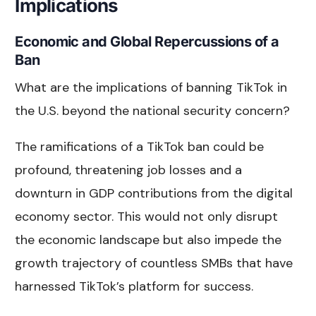
Implications
Economic and Global Repercussions of a
Ban
What are the implications of banning TikTok in
the U.S. beyond the national security concern?
The ramifications of a TikTok ban could be
profound, threatening job losses and a
downturn in GDP contributions from the digital
economy sector. This would not only disrupt
the economic landscape but also impede the
growth trajectory of countless SMBs that have
harnessed TikTok’s platform for success.