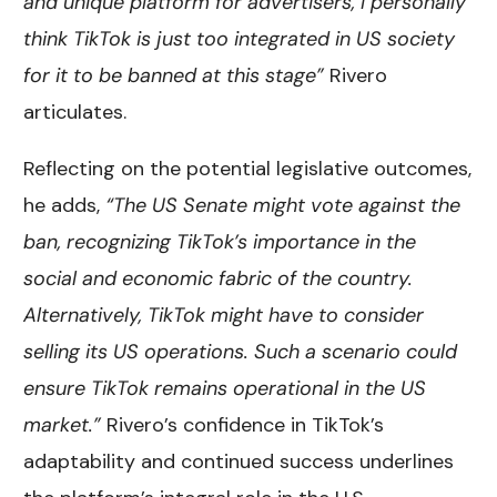
and unique platform for advertisers, I personally
think TikTok is just too integrated in US society
for it to be banned at this stage”
Rivero
articulates.
Reflecting on the potential legislative outcomes,
he adds,
“The US Senate might vote against the
ban, recognizing TikTok’s importance in the
social and economic fabric of the country.
Alternatively, TikTok might have to consider
selling its US operations. Such a scenario could
ensure TikTok remains operational in the US
market.”
Rivero’s confidence in TikTok’s
adaptability and continued success underlines