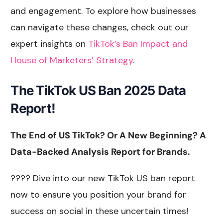
and engagement. To explore how businesses
can navigate these changes, check out our
expert insights on
TikTok’s Ban Impact and
House of Marketers’ Strategy
.
The
TikTok US Ban 2025 Data
Report!
The End of US TikTok? Or A New Beginning? A
Data-Backed Analysis Report for Brands.
???? Dive into our new TikTok US ban report
now to ensure you position your brand for
success on social in these uncertain times!