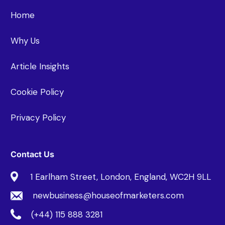
Home
Why Us
Article Insights
Cookie Policy
Privacy Policy
Contact Us
1 Earlham Street, London, England, WC2H 9LL
newbusiness@houseofmarketers.com
(+44) 115 888 3281