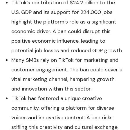
TikTok’s contribution of $24.2 billion to the
U.S. GDP and its support for 224,000 jobs
highlight the platform’s role as a significant
economic driver. A ban could disrupt this
positive economic influence, leading to
potential job losses and reduced GDP growth.
Many SMBs rely on TikTok for marketing and
customer engagement. The ban could sever a
vital marketing channel, hampering growth
and innovation within this sector.
TikTok has fostered a unique creative
community, offering a platform for diverse
voices and innovative content. A ban risks
stifling this creativity and cultural exchange,