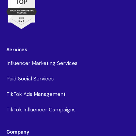
Services
Influencer Marketing Services
Paid Social Services
TikTok Ads Management
TikTok Influencer Campaigns
Company