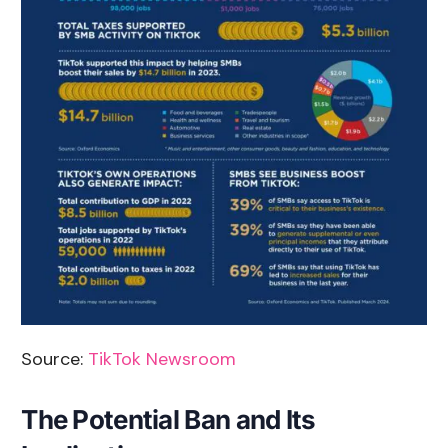
Source:
TikTok Newsroom
The Potential Ban and Its