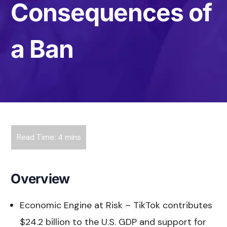
Consequences of
a Ban
Overview
Economic Engine at Risk – TikTok contributes
$24.2 billion to the U.S. GDP and support for