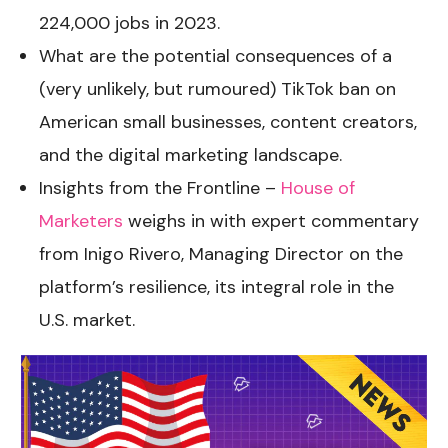
224,000 jobs in 2023.
What are the potential consequences of a
(very unlikely, but rumoured)
TikTok ban on
American small businesses, content creators,
and the digital marketing landscape.
Insights from the Frontline –
House of
Marketers
weighs in with expert commentary
from Inigo Rivero, Managing Director on the
platform’s resilience, its integral role in the
U.S. market.