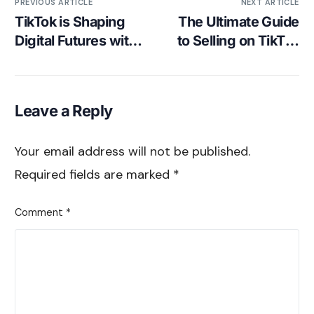
PREVIOUS ARTICLE
NEXT ARTICLE
TikTok is Shaping
The Ultimate Guide
Digital Futures with
to Selling on TikTok
its Youth Council
– Psychology of
TikTok’s Shopping
Phenomenon
Leave a Reply
Your email address will not be published.
Required fields are marked
*
Comment
*