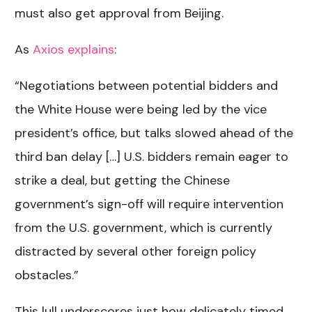
must also get approval from Beijing.
As
Axios explains
:
“Negotiations between potential bidders and
the White House were being led by the vice
president’s office, but talks slowed ahead of the
third ban delay […] U.S. bidders remain eager to
strike a deal, but getting the Chinese
government’s sign-off will require intervention
from the U.S. government, which is currently
distracted by several other foreign policy
obstacles.”
This lull underscores just how delicately timed