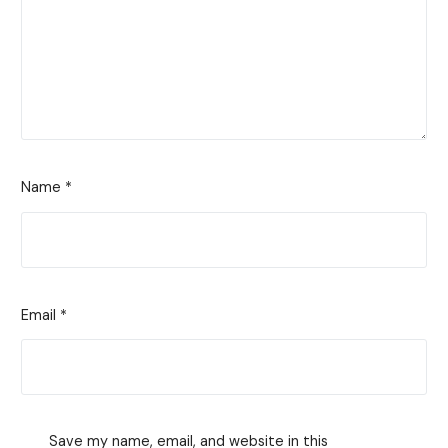
Name
*
Email
*
Save my name, email, and website in this