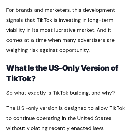
For brands and marketers, this development
signals that TikTok is investing in long-term
viability in its most lucrative market. And it
comes at a time when many advertisers are
weighing risk against opportunity.
What Is the US-Only Version of
TikTok?
So what exactly is TikTok building, and why?
The U.S.-only version is designed to allow TikTok
to continue operating in the United States
without violating recently enacted laws