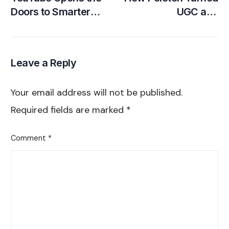
Doors to Smarter
UGC and
Brand-Creator
Community into its
Partnerships
Greatest Growth
Engine
Leave a Reply
Your email address will not be published.
Required fields are marked
*
Comment
*