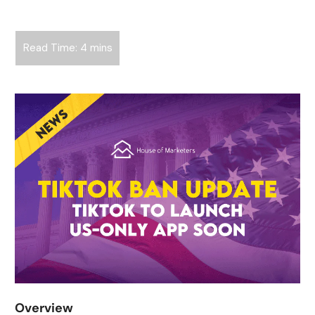
Overview