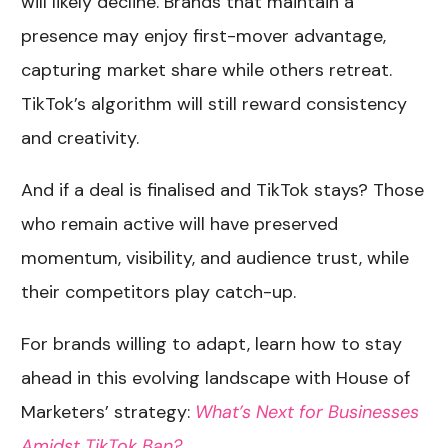
will likely decline. Brands that maintain a
presence may enjoy first-mover advantage,
capturing market share while others retreat.
TikTok’s algorithm will still reward consistency
and creativity.
And if a deal is finalised and TikTok stays? Those
who remain active will have preserved
momentum, visibility, and audience trust, while
their competitors play catch-up.
For brands willing to adapt, learn how to stay
ahead in this evolving landscape with House of
Marketers’ strategy:
What’s Next for Businesses
Amidst TikTok Ban?