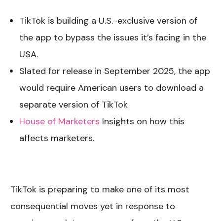
TikTok is building a U.S.-exclusive version of
the app to bypass the issues it’s facing in the
USA.
Slated for release in September 2025, the app
would require American users to download a
separate version of TikTok
House of Marketers
Insights on how this
affects marketers.
TikTok is preparing to make one of its most
consequential moves yet in response to