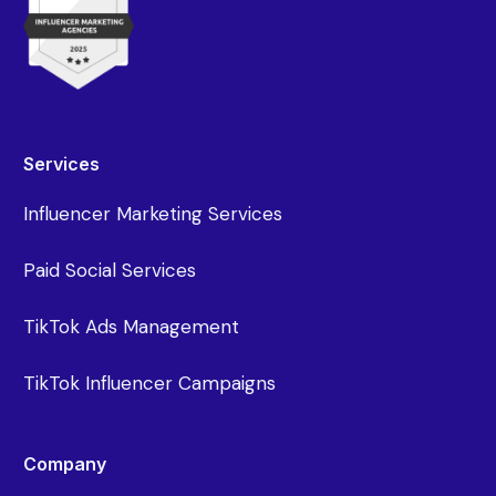
Services
Influencer Marketing Services
Paid Social Services
TikTok Ads Management
TikTok Influencer Campaigns
Company