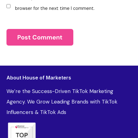
browser for the next time I comment.
About House of Marketers
We’re the Success-Driven TikTok Marketing
Agency. We Grow Leading Brands with TikTok
Influencers & TikTok Ads