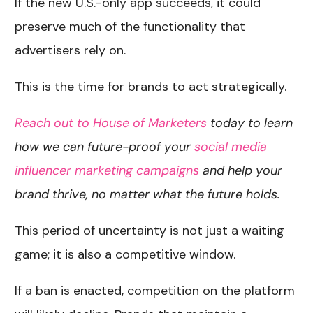
If the new U.S.-only app succeeds, it could
preserve much of the functionality that
advertisers rely on.
This is the time for brands to act strategically.
Reach out to House of Marketers
today to learn
how we can future-proof your
social media
influencer marketing campaigns
and help your
brand thrive, no matter what the future holds.
This period of uncertainty is not just a waiting
game; it is also a competitive window.
If a ban is enacted, competition on the platform