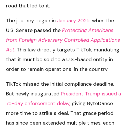
road that led to it.
The journey began in
January 2025,
when the
U.S. Senate passed the
Protecting Americans
from Foreign Adversary Controlled Applications
Act
.
This law directly targets TikTok, mandating
that it must be sold to a U.S.-based entity in
order to remain operational in the country.
TikTok missed the initial compliance deadline.
But newly inaugurated
President Trump issued a
75-day enforcement delay,
giving ByteDance
more time to strike a deal. That grace period
has since been extended multiple times, each