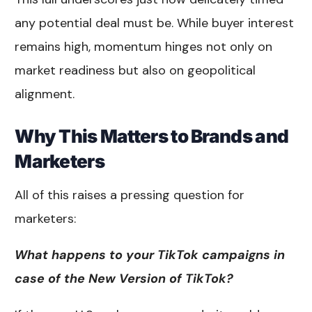
any potential deal must be. While buyer interest
remains high, momentum hinges not only on
market readiness but also on geopolitical
alignment.
Why This Matters to Brands and
Marketers
All of this raises a pressing question for
marketers:
What happens to your TikTok campaigns in
case of the New Version of TikTok?