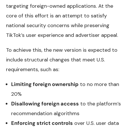
targeting foreign-owned applications. At the
core of this effort is an attempt to satisfy
national security concerns while preserving
TikTok’s user experience and advertiser appeal.
To achieve this, the new version is expected to
include structural changes that meet U.S.
requirements, such as:
Limiting foreign ownership
to no more than
20%
Disallowing foreign access
to the platform’s
recommendation algorithms
Enforcing strict controls
over U.S. user data