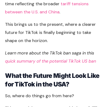
time reflecting the broader
tariff tensions
between the U.S. and China
.
This brings us to the present, where a clearer
future for TikTok is finally beginning to take
shape on the horizon.
Learn more about the TikTok ban saga in this
quick summary of the potential TikTok US ban
What the Future Might Look Like
for TikTok in the USA?
So, where do things go from here?