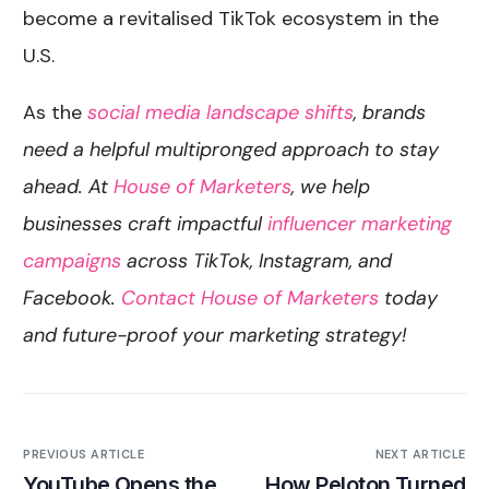
become a revitalised TikTok ecosystem in the
U.S.
As the
social media landscape shifts
, brands
need a helpful multipronged approach to stay
ahead. At
House of Marketers
, we help
businesses craft impactful
influencer marketing
campaigns
across TikTok, Instagram, and
Facebook.
Contact House of Marketers
today
and future-proof your marketing strategy!
PREVIOUS ARTICLE
NEXT ARTICLE
YouTube Opens the
How Peloton Turned