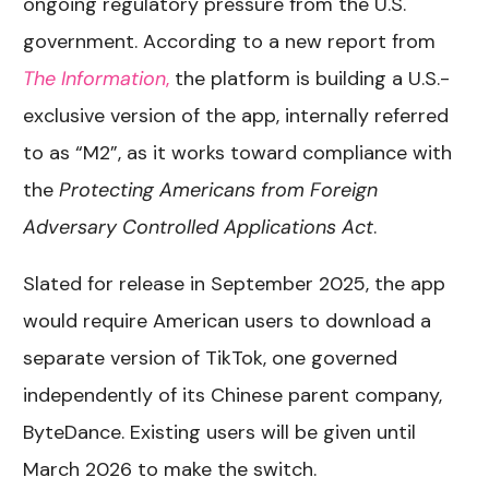
ongoing regulatory pressure from the U.S.
government. According to a new report from
The Information
,
the platform is building a U.S.-
exclusive version of the app, internally referred
to as “M2”, as it works toward compliance with
the
Protecting Americans from Foreign
Adversary Controlled Applications Act
.
Slated for release in September 2025, the app
would require American users to download a
separate version of TikTok, one governed
independently of its Chinese parent company,
ByteDance. Existing users will be given until
March 2026 to make the switch.