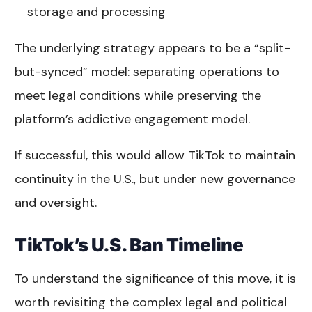
storage and processing
The underlying strategy appears to be a “split-
but-synced” model: separating operations to
meet legal conditions while preserving the
platform’s addictive engagement model.
If successful, this would allow TikTok to maintain
continuity in the U.S., but under new governance
and oversight.
TikTok’s U.S. Ban Timeline
To understand the significance of this move, it is
worth revisiting the complex legal and political