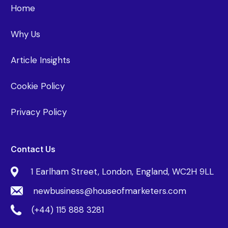
Home
Why Us
Article Insights
Cookie Policy
Privacy Policy
Contact Us
1 Earlham Street, London, England, WC2H 9LL
newbusiness@houseofmarketers.com
(+44) 115 888 3281