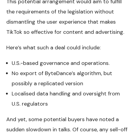
This potential arrangement would aim to fulfill
the requirements of the legislation without
dismantling the user experience that makes
TikTok so effective for content and advertising.
Here’s what such a deal could include:
U.S.-based governance and operations.
No export of ByteDance’s algorithm, but
possibly a replicated version
Localised data handling and oversight from
U.S. regulators
And yet, some potential buyers have noted a
sudden slowdown in talks. Of course, any sell-off