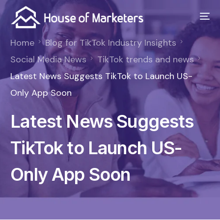
Home
Blog for TikTok Industry Insights
Social Media News
TikTok trends and news
Latest News Suggests TikTok to Launch US-
Only App Soon
Latest News Suggests
TikTok to Launch US-
Only App Soon