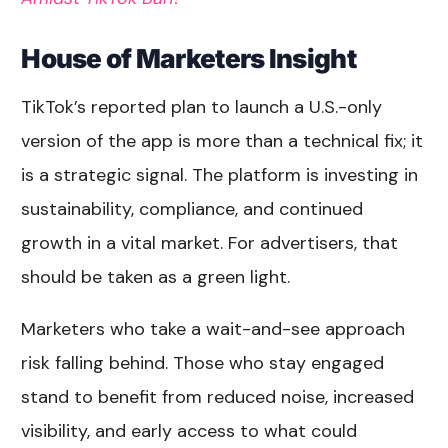
House of Marketers Insight
TikTok’s reported plan to launch a U.S.-only
version of the app is more than a technical fix; it
is a strategic signal. The platform is investing in
sustainability, compliance, and continued
growth in a vital market. For advertisers, that
should be taken as a green light.
Marketers who take a wait-and-see approach
risk falling behind. Those who stay engaged
stand to benefit from reduced noise, increased
visibility, and early access to what could