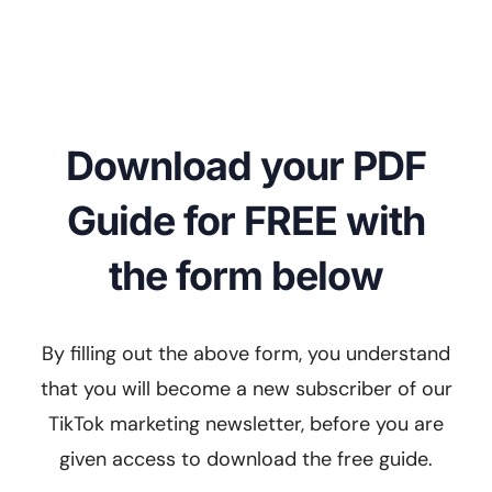
Download your PDF
Guide for FREE with
the form below
By filling out the above form, you understand
that you will become a new subscriber of our
TikTok marketing newsletter, before you are
given access to download the free guide.