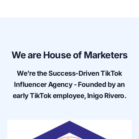
We are House of Marketers
We're the Success-Driven TikTok
Influencer Agency - Founded by an
early TikTok employee,
Inigo Rivero
.