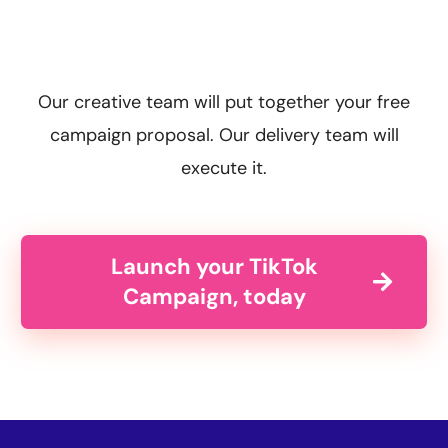
Our creative team will put together your free
campaign proposal. Our delivery team will
execute it.
Launch your TikTok
Campaign, today