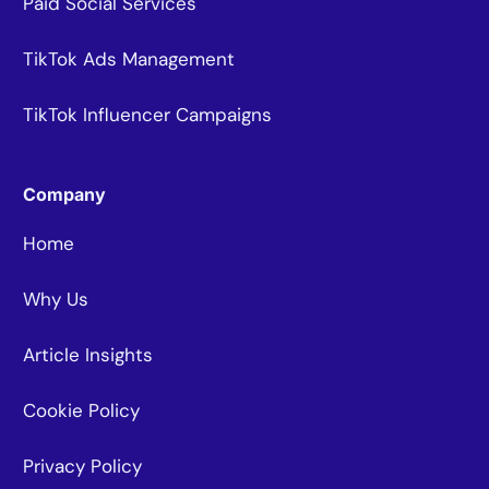
Paid Social Services
TikTok Ads Management
TikTok Influencer Campaigns
Company
Home
Why Us
Article Insights
Cookie Policy
Privacy Policy