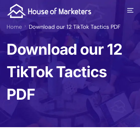
Home
Download our 12 TikTok Tactics PDF
Download our 12
TikTok Tactics
PDF