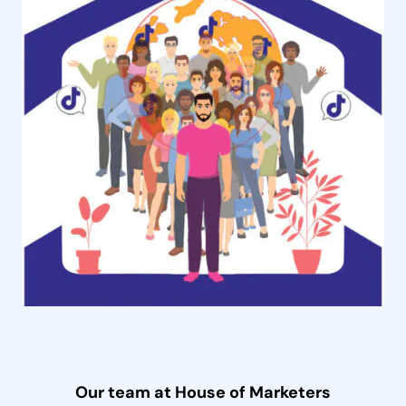
Our team at House of Marketers