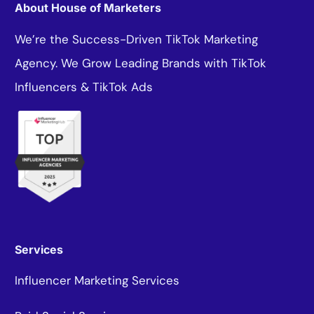
About House of Marketers
We’re the Success-Driven TikTok Marketing
Agency. We Grow Leading Brands with TikTok
Influencers & TikTok Ads
Services
Influencer Marketing Services