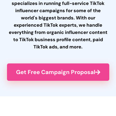
specializes in running full-service TikTok
influencer campaigns for some of the
world's biggest brands. With our
experienced TikTok experts, we handle
everything from organic influencer content
to TikTok business profile content, paid
TikTok ads, and more.
Get Free Campaign Proposal