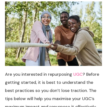
Are you interested in repurposing
UGC
? Before
getting started, it is best to understand the
best practices so you don’t lose traction. The
tips below will help you maximise your UGC’s
maximum impact and repurpose it effectively.