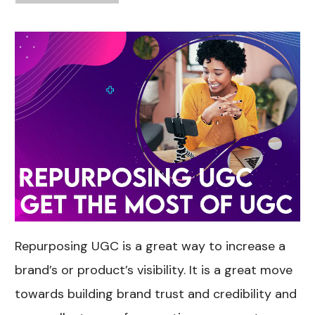
Repurposing UGC is a great way to increase a
brand’s or product’s visibility. It is a great move
towards building brand trust and credibility and