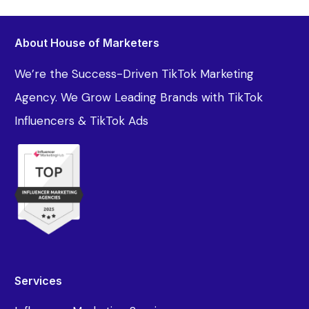
About House of Marketers
We’re the Success-Driven TikTok Marketing
Agency. We Grow Leading Brands with TikTok
Influencers & TikTok Ads
Services