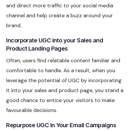
and direct more traffic to your social media
channel and help create a buzz around your
brand.
Incorporate UGC into your Sales and
Product Landing Pages
Often, users find relatable content familiar and
comfortable to handle. As a result, when you
leverage the potential of UGC by incorporating
it into your sales and product page, you stand a
good chance to entice your visitors to make
favourable decisions.
Repurpose UGC in Your Email Campaigns