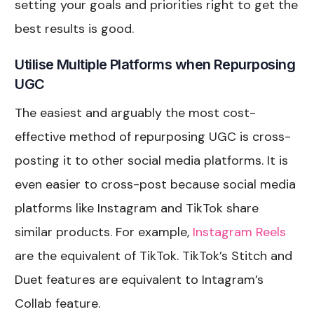
setting your goals and priorities right to get the
best results is good.
Utilise Multiple Platforms when Repurposing
UGC
The easiest and arguably the most cost-
effective method of repurposing UGC is cross-
posting it to other social media platforms. It is
even easier to cross-post because social media
platforms like Instagram and TikTok share
similar products. For example,
Instagram Reels
are the equivalent of TikTok. TikTok’s Stitch and
Duet features are equivalent to Intagram’s
Collab feature.