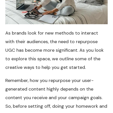
As brands look for new methods to interact
with their audiences, the need to repurpose
UGC has become more significant. As you look
to explore this space, we outline some of the
creative ways to help you get started.
Remember, how you repurpose your user-
generated content highly depends on the
content you receive and your campaign goals.
So, before setting off, doing your homework and