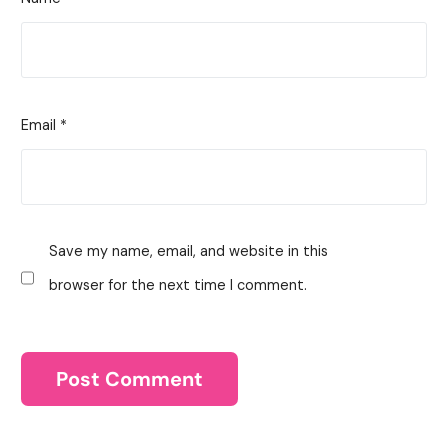
Email
*
Save my name, email, and website in this
browser for the next time I comment.