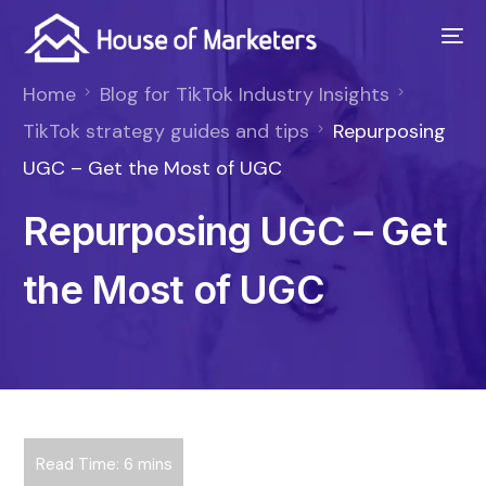
Home
Blog for TikTok Industry Insights
TikTok strategy guides and tips
Repurposing
UGC – Get the Most of UGC
Repurposing UGC – Get
the Most of UGC