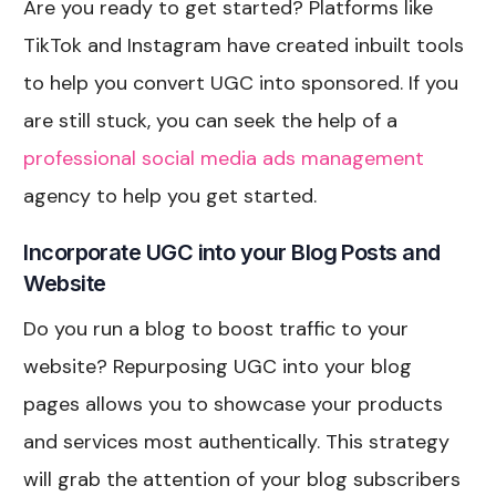
Are you ready to get started? Platforms like
TikTok and Instagram have created inbuilt tools
to help you convert UGC into sponsored. If you
are still stuck, you can seek the help of a
professional social media ads management
agency to help you get started.
Incorporate UGC into your Blog Posts and
Website
Do you run a blog to boost traffic to your
website? Repurposing UGC into your blog
pages allows you to showcase your products
and services most authentically. This strategy
will grab the attention of your blog subscribers