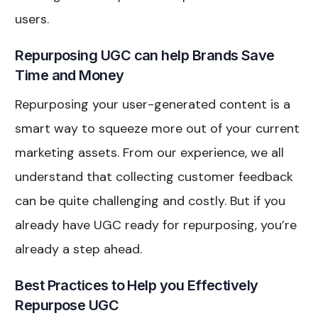
users.
Repurposing UGC can help Brands Save
Time and Money
Repurposing your user-generated content is a
smart way to squeeze more out of your current
marketing assets. From our experience, we all
understand that collecting customer feedback
can be quite challenging and costly. But if you
already have UGC ready for repurposing, you’re
already a step ahead.
Best Practices to Help you Effectively
Repurpose UGC