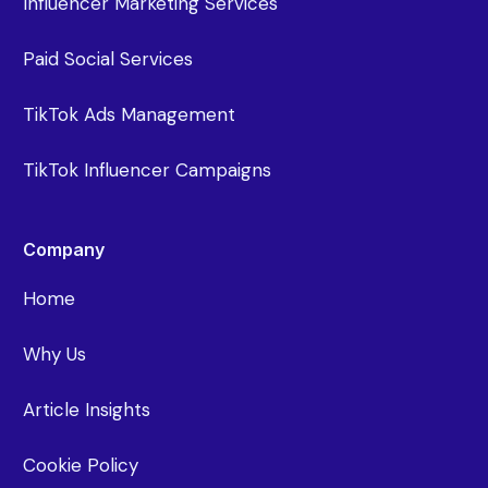
Influencer Marketing Services
Paid Social Services
TikTok Ads Management
TikTok Influencer Campaigns
Company
Home
Why Us
Article Insights
Cookie Policy