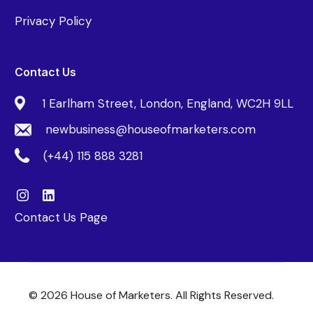
Privacy Policy
Contact Us
1 Earlham Street, London, England, WC2H 9LL
newbusiness@houseofmarketers.com
(+44) 115 888 3281
Contact Us Page
© 2026 House of Marketers. All Rights Reserved.