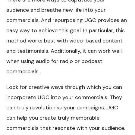
audience and breathe new life into your
commercials. And repurposing UGC provides an
easy way to achieve this goal. In particular, this
method works best with video-based content
and testimonials. Additionally, it can work well
when using audio for radio or podcast
commercials.
Look for creative ways through which you can
incorporate UGC into your commercials. They
can truly revolutionise your campaigns. UGC
can help you create truly memorable
commercials that resonate with your audience.