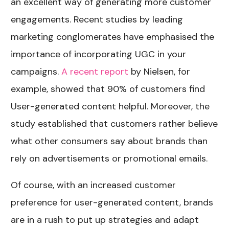
an excellent way of generating more customer
engagements. Recent studies by leading
marketing conglomerates have emphasised the
importance of incorporating UGC in your
campaigns.
A recent report
by Nielsen, for
example, showed that 90% of customers find
User-generated content helpful. Moreover, the
study established that customers rather believe
what other consumers say about brands than
rely on advertisements or promotional emails.
Of course, with an increased customer
preference for user-generated content, brands
are in a rush to put up strategies and adapt