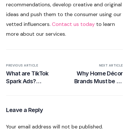
recommendations, develop creative and original
ideas and push them to the consumer using our
vetted influencers.
Contact us today
to learn
more about our services.
PREVIOUS ARTICLE
NEXT ARTICLE
What are TikTok
Why Home Décor
Spark Ads?
Brands Must be on
Examples and
TikTok
Guide for Beginners
Leave a Reply
Your email address will not be published.