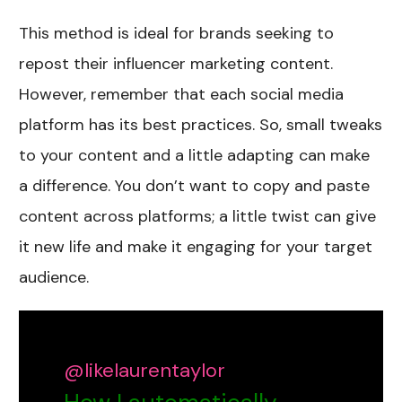
This method is ideal for brands seeking to
repost their influencer marketing content.
However, remember that each social media
platform has its best practices. So, small tweaks
to your content and a little adapting can make
a difference. You don’t want to copy and paste
content across platforms; a little twist can give
it new life and make it engaging for your target
audience.
@likelaurentaylor