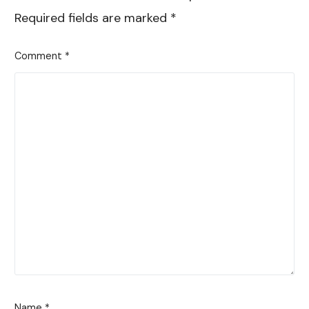
Required fields are marked
*
Comment
*
Name
*