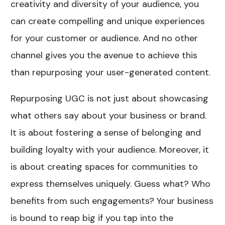
creativity and diversity of your audience, you
can create compelling and unique experiences
for your customer or audience. And no other
channel gives you the avenue to achieve this
than repurposing your user-generated content.
Repurposing UGC is not just about showcasing
what others say about your business or brand.
It is about fostering a sense of belonging and
building loyalty with your audience. Moreover, it
is about creating spaces for communities to
express themselves uniquely. Guess what? Who
benefits from such engagements? Your business
is bound to reap big if you tap into the