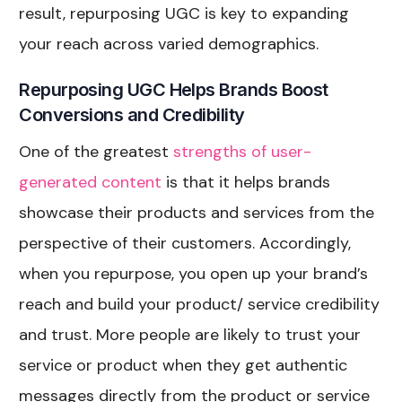
result, repurposing UGC is key to expanding
your reach across varied demographics.
Repurposing UGC Helps Brands Boost
Conversions and Credibility
One of the greatest
strengths of user-
generated content
is that it helps brands
showcase their products and services from the
perspective of their customers. Accordingly,
when you repurpose, you open up your brand’s
reach and build your product/ service credibility
and trust. More people are likely to trust your
service or product when they get authentic
messages directly from the product or service