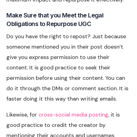
Make Sure that you Meet the Legal
Obligations to Repurpose UGC
Do you have the right to repost? Just because
someone mentioned you in their post doesn’t
give you express permission to use their
content. It is good practice to seek their
permission before using their content. You can
do it through the DMs or comment section. It is
faster doing it this way than writing emails.
Likewise, for
cross-social media posting
, it is
good practice to credit the creator by
mentioning their accounts and usernames.