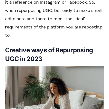
it a reference on Instagram or Facebook. So,
when repurposing UGC, be ready to make small
edits here and there to meet the ‘ideal’
requirements of the platform you are reposting
to.
Creative ways of Repurposing
UGC in 2023