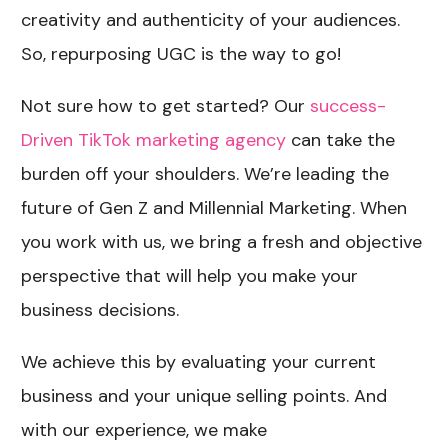
creativity and authenticity of your audiences.
So, repurposing UGC is the way to go!
Not sure how to get started? Our
success-
Driven TikTok marketing agency​
can take the
burden off your shoulders. We’re leading the
future of Gen Z and Millennial Marketing. When
you work with us, we bring a fresh and objective
perspective that will help you make your
business decisions.
We achieve this by evaluating your current
business and your unique selling points. And
with our experience, we make