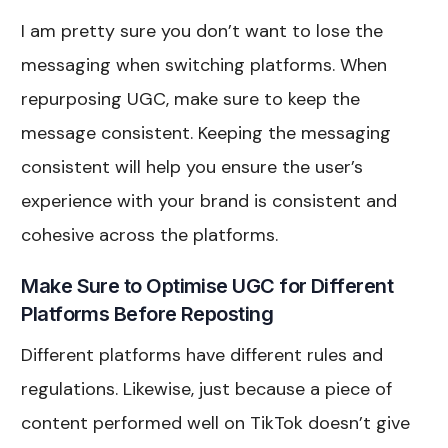
I am pretty sure you don’t want to lose the
messaging when switching platforms. When
repurposing UGC, make sure to keep the
message consistent. Keeping the messaging
consistent will help you ensure the user’s
experience with your brand is consistent and
cohesive across the platforms.
Make Sure to Optimise UGC for Different
Platforms Before Reposting
Different platforms have different rules and
regulations. Likewise, just because a piece of
content performed well on TikTok doesn’t give