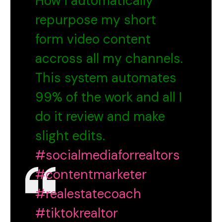
How I automatically
repurpose my short
form video content
accross all my channels.
This system automates
99% of the work and all I
do it review and make
slight edits.
#socialmediaforrealtors
#contentmarketer
#realestatecoach
#tiktokrealtor