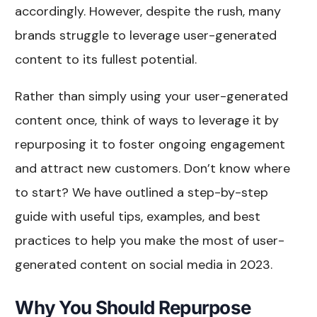
accordingly. However, despite the rush, many
brands struggle to leverage user-generated
content to its fullest potential.
Rather than simply using your user-generated
content once, think of ways to leverage it by
repurposing it to foster ongoing engagement
and attract new customers. Don’t know where
to start? We have outlined a step-by-step
guide with useful tips, examples, and best
practices to help you make the most of user-
generated content on social media in 2023.
Why You Should Repurpose