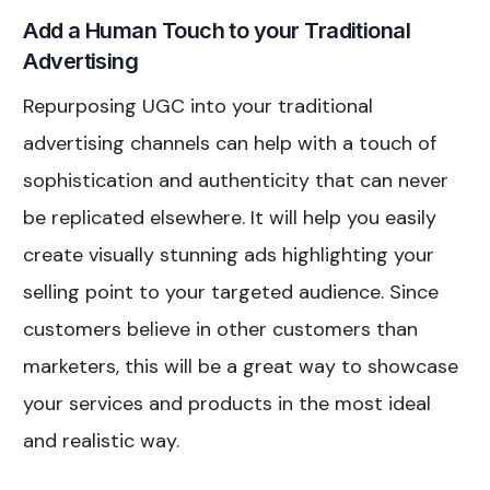
Add a Human Touch to your Traditional
Advertising
Repurposing UGC into your traditional
advertising channels can help with a touch of
sophistication and authenticity that can never
be replicated elsewhere. It will help you easily
create visually stunning ads highlighting your
selling point to your targeted audience. Since
customers believe in other customers than
marketers, this will be a great way to showcase
your services and products in the most ideal
and realistic way.