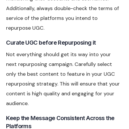
Additionally, always double-check the terms of
service of the platforms you intend to
repurpose UGC.
Curate UGC before Repurposing it
Not everything should get its way into your
next repurposing campaign. Carefully select
only the best content to feature in your UGC
repurposing strategy. This will ensure that your
content is high quality and engaging for your
audience.
Keep the Message Consistent Across the
Platforms