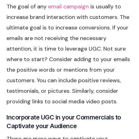
The goal of any
email campaign
is usually to
increase brand interaction with customers. The
ultimate goal is to increase conversions. If your
emails are not receiving the necessary
attention, it is time to leverage UGC. Not sure
where to start? Consider adding to your emails
the positive words or mentions from your
customers. You can include positive reviews,
testimonials, or pictures. Similarly, consider
providing links to social media video posts.
Incorporate UGC in your Commercials to
Captivate your Audience
There are more ways to captivate your