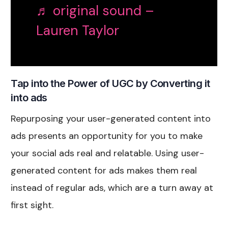
♬ original sound –
Lauren Taylor
Tap into the Power of UGC by Converting it
into ads
Repurposing your user-generated content into
ads presents an opportunity for you to make
your social ads real and relatable. Using user-
generated content for ads makes them real
instead of regular ads, which are a turn away at
first sight.