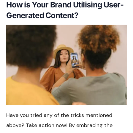
How is Your Brand Utilising User-
Generated Content?
Have you tried any of the tricks mentioned
above? Take action now! By embracing the