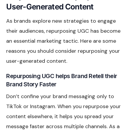
User-Generated Content
As brands explore new strategies to engage
their audiences, repurposing UGC has become
an essential marketing tactic. Here are some
reasons you should consider repurposing your
user-generated content.
Repurposing UGC helps Brand Retell their
Brand Story Faster
Don’t confine your brand messaging only to
TikTok or Instagram. When you repurpose your
content elsewhere, it helps you spread your
message faster across multiple channels. As a