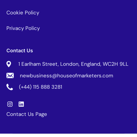
Cookie Policy
Privacy Policy
Contact Us
1 Earlham Street, London, England, WC2H 9LL
newbusiness@houseofmarketers.com
(+44) 115 888 3281
Contact Us Page