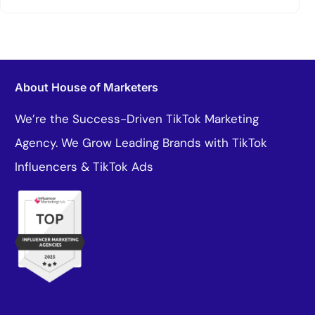
About House of Marketers
We’re the Success-Driven TikTok Marketing
Agency. We Grow Leading Brands with TikTok
Influencers & TikTok Ads