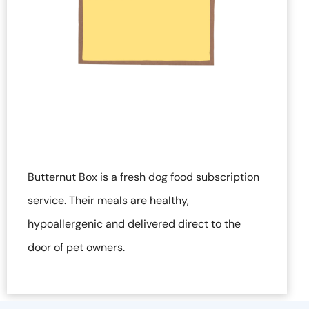
Butternut Box is a fresh dog food subscription
service. Their meals are healthy,
hypoallergenic and delivered direct to the
door of pet owners.