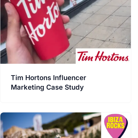
Tim Hortons Influencer
Marketing Case Study