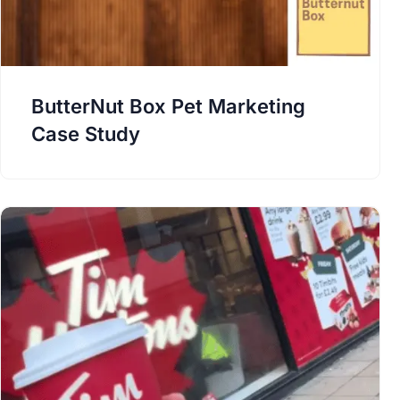
ButterNut Box Pet Marketing
Case Study