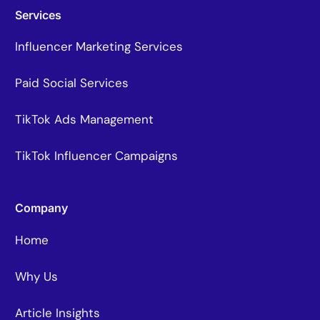
Services
Influencer Marketing Services
Paid Social Services
TikTok Ads Management
TikTok Influencer Campaigns
Company
Home
Why Us
Article Insights