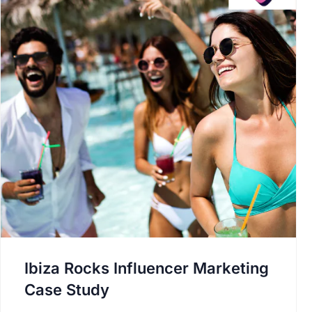
Ibiza Rocks Influencer Marketing
Case Study