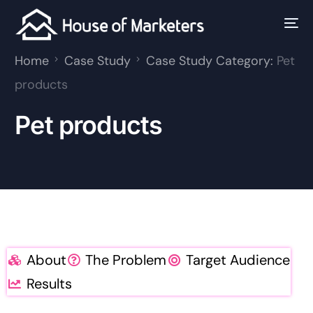
Home
Case Study
Case Study Category:
Pet
products
Pet products
About
The Problem
Target Audience
Results