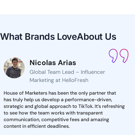
What Brands Love
About Us
Nicolas Arias
Global Team Lead – Influencer
Marketing at HelloFresh
House of Marketers has been the only partner that
The 
has truly help us develop a performance-driven,
inst
strategic and global approach to TikTok. It’s refreshing
mark
to see how the team works with transparent
iden
communication, competitive fees and amazing
and 
content in efficient deadlines.
to e
dire