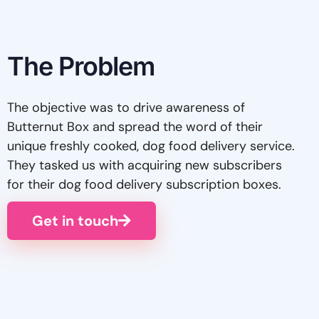
The Problem
The objective was to drive awareness of
Butternut Box and spread the word of their
unique freshly cooked, dog food delivery service.
They tasked us with acquiring new subscribers
for their dog food delivery subscription boxes.
Get in touch