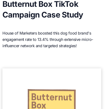
Butternut Box TikTok
Campaign Case Study
House of Marketers boosted this dog food brand's
engagement rate to 13.4% through extensive micro-
influencer network and targeted strategies!