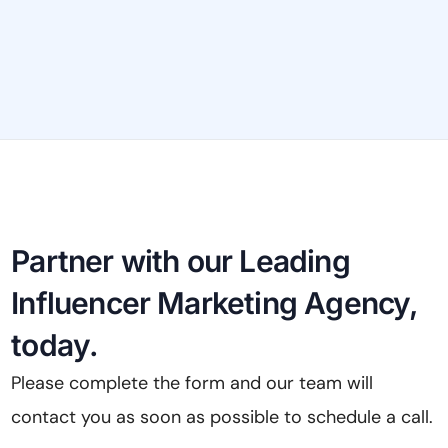
pool
per
Partner with our Leading
Influencer Marketing Agency,
today.
Please complete the form and our team will
contact you as soon as possible to schedule a call.