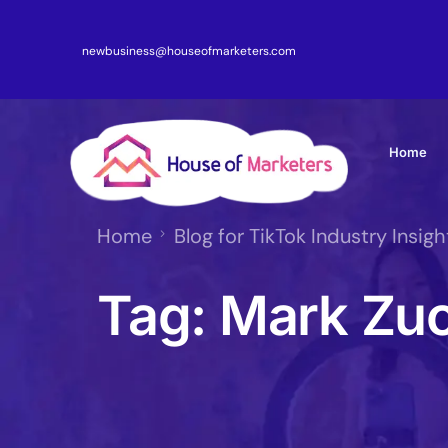
newbusiness@houseofmarketers.com
Home
Home
Blog for TikTok Industry Insigh
Tag:
Mark Zu