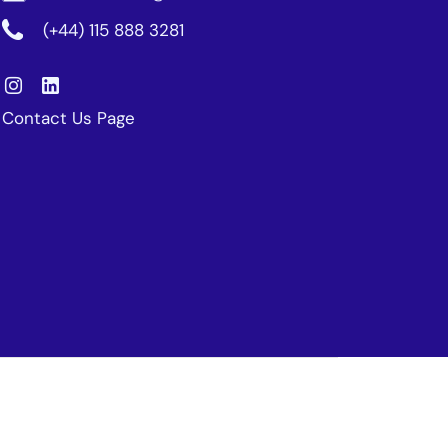
(+44) 115 888 3281
Contact Us Page