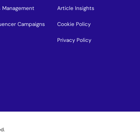
s Management
Article Insights
fluencer Campaigns
Cookie Policy
Privacy Policy
ed.