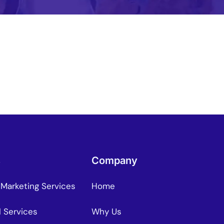
Mo
Content Creation Agency Campaigns
Pe
UGC Campaigns
s
Company
 Marketing Services
Home
l Services
Why Us