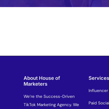
About House of
Service
Marketers
Influencer
We’re the Success-Driven
Paid Socia
TikTok Marketing Agency. We