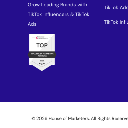
Grow Leading Brands with
TikTok Ad
TikTok Influencers & TikTok
TikTok In
Ads
© 2026 House of Marketers. All Rights Reserv