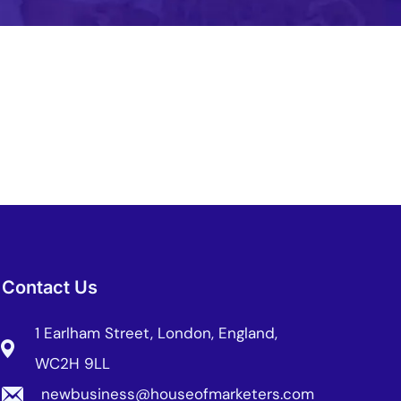
bile Gaming Influencer Marketing
Authors
t Influencer Marketing
Contact Us
1 Earlham Street, London, England,
WC2H 9LL
newbusiness@houseofmarketers.com