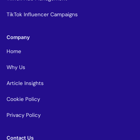
TikTok Influencer Campaigns
Company
Home
Why Us
Article Insights
Cookie Policy
Privacy Policy
Contact Us