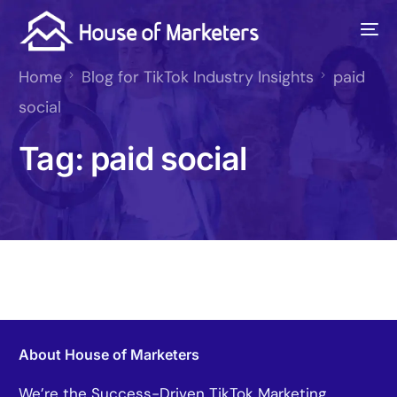
Home
Blog for TikTok Industry Insights
paid
social
Tag:
paid social
About House of Marketers
We’re the Success-Driven TikTok Marketing