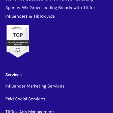
Agency. We Grow Leading Brands with TikTok
Influencers & TikTok Ads
Services
Influencer Marketing Services
Paid Social Services
TikTok Ads Management