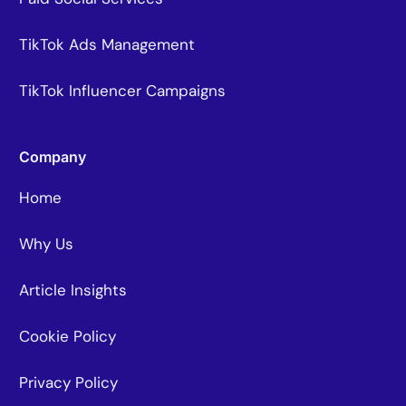
TikTok Ads Management
TikTok Influencer Campaigns
Company
Home
Why Us
Article Insights
Cookie Policy
Privacy Policy