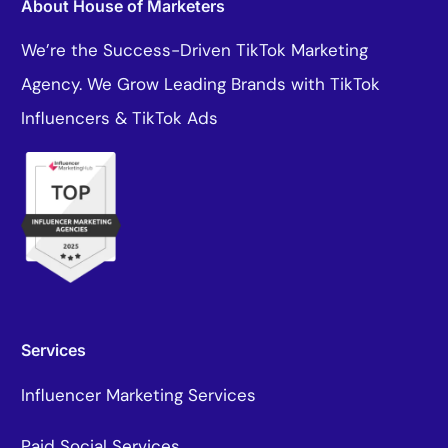
About House of Marketers
We’re the Success-Driven TikTok Marketing
Agency. We Grow Leading Brands with TikTok
Influencers & TikTok Ads
Services
Influencer Marketing Services
Paid Social Services