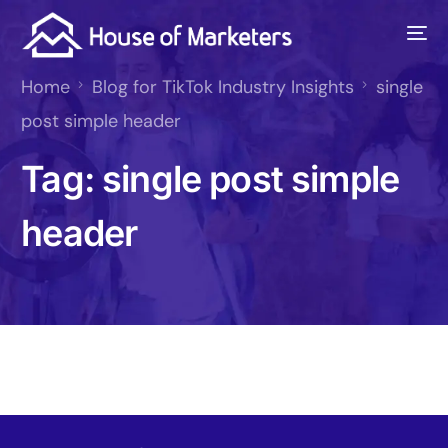
Home
Blog for TikTok Industry Insights
single
post simple header
Tag:
single post simple
header