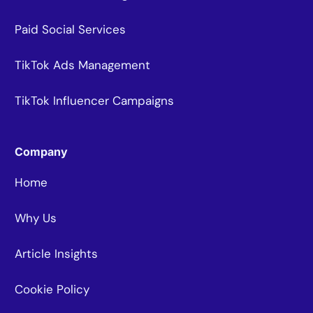
Paid Social Services
TikTok Ads Management
TikTok Influencer Campaigns
Company
Home
Why Us
Article Insights
Cookie Policy