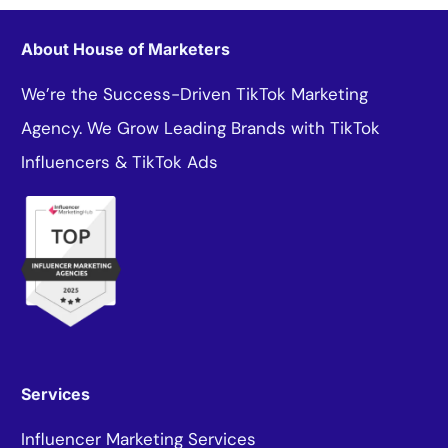
About House of Marketers
We’re the Success-Driven TikTok Marketing
Agency. We Grow Leading Brands with TikTok
Influencers & TikTok Ads
Services
Influencer Marketing Services