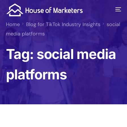
Home
Blog for TikTok Industry Insights
social
media platforms
Tag:
social media
platforms