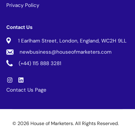
Privacy Policy
Contact Us
1 Earlham Street, London, England, WC2H 9LL
newbusiness@houseofmarketers.com
(+44) 115 888 3281
Contact Us Page
© 2026 House of Marketers. All Rights Reserved.