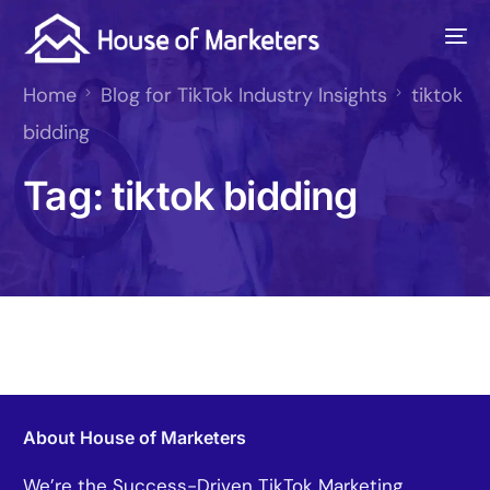
Home
Blog for TikTok Industry Insights
tiktok
bidding
Tag:
tiktok bidding
About House of Marketers
We’re the Success-Driven TikTok Marketing