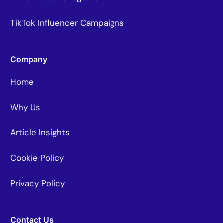
TikTok Influencer Campaigns
Company
Home
Why Us
Article Insights
Cookie Policy
Privacy Policy
Contact Us