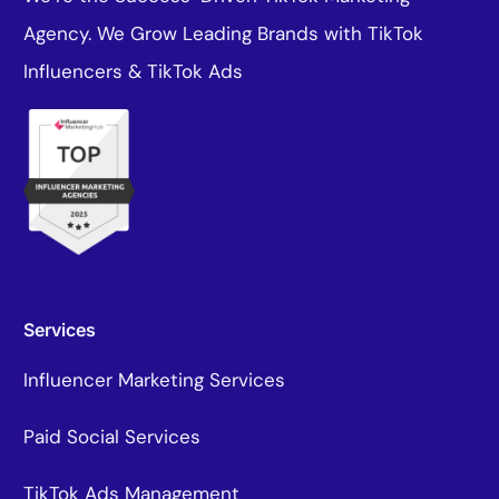
Agency. We Grow Leading Brands with TikTok
Influencers & TikTok Ads
Services
Influencer Marketing Services
Paid Social Services
TikTok Ads Management