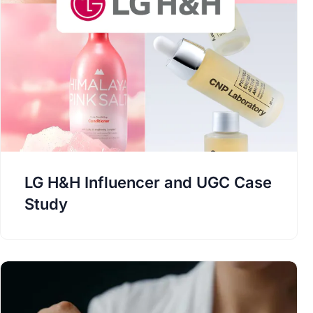
LG H&H Influencer and UGC Case
Study