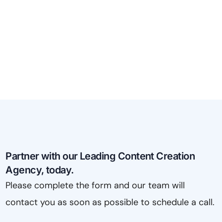
Partner with our Leading Content Creation
Agency, today.
Please complete the form and our team will
contact you as soon as possible to schedule a call.