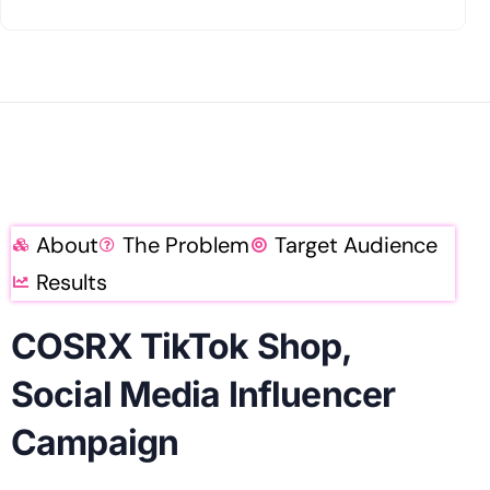
About
The Problem
Target Audience
Results
COSRX TikTok Shop,
Social Media Influencer
Campaign