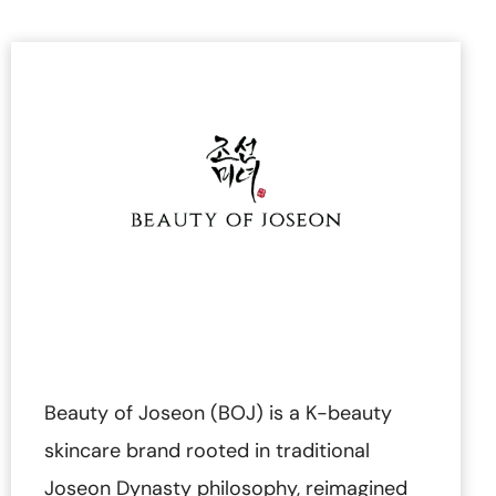
Beauty of Joseon (BOJ) is a K-beauty
skincare brand rooted in traditional
Joseon Dynasty philosophy, reimagined