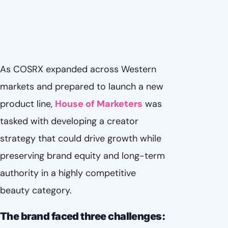
As COSRX expanded across Western
markets and prepared to launch a new
product line,
House of Marketers
was
tasked with developing a creator
strategy that could drive growth while
preserving brand equity and long-term
authority in a highly competitive
beauty category.
The brand faced three challenges: