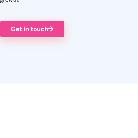
Get in touch