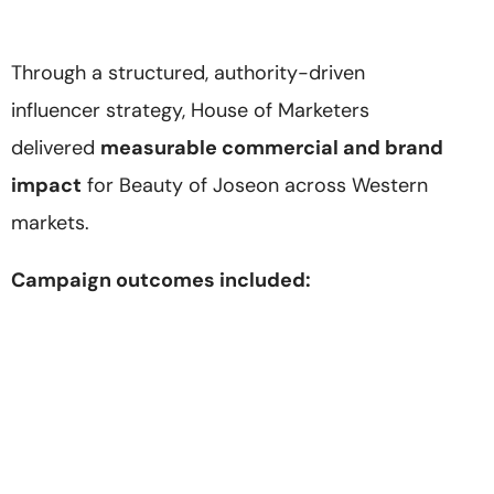
Through a structured, authority-driven
influencer strategy, House of Marketers
delivered
measurable commercial and brand
impact
for Beauty of Joseon across Western
markets.
Campaign outcomes included: