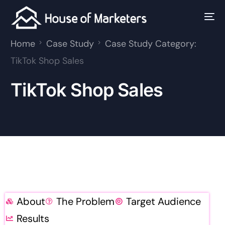
Home
Case Study
Case Study Category:
TikTok Shop Sales
TikTok Shop Sales
About
The Problem
Target Audience
Results