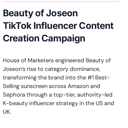
Beauty of Joseon
TikTok Influencer Content
Creation Campaign
House of Marketers engineered Beauty of
Joseon’s rise to category dominance,
transforming the brand into the #1 Best-
Selling sunscreen across Amazon and
Sephora through a top-tier, authority-led
K-beauty influencer strategy in the US and
UK.