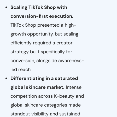
Scaling TikTok Shop with
conversion-first execution.
TikTok Shop presented a high-
growth opportunity, but scaling
efficiently required a creator
strategy built specifically for
conversion, alongside awareness-
led reach.
Differentiating in a saturated
global skincare market.
Intense
competition across K-beauty and
global skincare categories made
standout visibility and sustained