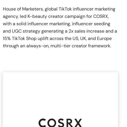
House of Marketers, global TikTok influencer marketing
agency, led K-beauty creator campaign for COSRX,
with a solid influencer marketing, influencer seeding
and UGC strategy generating a 2x sales increase and a
15% TikTok Shop uplift across the US, UK, and Europe
through an always-on, multi-tier creator framework.