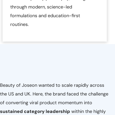
through modern, science-led
formulations and education-first
routines.
Beauty of Joseon wanted to scale rapidly across
the US and UK. Here, the brand faced the challenge
of converting viral product momentum into
sustained category leadership
within the highly