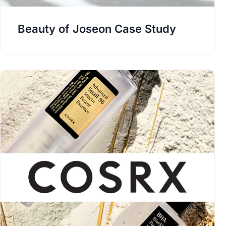
Beauty of Joseon Case Study