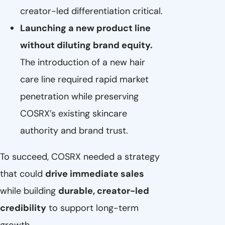
creator-led differentiation critical.
Launching a new product line
without diluting brand equity.
The introduction of a new hair
care line required rapid market
penetration while preserving
COSRX’s existing skincare
authority and brand trust.
To succeed, COSRX needed a strategy
that could
drive immediate sales
while building
durable, creator-led
credibility
to support long-term
growth.