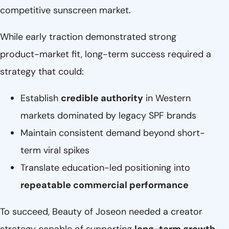
competitive sunscreen market.
While early traction demonstrated strong
product-market fit, long-term success required a
strategy that could:
Establish
credible authority
in Western
markets dominated by legacy SPF brands
Maintain consistent demand beyond short-
term viral spikes
Translate education-led positioning into
repeatable commercial performance
To succeed, Beauty of Joseon needed a creator