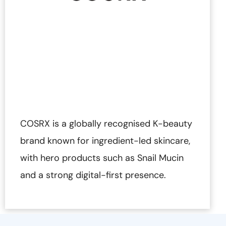
COSRX is a globally recognised K-beauty
brand known for ingredient-led skincare,
with hero products such as Snail Mucin
and a strong digital-first presence.