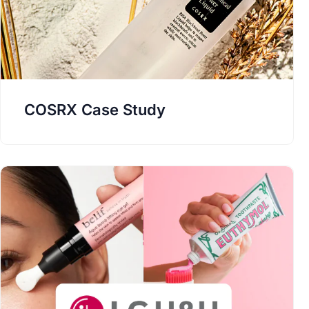
COSRX Case Study