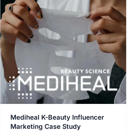
Mediheal K-Beauty Influencer
Marketing Case Study