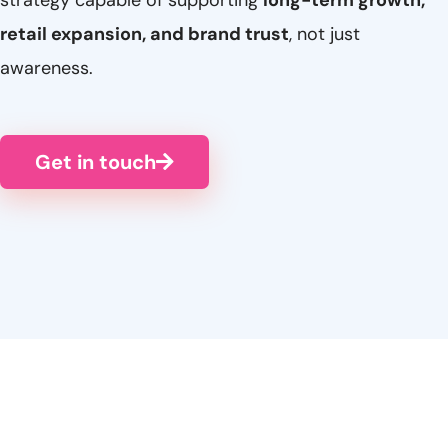
strategy capable of supporting
long-term growth,
retail expansion, and brand trust
, not just
awareness.
Get in touch