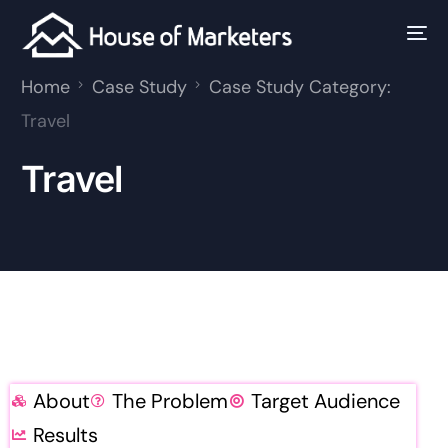
Home
Case Study
Case Study Category:
Travel
Travel
About
The Problem
Target Audience
Results