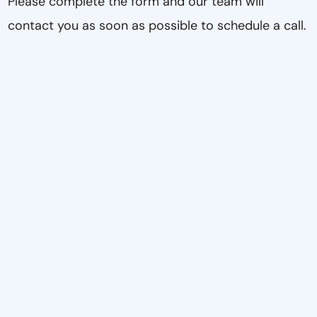
Please complete the form and our team will
contact you as soon as possible to schedule a call.