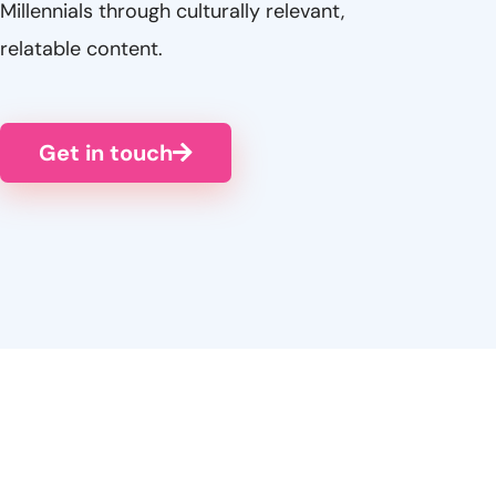
Millennials through culturally relevant,
relatable content.
Get in touch