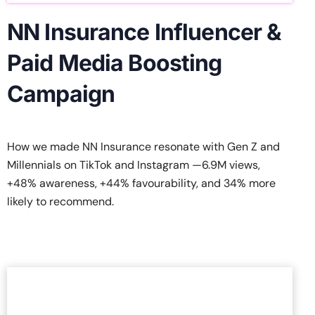
NN Insurance Influencer &
Paid Media Boosting
Campaign
How we made NN Insurance resonate with Gen Z and
Millennials on TikTok and Instagram —6.9M views,
+48% awareness, +44% favourability, and 34% more
likely to recommend.