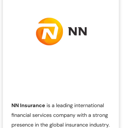
NN Insurance
is a leading international
financial services company with a strong
presence in the global insurance industry.