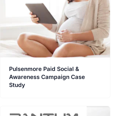
Pulsenmore Paid Social &
Awareness Campaign Case
Study