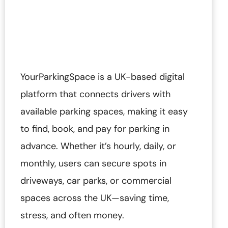
YourParkingSpace is a UK-based digital
platform that connects drivers with
available parking spaces, making it easy
to find, book, and pay for parking in
advance. Whether it’s hourly, daily, or
monthly, users can secure spots in
driveways, car parks, or commercial
spaces across the UK—saving time,
stress, and often money.