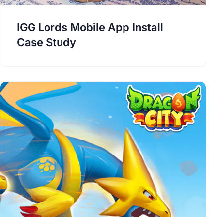
IGG Lords Mobile App Install
Case Study