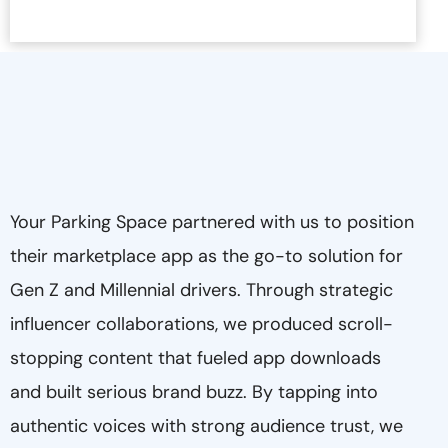
Your Parking Space partnered with us to position
their marketplace app as the go-to solution for
Gen Z and Millennial drivers. Through strategic
influencer collaborations, we produced scroll-
stopping content that fueled app downloads
and built serious brand buzz. By tapping into
authentic voices with strong audience trust, we