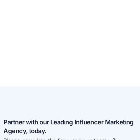
Partner with our Leading Influencer Marketing
Agency, today.