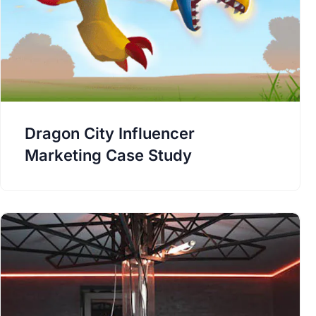
Dragon City Influencer
Marketing Case Study