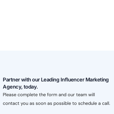
Partner with our Leading Influencer Marketing
Agency, today.
Please complete the form and our team will
contact you as soon as possible to schedule a call.