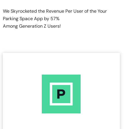
We Skyrocketed the Revenue Per User of the Your
Parking Space App by 57%
Among Generation Z Users!