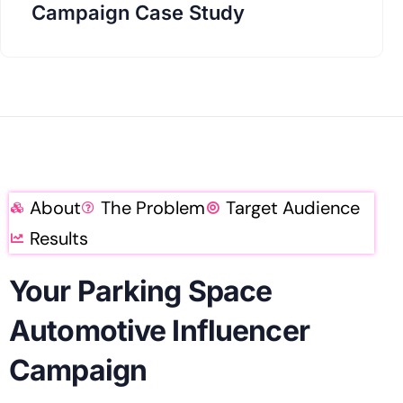
Campaign Case Study
About
The Problem
Target Audience
Results
Your Parking Space
Automotive Influencer
Campaign