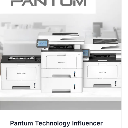
Pantum Technology Influencer