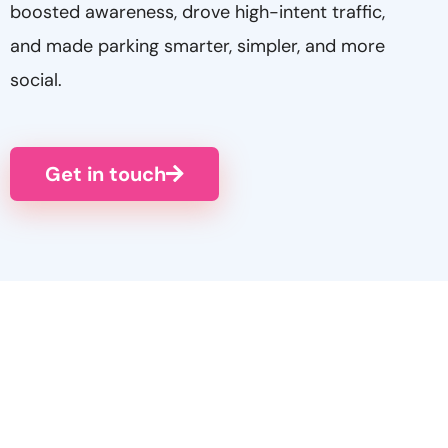
boosted awareness, drove high-intent traffic,
and made parking smarter, simpler, and more
social.
Get in touch