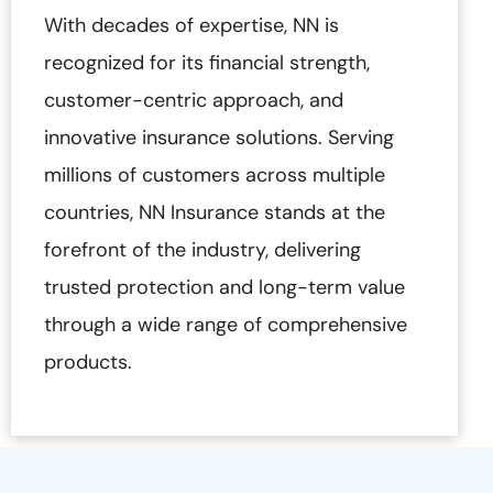
With decades of expertise, NN is
recognized for its financial strength,
customer-centric approach, and
innovative insurance solutions. Serving
millions of customers across multiple
countries, NN Insurance stands at the
forefront of the industry, delivering
trusted protection and long-term value
through a wide range of comprehensive
products.