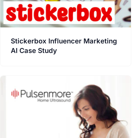
Stickerbox Influencer Marketing
AI Case Study