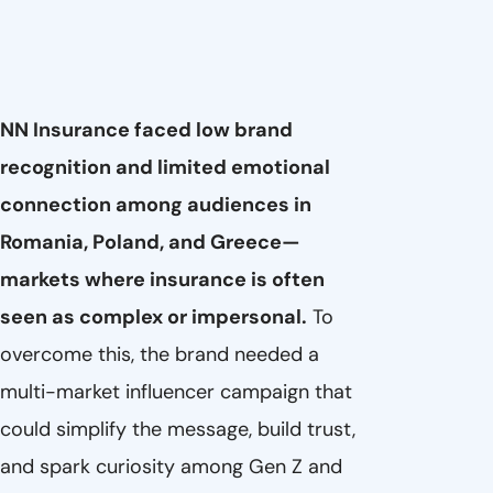
NN Insurance faced low brand
recognition and limited emotional
connection among audiences in
Romania, Poland, and Greece—
markets where insurance is often
seen as complex or impersonal.
To
overcome this, the brand needed a
multi-market influencer campaign that
could simplify the message, build trust,
and spark curiosity among Gen Z and