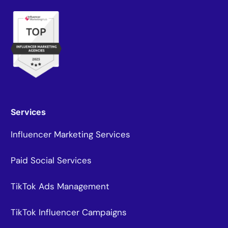
Services
Influencer Marketing Services
Paid Social Services
TikTok Ads Management
TikTok Influencer Campaigns