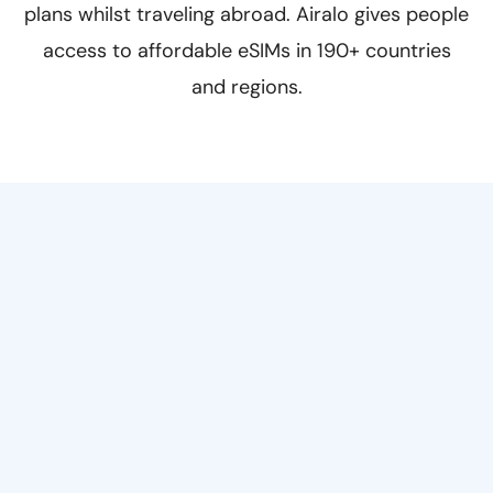
plans whilst traveling abroad. Airalo gives people
access to affordable eSIMs in 190+ countries
and regions.