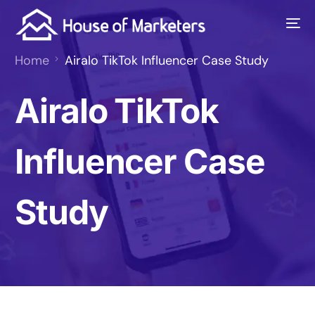
Home
Airalo TikTok Influencer Case Study
Airalo TikTok
Influencer Case
Study