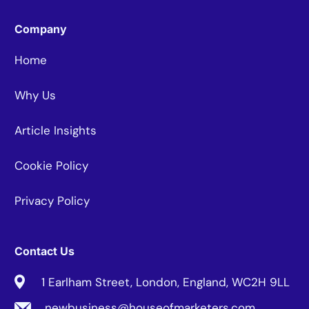
Company
Home
Why Us
Article Insights
Cookie Policy
Privacy Policy
Contact Us
1 Earlham Street, London, England, WC2H 9LL
newbusiness@houseofmarketers.com