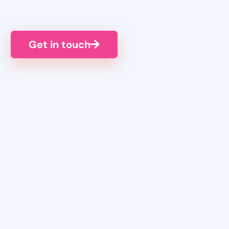
Get in touch