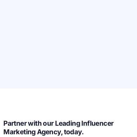
Partner with our Leading Influencer
Marketing Agency, today.