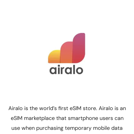
Airalo is the world’s first eSIM store. Airalo is an
eSIM marketplace that smartphone users can
use when purchasing temporary mobile data