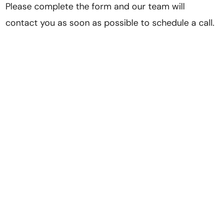
Please complete the form and our team will
contact you as soon as possible to schedule a call.