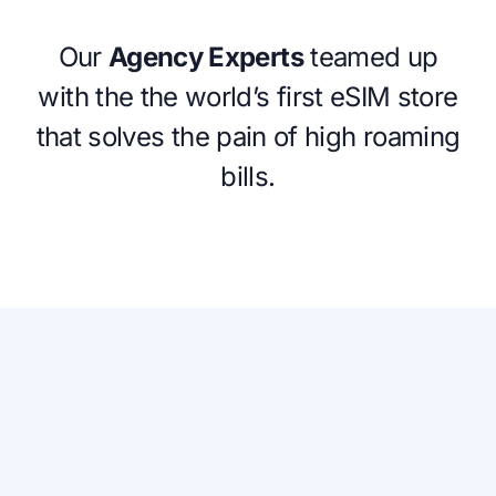
Our
Agency Experts
teamed up
with the the world’s first eSIM store
that solves the pain of high roaming
bills.