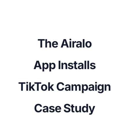
The Airalo
App Installs
TikTok Campaign
Case Study