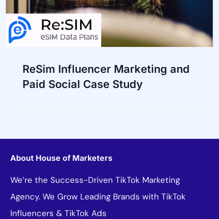
ReSim Influencer Marketing and
Paid Social Case Study
About House of Marketers
We’re the Success-Driven TikTok Marketing
Agency. We Grow Leading Brands with TikTok
Influencers & TikTok Ads