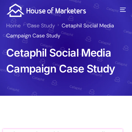
Home
Case Study
Cetaphil Social Media
Campaign Case Study
Cetaphil Social Media
Campaign Case Study