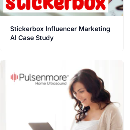
Stickerbox Influencer Marketing
AI Case Study