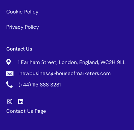
Cookie Policy
Privacy Policy
Contact Us
1 Earlham Street, London, England, WC2H 9LL
newbusiness@houseofmarketers.com
(+44) 115 888 3281
Contact Us Page