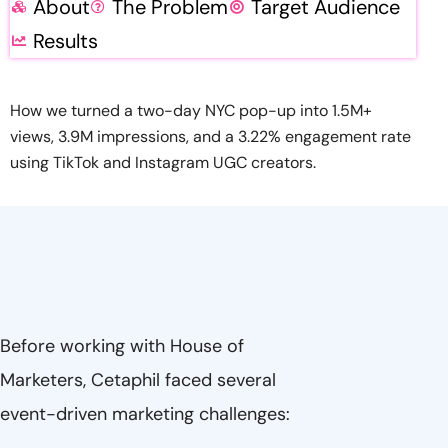
About
The Problem
Target Audience
Results
How we turned a two-day NYC pop-up into 1.5M+
views, 3.9M impressions, and a 3.22% engagement rate
using TikTok and Instagram UGC creators.
Before working with House of
Marketers, Cetaphil faced several
event-driven marketing challenges: