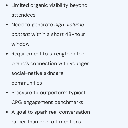
Limited organic visibility beyond
attendees
Need to generate
high-volume
content
within a short 48-hour
window
Requirement to strengthen the
brand’s connection with younger,
social-native skincare
communities
Pressure to outperform typical
CPG engagement benchmarks
A goal to spark real conversation
rather than one-off mentions