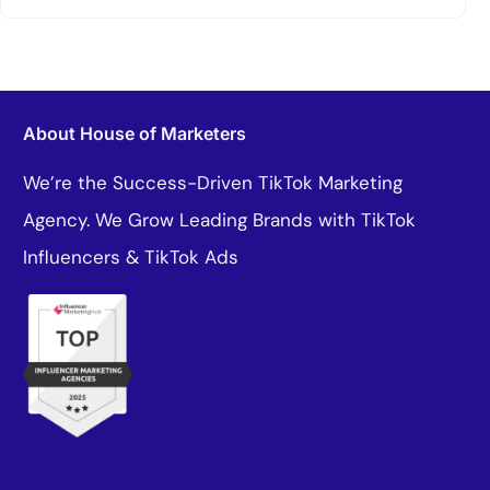
About House of Marketers
We’re the Success-Driven TikTok Marketing
Agency. We Grow Leading Brands with TikTok
Influencers & TikTok Ads