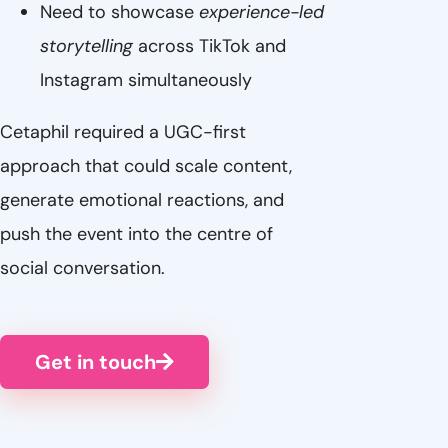
Need to showcase
experience-led
storytelling
across TikTok and
Instagram simultaneously
Cetaphil required a UGC-first
approach that could scale content,
generate emotional reactions, and
push the event into the centre of
social conversation.
Get in touch