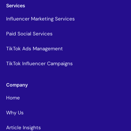
Services
Influencer Marketing Services
Paid Social Services
TikTok Ads Management
TikTok Influencer Campaigns
Company
Home
Why Us
Article Insights