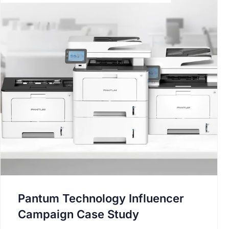
Pantum Technology Influencer
Campaign Case Study