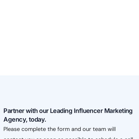
Partner with our Leading Influencer Marketing
Agency, today.
Please complete the form and our team will