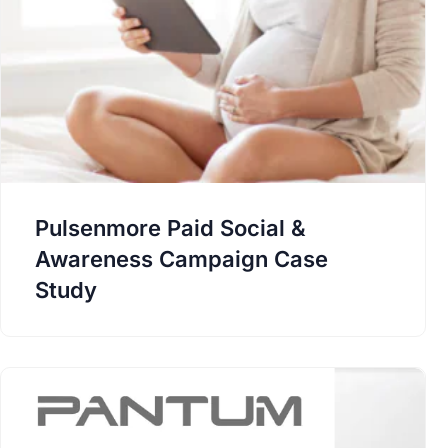
Pulsenmore Paid Social &
Awareness Campaign Case
Study