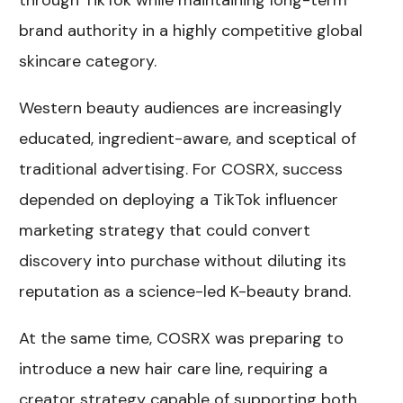
through TikTok while maintaining long-term
brand authority in a highly competitive global
skincare category.
Western beauty audiences are increasingly
educated, ingredient-aware, and sceptical of
traditional advertising. For COSRX, success
depended on deploying a
TikTok influencer
marketing strategy
that could convert
discovery into purchase without diluting its
reputation as a science-led K-beauty brand.
At the same time, COSRX was preparing to
introduce a new hair care line, requiring a
creator strategy capable of supporting both