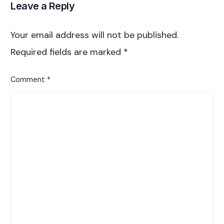
Leave a Reply
Your email address will not be published.
Required fields are marked
*
Comment
*