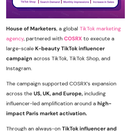
House of Marketers
, a global
TikTok marketing
agency
, partnered with
COSRX
to execute a
large-scale
K-beauty TikTok influencer
campaign
across TikTok, TikTok Shop, and
Instagram.
The campaign supported COSRX’s expansion
across the
US, UK, and Europe,
including
influencer-led amplification around a
high-
impact Paris market activation.
Through an always-on
TikTok influencer and