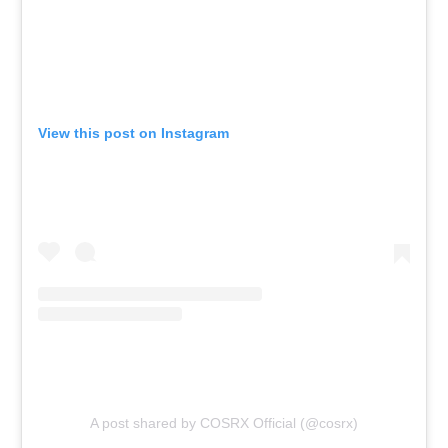
View this post on Instagram
A post shared by COSRX Official (@cosrx)