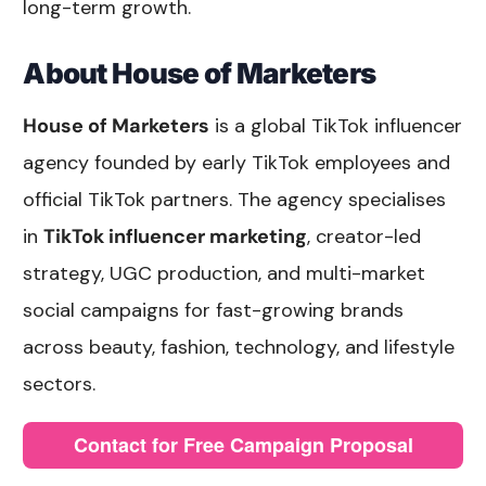
long-term growth.
About House of Marketers
House of Marketers
is a global TikTok influencer
agency founded by early TikTok employees and
official TikTok partners. The agency specialises
in
TikTok influencer marketing
, creator-led
strategy, UGC production, and multi-market
social campaigns for fast-growing brands
across beauty, fashion, technology, and lifestyle
sectors.
Contact for Free Campaign Proposal