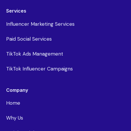
Services
Influencer Marketing Services
Paid Social Services
TikTok Ads Management
TikTok Influencer Campaigns
Company
Home
Why Us