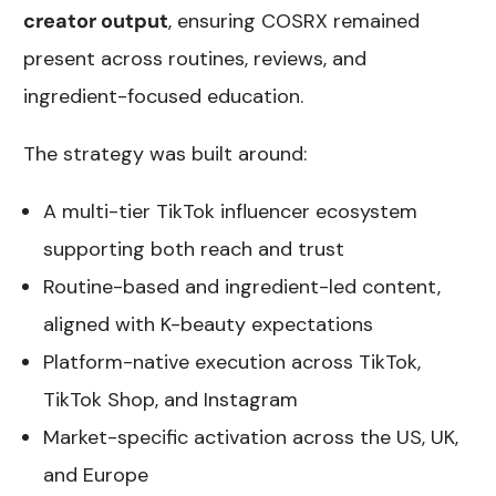
creator output
, ensuring COSRX remained
present across routines, reviews, and
ingredient-focused education.
The strategy was built around:
A multi-tier TikTok influencer ecosystem
supporting both reach and trust
Routine-based and ingredient-led content,
aligned with K-beauty expectations
Platform-native execution across TikTok,
TikTok Shop, and Instagram
Market-specific activation across the US, UK,
and Europe