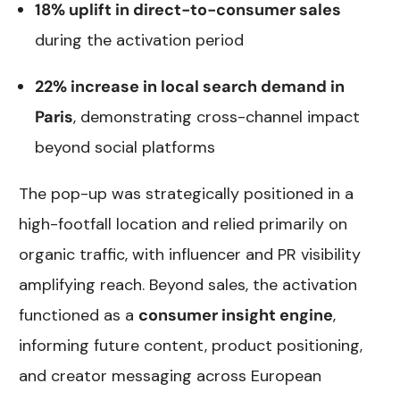
18% uplift in direct-to-consumer sales
during the activation period
22% increase in local search demand in
Paris
, demonstrating cross-channel impact
beyond social platforms
The pop-up was strategically positioned in a
high-footfall location and relied primarily on
organic traffic, with influencer and PR visibility
amplifying reach. Beyond sales, the activation
functioned as a
consumer insight engine
,
informing future content, product positioning,
and creator messaging across European