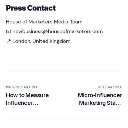
Press Contact
House of Marketers Media Team
📧 newbusiness@houseofmarketers.com
📍 London, United Kingdom
PREVIOUS ARTICLE
NEXT ARTICLE
How to Measure
Micro-Influencer
Influencer
Marketing Stats:
Marketing ROI
Engagement, ROI &
Platform
Benchmarks