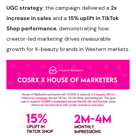
UGC strategy
, the campaign delivered a
2x
increase in sales
and a
15% uplift in TikTok
Shop performance
, demonstrating how
creator-led marketing drives measurable
growth for K-beauty brands in Western markets.