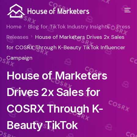
Home
Blog for TikTok Industry Insights
Press
Releases
House of Marketers Drives 2x Sales
for COSRX Through K-Beauty TikTok Influencer
Campaign
House of Marketers
Drives 2x Sales for
COSRX Through K-
Beauty TikTok