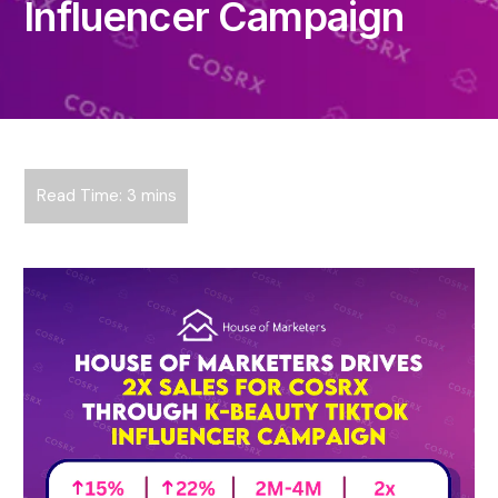
Influencer Campaign