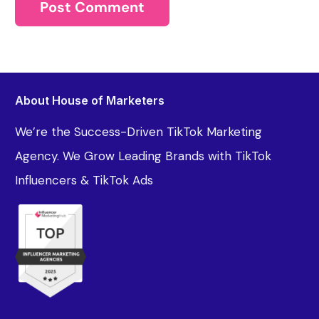
About House of Marketers
We’re the Success-Driven TikTok Marketing
Agency. We Grow Leading Brands with TikTok
Influencers & TikTok Ads