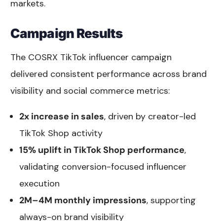
markets.
Campaign Results
The COSRX TikTok influencer campaign
delivered consistent performance across brand
visibility and social commerce metrics:
2x increase in sales
, driven by creator-led
TikTok Shop activity
15% uplift in TikTok Shop performance
,
validating conversion-focused influencer
execution
2M–4M monthly impressions
, supporting
always-on brand visibility