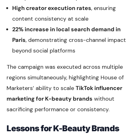
High creator execution rates
, ensuring
content consistency at scale
22% increase in local search demand in
Paris
, demonstrating cross-channel impact
beyond social platforms
The campaign was executed across multiple
regions simultaneously, highlighting House of
Marketers’ ability to scale
TikTok influencer
marketing for K-beauty brands
without
sacrificing performance or consistency.
Lessons for K-Beauty Brands