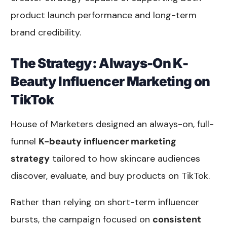
product launch performance and long-term
brand credibility.
The Strategy: Always-On K-
Beauty Influencer Marketing on
TikTok
House of Marketers designed an always-on, full-
funnel
K-beauty influencer marketing
strategy
tailored to how skincare audiences
discover, evaluate, and buy products on TikTok.
Rather than relying on short-term influencer
bursts, the campaign focused on
consistent