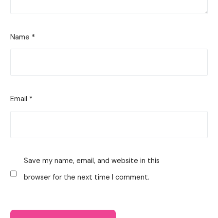
Name
*
Email
*
Save my name, email, and website in this
browser for the next time I comment.