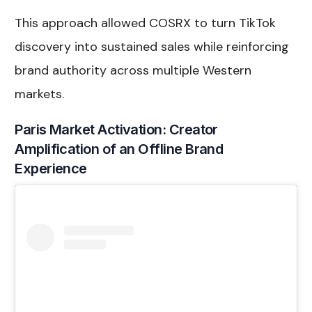
This approach allowed COSRX to turn TikTok
discovery into sustained sales while reinforcing
brand authority across multiple Western
markets.
Paris Market Activation: Creator
Amplification of an Offline Brand
Experience