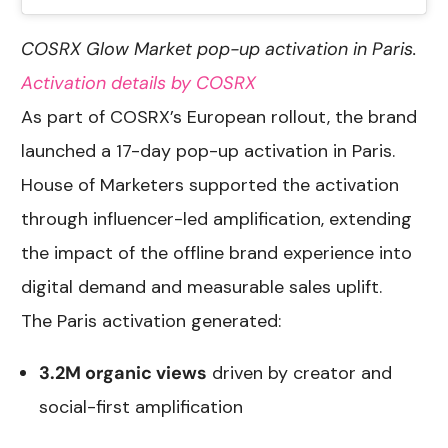
COSRX Glow Market pop-up activation in Paris.
Activation details by COSRX
As part of COSRX’s European rollout, the brand
launched a 17-day pop-up activation in Paris.
House of Marketers supported the activation
through influencer-led amplification, extending
the impact of the offline brand experience into
digital demand and measurable sales uplift.
The Paris activation generated:
3.2M organic views
driven by creator and
social-first amplification