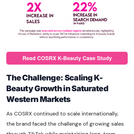
Read COSRX K-Beauty Case Study
The Challenge: Scaling K-
Beauty Growth in Saturated
Western Markets
As COSRX continued to scale internationally,
the brand faced the challenge of growing sales