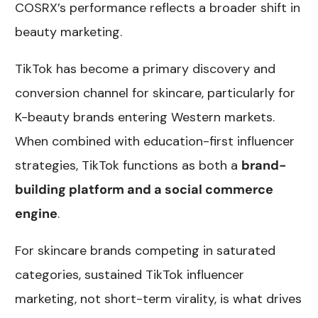
COSRX’s performance reflects a broader shift in
beauty marketing.
TikTok has become a primary discovery and
conversion channel for skincare, particularly for
K-beauty brands entering Western markets.
When combined with education-first influencer
strategies, TikTok functions as both a
brand-
building platform and a social commerce
engine
.
For skincare brands competing in saturated
categories, sustained TikTok influencer
marketing, not short-term virality, is what drives