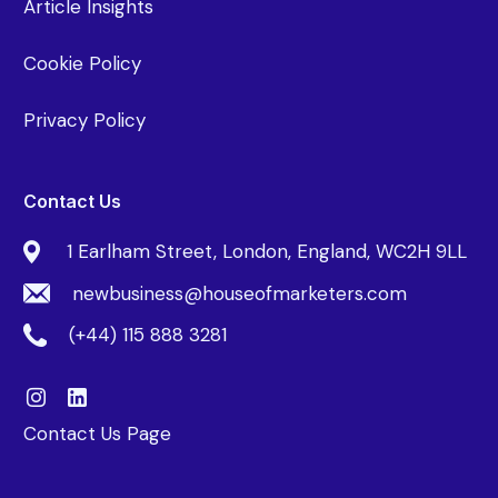
Article Insights
Cookie Policy
Privacy Policy
Contact Us
1 Earlham Street, London, England, WC2H 9LL
newbusiness@houseofmarketers.com
(+44) 115 888 3281
Contact Us Page