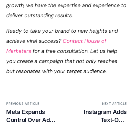
growth, we have the expertise and experience to
deliver outstanding results.
Ready to take your brand to new heights and
achieve viral success?
Contact House of
Marketers
for a free consultation. Let us help
you create a campaign that not only reaches
but resonates with your target audience.
PREVIOUS ARTICLE
NEXT ARTICLE
Meta Expands
Instagram Adds
Control Over Ad
Text-Only
Placements for
Testimonials to