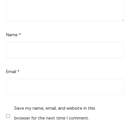
Name
*
Email
*
Save my name, email, and website in this
browser for the next time I comment.