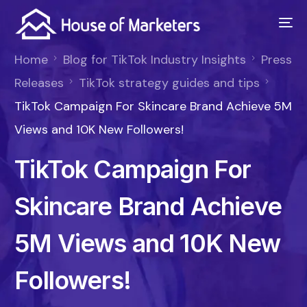
Home
Blog for TikTok Industry Insights
Press
Releases
TikTok strategy guides and tips
TikTok Campaign For Skincare Brand Achieve 5M
Views and 10K New Followers!
TikTok Campaign For
Skincare Brand Achieve
5M Views and 10K New
Followers!