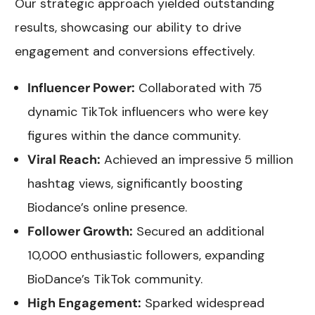
Our strategic approach yielded outstanding
results, showcasing our ability to drive
engagement and conversions effectively.
Influencer Power:
Collaborated with 75
dynamic TikTok influencers who were key
figures within the dance community.
Viral Reach:
Achieved an impressive 5 million
hashtag views, significantly boosting
Biodance’s online presence.
Follower Growth:
Secured an additional
10,000 enthusiastic followers, expanding
BioDance’s TikTok community.
High Engagement:
Sparked widespread