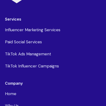
Services
Influencer Marketing Services
Paid Social Services
TikTok Ads Management
TikTok Influencer Campaigns
Company
Home
Why Us