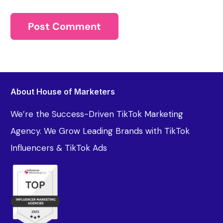
About House of Marketers
We’re the Success-Driven TikTok Marketing
Agency. We Grow Leading Brands with TikTok
Influencers & TikTok Ads