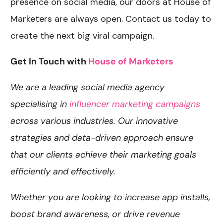
presence on social media, our doors at House of
Marketers are always open. Contact us today to
create the next big viral campaign.
Get In Touch with
House of Marketers
We are a leading social media agency
specialising in
influencer marketing campaigns
across various industries. Our innovative
strategies and data-driven approach ensure
that our clients achieve their marketing goals
efficiently and effectively.
Whether you are looking to increase app installs,
boost brand awareness, or drive revenue