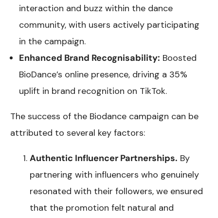
interaction and buzz within the dance
community, with users actively participating
in the campaign.
Enhanced Brand Recognisability:
Boosted
BioDance’s online presence, driving a 35%
uplift in brand recognition on TikTok.
The success of the Biodance campaign can be
attributed to several key factors:
Authentic Influencer Partnerships.
By
partnering with influencers who genuinely
resonated with their followers, we ensured
that the promotion felt natural and