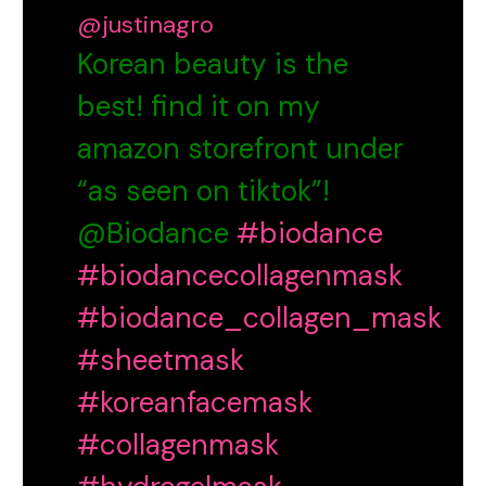
@justinagro
Korean beauty is the
best! find it on my
amazon storefront under
“as seen on tiktok”!
@Biodance
#biodance
#biodancecollagenmask
#biodance_collagen_mask
#sheetmask
#koreanfacemask
#collagenmask