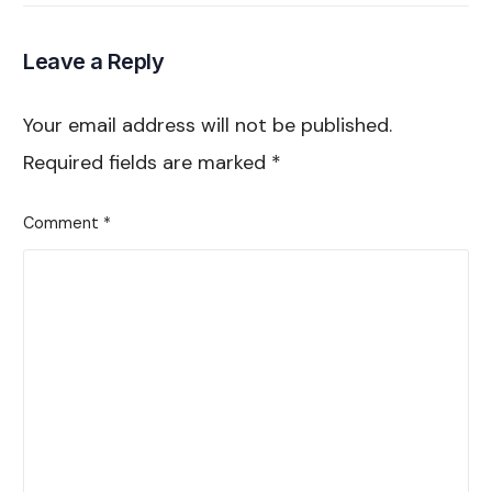
Marketers
Partnership Ads
Leave a Reply
Your email address will not be published.
Required fields are marked
*
Comment
*