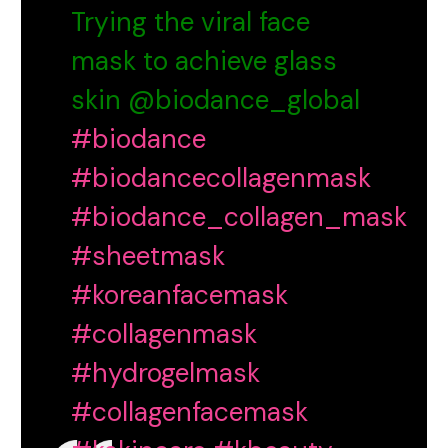
Trying the viral face
mask to achieve glass
skin @biodance_global
#biodance
#biodancecollagenmask
#biodance_collagen_mask
#sheetmask
#koreanfacemask
#collagenmask
#hydrogelmask
#collagenfacemask