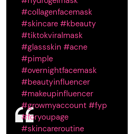
#hydrogelmask
#collagenfacemask
#skincare
#kbeauty
#tiktokviralmask
#glassskin
#acne
#pimple
#overnightfacemask
#beautyinfluencer
#makeupinfluencer
#growmyaccount
#fyp
#foryoupage
#skincareroutine