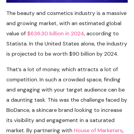
The beauty and cosmetics industry is a massive
and growing market, with an estimated global
value of
$636.30 billion in 2024
, according to
Statista. In the United States alone, the industry
is projected to be worth $90 billion by 2024.
That’s a lot of money, which attracts a lot of
competition. In such a crowded space, finding
and engaging with your target audience can be
a daunting task. This was the challenge faced by
BioDance, a skincare brand looking to increase
its visibility and engagement in a saturated
market. By partnering with
House of Marketers
,