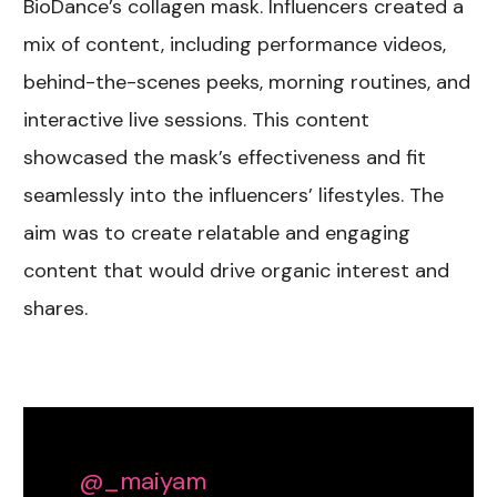
BioDance’s collagen mask. Influencers created a
mix of content, including performance videos,
behind-the-scenes peeks, morning routines, and
interactive live sessions. This content
showcased the mask’s effectiveness and fit
seamlessly into the influencers’ lifestyles. The
aim was to create relatable and engaging
content that would drive organic interest and
shares.
@_maiyam