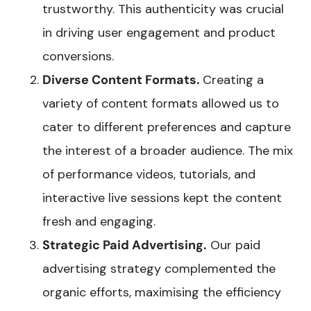
trustworthy. This authenticity was crucial
in driving user engagement and product
conversions.
Diverse Content Formats.
Creating a
variety of content formats allowed us to
cater to different preferences and capture
the interest of a broader audience. The mix
of performance videos, tutorials, and
interactive live sessions kept the content
fresh and engaging.
Strategic Paid Advertising.
Our paid
advertising strategy complemented the
organic efforts, maximising the efficiency