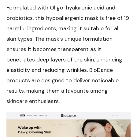
Formulated with Oligo-hyaluronic acid and
probiotics, this hypoallergenic mask is free of 19
harmful ingredients, making it suitable for all
skin types. The mask’s unique formulation
ensures it becomes transparent as it
penetrates deep layers of the skin, enhancing
elasticity and reducing wrinkles. BioDance
products are designed to deliver noticeable
results, making them a favourite among
skincare enthusiasts.