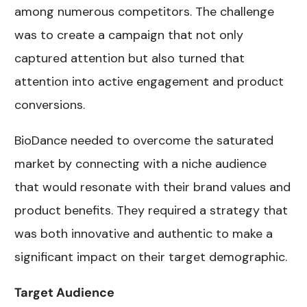
among numerous competitors. The challenge
was to create a campaign that not only
captured attention but also turned that
attention into active engagement and product
conversions.
BioDance needed to overcome the saturated
market by connecting with a niche audience
that would resonate with their brand values and
product benefits. They required a strategy that
was both innovative and authentic to make a
significant impact on their target demographic.
Target Audience