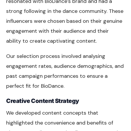
resonated with BioDance’s brand and had a
strong following in the dance community. These
influencers were chosen based on their genuine
engagement with their audience and their
ability to create captivating content.
Our selection process involved analysing
engagement rates, audience demographics, and
past campaign performances to ensure a
perfect fit for BioDance.
Creative Content Strategy
We developed content concepts that
highlighted the convenience and benefits of