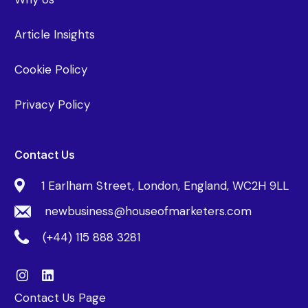
Article Insights
Cookie Policy
Privacy Policy
Contact Us
1 Earlham Street, London, England, WC2H 9LL
newbusiness@houseofmarketers.com
(+44) 115 888 3281
Contact Us Page