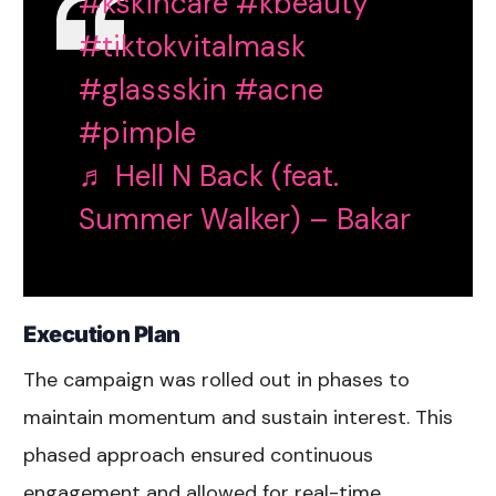
#kskincare
#kbeauty
#tiktokvitalmask
#glassskin
#acne
#pimple
♬ Hell N Back (feat.
Summer Walker) – Bakar
Execution Plan
The campaign was rolled out in phases to
maintain momentum and sustain interest. This
phased approach ensured continuous
engagement and allowed for real-time