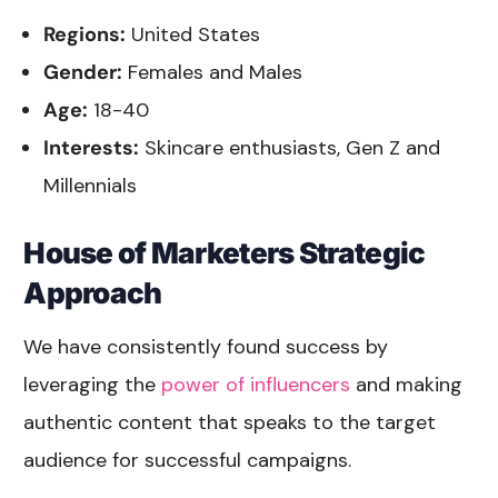
Regions:
United States
Gender:
Females and Males
Age:
18-40
Interests:
Skincare enthusiasts, Gen Z and
Millennials
House of Marketers Strategic
Approach
We have consistently found success by
leveraging the
power of influencers
and making
authentic content that speaks to the target
audience for successful campaigns.