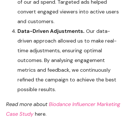
of our ad spend. Targeted ads helped
convert engaged viewers into active users
and customers.
Data-Driven Adjustments.
Our data-
driven approach allowed us to make real-
time adjustments, ensuring optimal
outcomes. By analysing engagement
metrics and feedback, we continuously
refined the campaign to achieve the best
possible results.
Read more about
Biodance Influencer Marketing
Case Study
here.