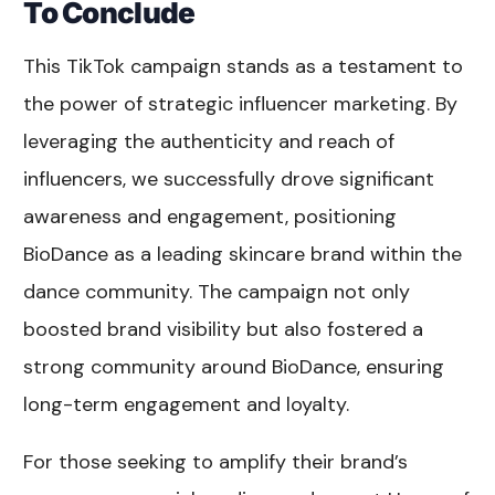
To Conclude
This TikTok campaign stands as a testament to
the power of strategic influencer marketing. By
leveraging the authenticity and reach of
influencers, we successfully drove significant
awareness and engagement, positioning
BioDance as a leading skincare brand within the
dance community. The campaign not only
boosted brand visibility but also fostered a
strong community around BioDance, ensuring
long-term engagement and loyalty.
For those seeking to amplify their brand’s