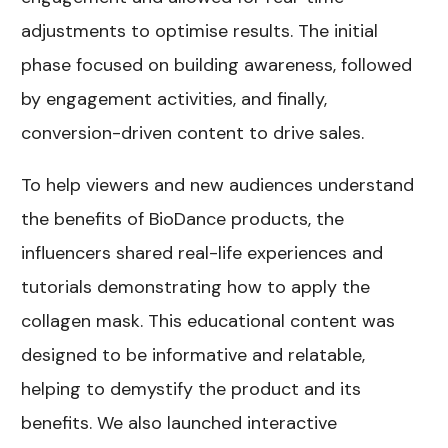
adjustments to optimise results. The initial
phase focused on building awareness, followed
by engagement activities, and finally,
conversion-driven content to drive sales.
To help viewers and new audiences understand
the benefits of BioDance products, the
influencers shared real-life experiences and
tutorials demonstrating how to apply the
collagen mask. This educational content was
designed to be informative and relatable,
helping to demystify the product and its
benefits. We also launched interactive