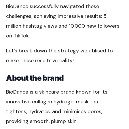
BioDance successfully navigated these
challenges, achieving impressive results: 5
million hashtag views and 10,000 new followers
on TikTok.
Let’s break down the strategy we utilised to
make these results a reality!
About the brand
BioDance is a skincare brand known for its
innovative collagen hydrogel mask that
tightens, hydrates, and minimises pores,
providing smooth, plump skin.