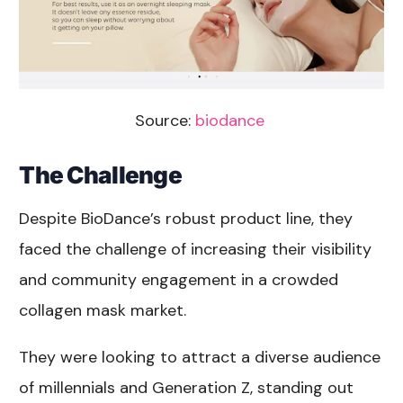
Source:
biodance
The Challenge
Despite BioDance’s robust product line, they
faced the challenge of increasing their visibility
and community engagement in a crowded
collagen mask market.
They were looking to attract a diverse audience
of millennials and Generation Z, standing out