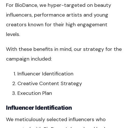
For BioDance, we hyper-targeted on beauty
influencers, performance artists and young
creators known for their high engagement
levels.
With these benefits in mind, our strategy for the
campaign included:
Influencer Identification
Creative Content Strategy
Execution Plan
Influencer Identification
We meticulously selected influencers who