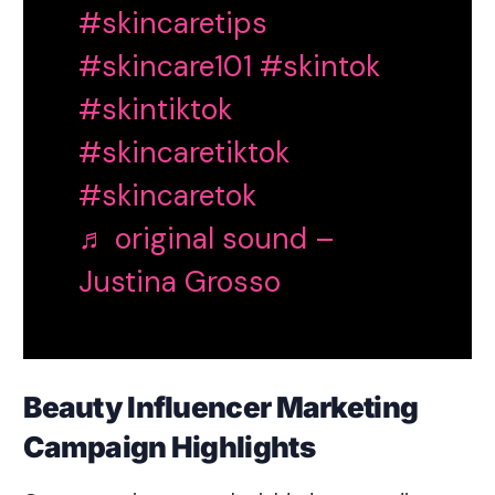
#skincaretips
#skincare101
#skintok
#skintiktok
#skincaretiktok
#skincaretok
♬ original sound –
Justina Grosso
Beauty Influencer Marketing
Campaign Highlights