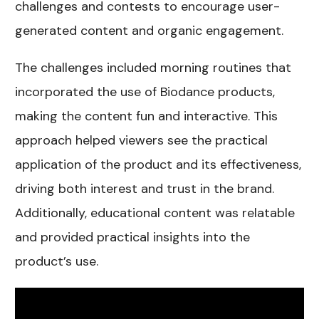
challenges and contests to encourage user-
generated content and organic engagement.
The challenges included morning routines that
incorporated the use of Biodance products,
making the content fun and interactive. This
approach helped viewers see the practical
application of the product and its effectiveness,
driving both interest and trust in the brand.
Additionally, educational content was relatable
and provided practical insights into the
product’s use.