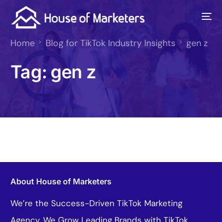
Home
Blog for TikTok Industry Insights
gen z
Tag:
gen z
About House of Marketers
We’re the Success-Driven TikTok Marketing
Agency. We Grow Leading Brands with TikTok