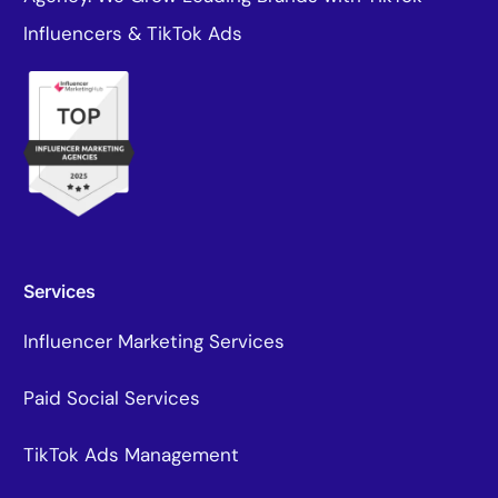
Influencers & TikTok Ads
Services
Influencer Marketing Services
Paid Social Services
TikTok Ads Management