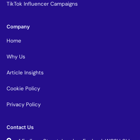
TikTok Influencer Campaigns
Company
Home
Why Us
Article Insights
Cookie Policy
Privacy Policy
Contact Us