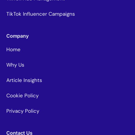
TikTok Influencer Campaigns
Company
Home
Why Us
Article Insights
Cookie Policy
Privacy Policy
Contact Us