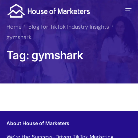
Home
Blog for TikTok Industry Insights
gymshark
Tag:
gymshark
About House of Marketers
We’re the Success-Driven TikTok Marketing