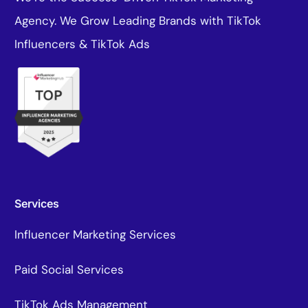
Agency. We Grow Leading Brands with TikTok
Influencers & TikTok Ads
Services
Influencer Marketing Services
Paid Social Services
TikTok Ads Management