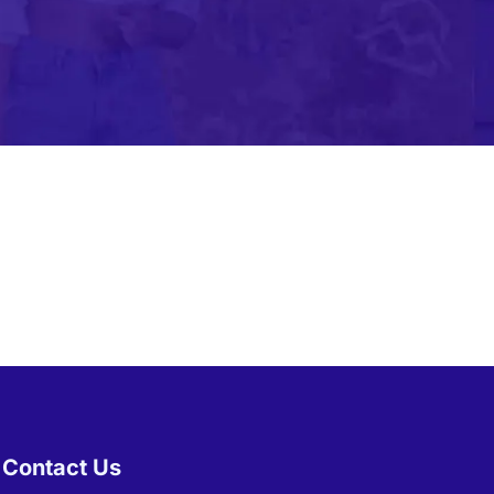
bile Gaming Influencer Marketing
Authors
t Influencer Marketing
Contact Us