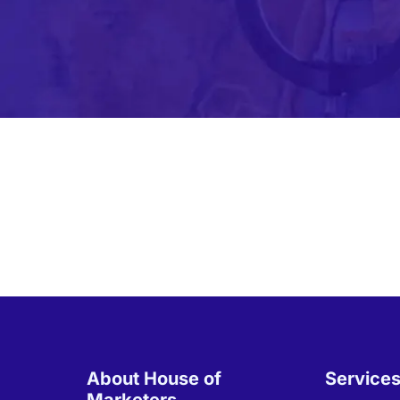
About House of
Service