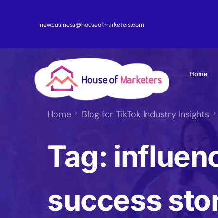
newbusiness@houseofmarketers.com
Home
Home
Blog for TikTok Industry Insights
Tag:
influen
success sto