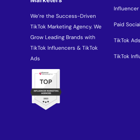
Marketers
Influencer
We’re the Success-Driven
Paid Socia
TikTok Marketing Agency. We
Grow Leading Brands with
TikTok Ad
TikTok Influencers & TikTok
TikTok In
Ads