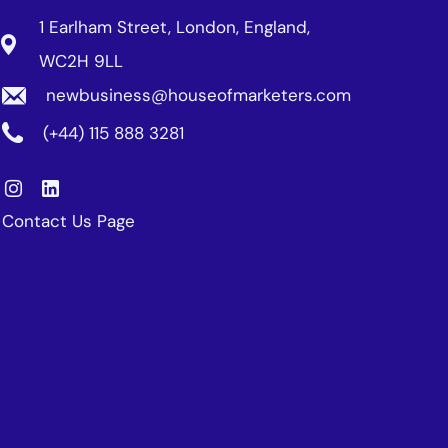
1 Earlham Street, London, England,
WC2H 9LL
newbusiness@houseofmarketers.com
(+44) 115 888 3281
Contact Us Page