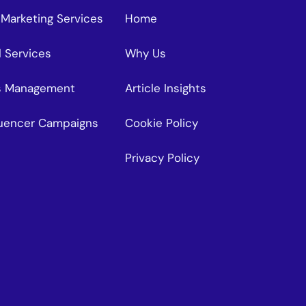
 Marketing Services
Home
l Services
Why Us
s Management
Article Insights
fluencer Campaigns
Cookie Policy
Privacy Policy