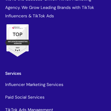
Agency. We Grow Leading Brands with TikTok
Influencers & TikTok Ads
Services
Influencer Marketing Services
Paid Social Services
TikTok Ads Management