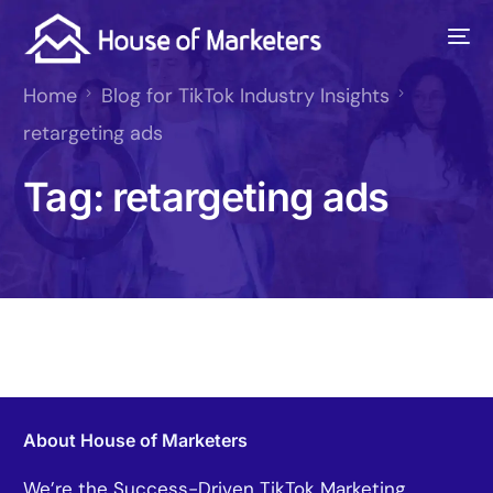
Home
Blog for TikTok Industry Insights
retargeting ads
Tag:
retargeting ads
About House of Marketers
We’re the Success-Driven TikTok Marketing