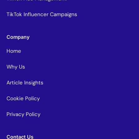
TikTok Influencer Campaigns
Company
Home
Why Us
Article Insights
Cookie Policy
Privacy Policy
Contact Us