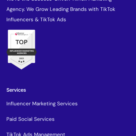
Agency. We Grow Leading Brands with TikTok
Influencers & TikTok Ads
Services
Influencer Marketing Services
Paid Social Services
TikTok Ads Management