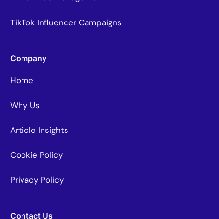
TikTok Influencer Campaigns
Company
Home
Why Us
Article Insights
Cookie Policy
Privacy Policy
Contact Us