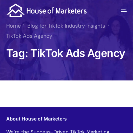
Home
Blog for TikTok Industry Insights
TikTok Ads Agency
Tag:
TikTok Ads Agency
About House of Marketers
We’re the Success-Driven TikTok Marketing